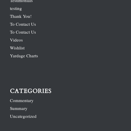
Testimonials
testing
Thank You!
To Contact Us
To Contact Us
Videos
Wishlist
Yardage Charts
CATEGORIES
Commentary
Summary
Uncategorized