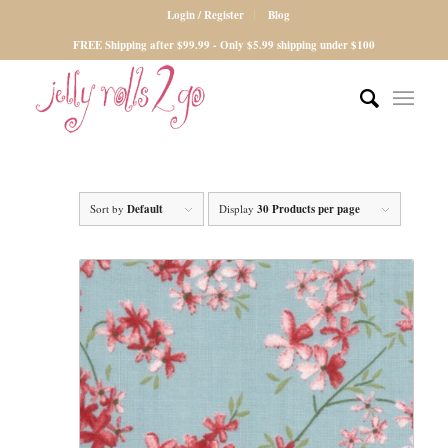
Login / Register
Blog
FREE Shipping after $99.99 - Only $5.99 shipping under $100
Sort by
Default
Display
30 Products per page