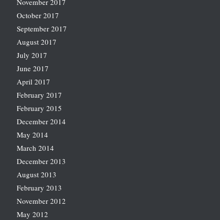
November 2017
October 2017
September 2017
August 2017
July 2017
June 2017
April 2017
February 2017
February 2015
December 2014
May 2014
March 2014
December 2013
August 2013
February 2013
November 2012
May 2012