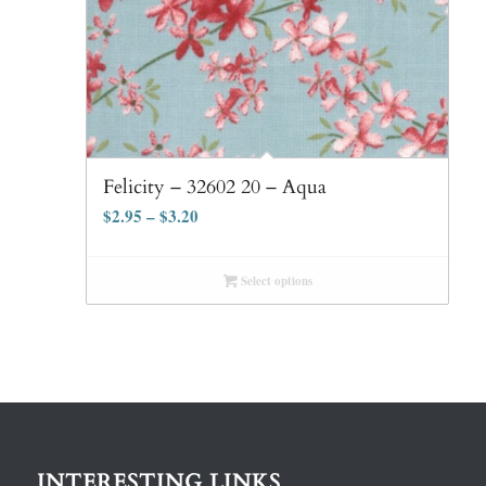
Felicity – 32602 20 – Aqua
$
2.95
–
$
3.20
Select options
INTERESTING LINKS