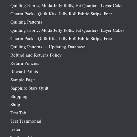
Quilting Fabric, Moda Jelly Rolls, Fat Quarters, Layer Cakes,
Charm Packs, Quilt Kits, Jelly Roll Fabric Strips, Free
Quilting Patterns!
Quilting Fabric, Moda Jelly Rolls, Fat Quarters, Layer Cakes,
Charm Packs, Quilt Kits, Jelly Roll Fabric Strips, Free
Quilting Patterns! – Updating Database
Refund and Returns Policy
Return Policies
Reward Points
Sample Page
Sapphire Stars Quilt
Shipping
Shop
Test Tab
Test Testimonial
tester