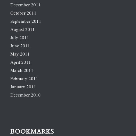
December 2011
October 2011
September 2011
August 2011
July 2011
June 2011
May 2011
April 2011
March 2011
February 2011
January 2011
December 2010
BOOKMARKS