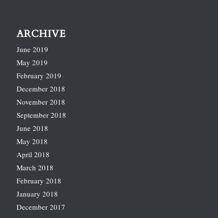
ARCHIVE
June 2019
May 2019
February 2019
December 2018
November 2018
September 2018
June 2018
May 2018
April 2018
March 2018
February 2018
January 2018
December 2017