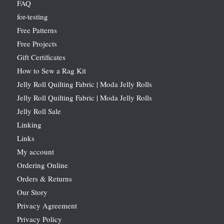
FAQ
for-testing
Free Patterns
Free Projects
Gift Certificates
How to Sew a Rag Kit
Jelly Roll Quilting Fabric | Moda Jelly Rolls
Jelly Roll Quilting Fabric | Moda Jelly Rolls
Jelly Roll Sale
Linking
Links
My account
Ordering Online
Orders & Returns
Our Story
Privacy Agreement
Privacy Policy