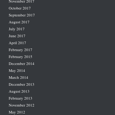
November 2017
October 2017
September 2017
August 2017
July 2017
June 2017
April 2017
February 2017
February 2015
December 2014
May 2014
March 2014
December 2013
August 2013
February 2013
November 2012
May 2012