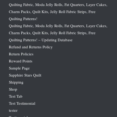
Quilting Fabric, Moda Jelly Rolls, Fat Quarters, Layer Cakes,
Charm Packs, Quilt Kits, Jelly Roll Fabric Strips, Free
Quilting Patterns!
Quilting Fabric, Moda Jelly Rolls, Fat Quarters, Layer Cakes,
Charm Packs, Quilt Kits, Jelly Roll Fabric Strips, Free
Quilting Patterns! – Updating Database
Refund and Returns Policy
Return Policies
Reward Points
Sample Page
Sapphire Stars Quilt
Shipping
Shop
Test Tab
Test Testimonial
tester