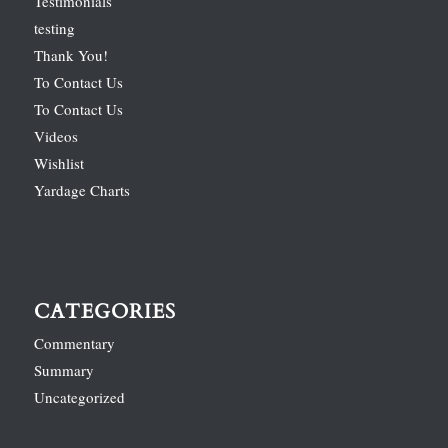
Testimonials
testing
Thank You!
To Contact Us
To Contact Us
Videos
Wishlist
Yardage Charts
CATEGORIES
Commentary
Summary
Uncategorized