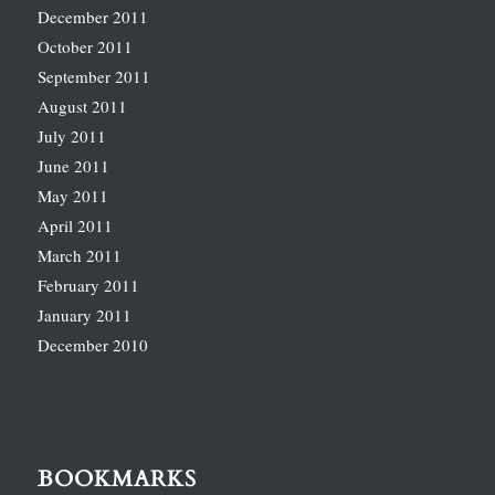
December 2011
October 2011
September 2011
August 2011
July 2011
June 2011
May 2011
April 2011
March 2011
February 2011
January 2011
December 2010
BOOKMARKS