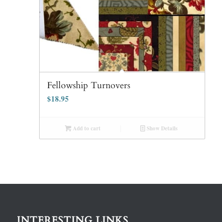
Fellowship Turnovers
$
18.95
Add to cart
Show Details
INTERESTING LINKS