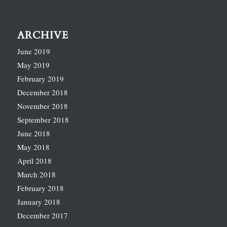
ARCHIVE
June 2019
May 2019
February 2019
December 2018
November 2018
September 2018
June 2018
May 2018
April 2018
March 2018
February 2018
January 2018
December 2017