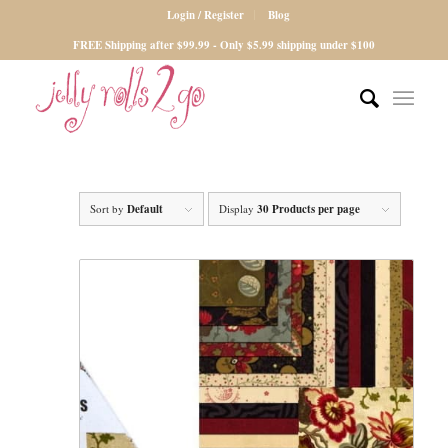
Login / Register
Blog
FREE Shipping after $99.99 - Only $5.99 shipping under $100
Sort by
Default
Display
30 Products per page