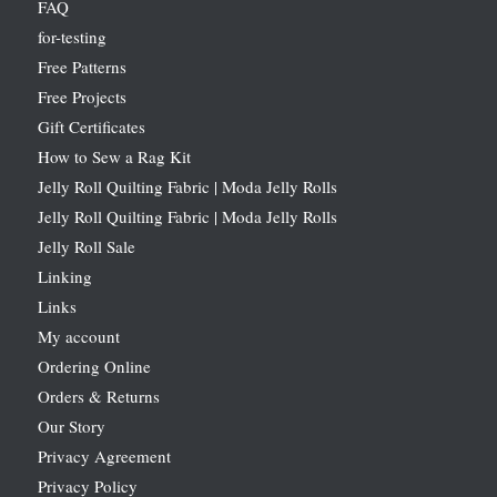
FAQ
for-testing
Free Patterns
Free Projects
Gift Certificates
How to Sew a Rag Kit
Jelly Roll Quilting Fabric | Moda Jelly Rolls
Jelly Roll Quilting Fabric | Moda Jelly Rolls
Jelly Roll Sale
Linking
Links
My account
Ordering Online
Orders & Returns
Our Story
Privacy Agreement
Privacy Policy