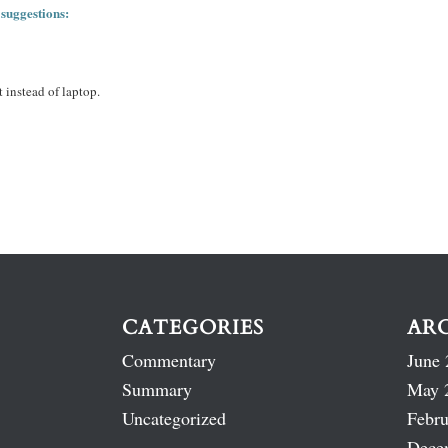
 suggestions:
 instead of laptop.
CATEGORIES
AR
Commentary
June 
Summary
May 
Uncategorized
Febru
Dece