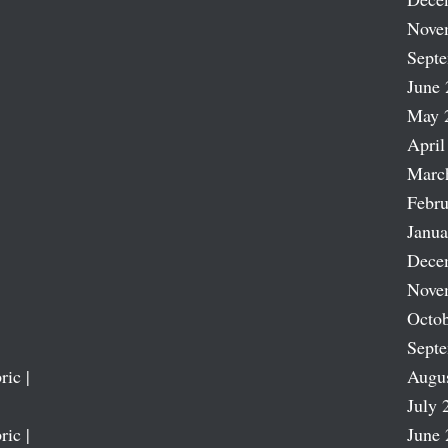
Nove
Sept
June 
May 
April
Marc
Febru
Janua
Dece
Nove
Octob
Sept
ric |
Augu
July 
ric |
June 