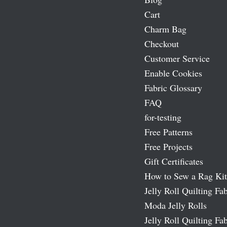
Cart
Charm Bag
Checkout
Customer Service
Enable Cookies
Fabric Glossary
FAQ
for-testing
Free Patterns
Free Projects
Gift Certificates
How to Sew a Rag Kit
Jelly Roll Quilting Fab
Moda Jelly Rolls
Jelly Roll Quilting Fab