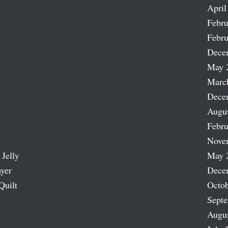
April
Febru
Febru
Dece
May 
Marc
Dece
Augu
Febru
Nove
 Jelly
May 
ayer
Dece
Quilt
Octob
Sept
Augu