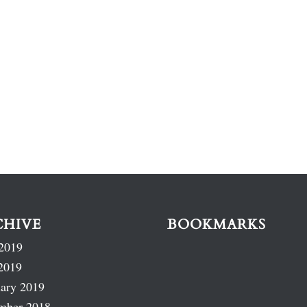
CHIVE
BOOKMARKS
2019
2019
ary 2019
mber 2018