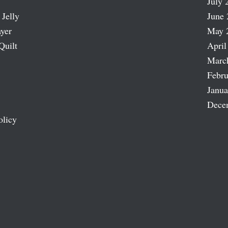
July 
 Jelly
June 
ayer
May 
Quilt
April
Marc
Febru
Janua
Dece
olicy