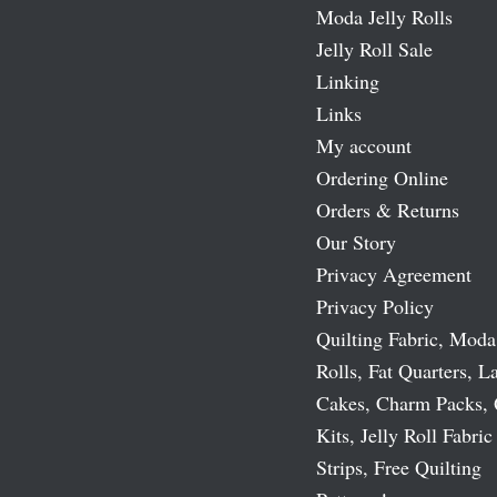
Moda Jelly Rolls
Jelly Roll Sale
Linking
Links
My account
Ordering Online
Orders & Returns
Our Story
Privacy Agreement
Privacy Policy
Quilting Fabric, Moda
Rolls, Fat Quarters, L
Cakes, Charm Packs, 
Kits, Jelly Roll Fabric
Strips, Free Quilting