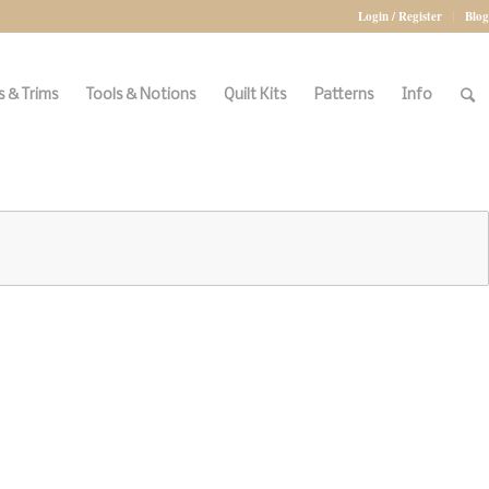
Login / Register
Blog
 & Trims
Tools & Notions
Quilt Kits
Patterns
Info