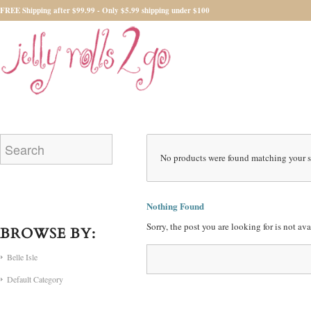
FREE Shipping after $99.99 - Only $5.99 shipping under $100
No products were found matching your s
Nothing Found
Sorry, the post you are looking for is not a
BROWSE BY:
Belle Isle
Default Category