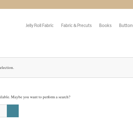
Jelly Roll Fabric
Fabric & Precuts
Books
Buttons
election.
vailable. Maybe you want to perform a search?