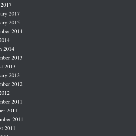
 2017
ary 2017
ary 2015
mber 2014
2014
h 2014
mber 2013
st 2013
ary 2013
mber 2012
2012
mber 2011
er 2011
ember 2011
st 2011