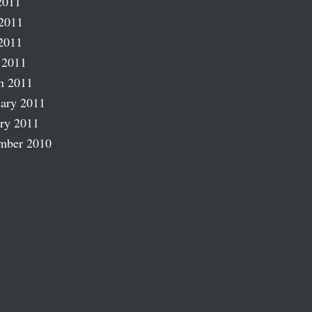
2011
2011
2011
 2011
h 2011
ary 2011
ry 2011
mber 2010