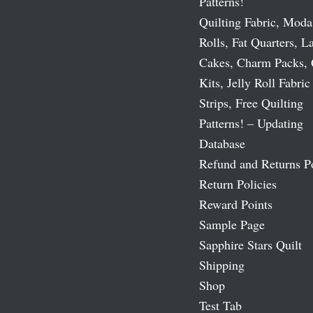
Patterns!
Quilting Fabric, Moda
Rolls, Fat Quarters, L
Cakes, Charm Packs, 
Kits, Jelly Roll Fabric
Strips, Free Quilting
Patterns! – Updating
Database
Refund and Returns P
Return Policies
Reward Points
Sample Page
Sapphire Stars Quilt
Shipping
Shop
Test Tab