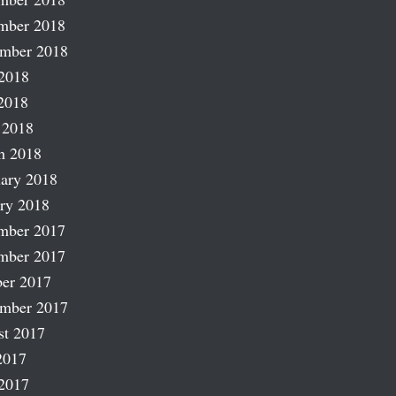
mber 2018
ember 2018
2018
2018
 2018
h 2018
ary 2018
ry 2018
mber 2017
mber 2017
er 2017
ember 2017
st 2017
2017
2017