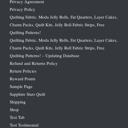
Privacy Agreement
Privacy Policy
Quilting Fabric, Moda Jelly Rolls, Fat Quarters, Layer Cakes,
Charm Packs, Quilt Kits, Jelly Roll Fabric Strips, Free
Quilting Patterns!
Quilting Fabric, Moda Jelly Rolls, Fat Quarters, Layer Cakes,
Charm Packs, Quilt Kits, Jelly Roll Fabric Strips, Free
Quilting Patterns! – Updating Database
Refund and Returns Policy
Return Policies
Reward Points
Sample Page
Sapphire Stars Quilt
Shipping
Shop
Test Tab
Test Testimonial