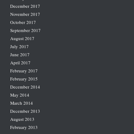
December 2017
November 2017
October 2017
September 2017
August 2017
July 2017
June 2017
April 2017
February 2017
February 2015
December 2014
May 2014
March 2014
December 2013
August 2013
February 2013