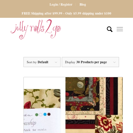
Login / Register
Blog
FREE Shipping after $99.99 - Only $5.99 shipping under $100
Sort by
Default
Display
30 Products per page