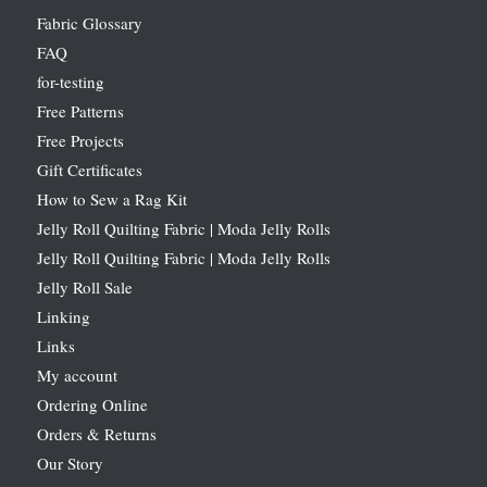
Fabric Glossary
FAQ
for-testing
Free Patterns
Free Projects
Gift Certificates
How to Sew a Rag Kit
Jelly Roll Quilting Fabric | Moda Jelly Rolls
Jelly Roll Quilting Fabric | Moda Jelly Rolls
Jelly Roll Sale
Linking
Links
My account
Ordering Online
Orders & Returns
Our Story