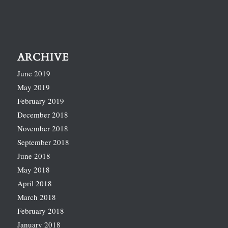
ARCHIVE
June 2019
May 2019
February 2019
December 2018
November 2018
September 2018
June 2018
May 2018
April 2018
March 2018
February 2018
January 2018