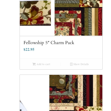
Fellowship 5″ Charm Pack
$
22.95
Add to cart
Show Details