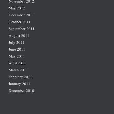
November 2012
May 2012
December 2011
October 2011
September 2011
August 2011
July 2011
June 2011
May 2011
April 2011
March 2011
February 2011
January 2011
December 2010