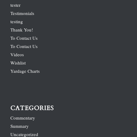
tester
Testimonials
testing
Thank You!
To Contact Us
To Contact Us
Videos
Wishlist
Yardage Charts
CATEGORIES
Commentary
Summary
Uncategorized