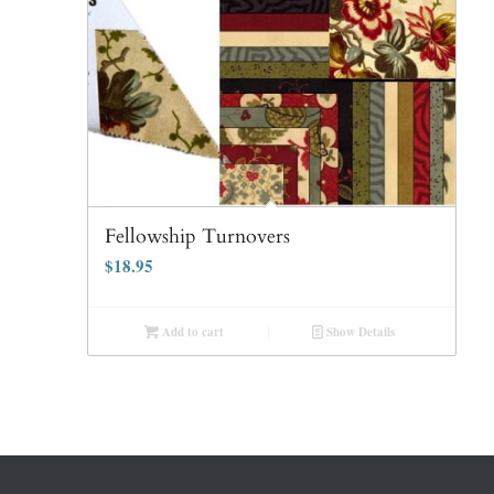
Fellowship Turnovers
$
18.95
Add to cart
Show Details