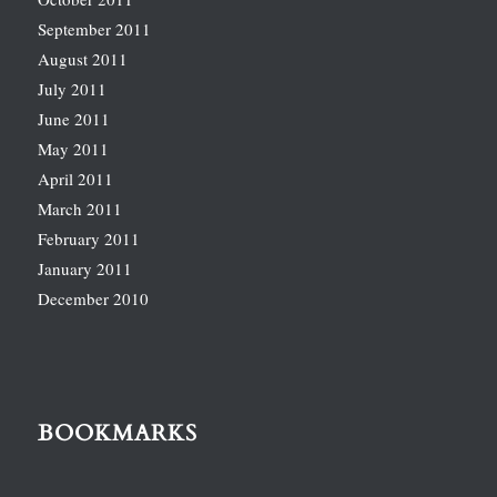
September 2011
August 2011
July 2011
June 2011
May 2011
April 2011
March 2011
February 2011
January 2011
December 2010
BOOKMARKS