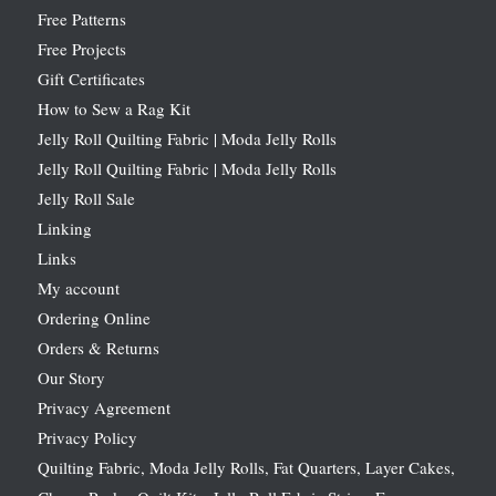
Free Patterns
Free Projects
Gift Certificates
How to Sew a Rag Kit
Jelly Roll Quilting Fabric | Moda Jelly Rolls
Jelly Roll Quilting Fabric | Moda Jelly Rolls
Jelly Roll Sale
Linking
Links
My account
Ordering Online
Orders & Returns
Our Story
Privacy Agreement
Privacy Policy
Quilting Fabric, Moda Jelly Rolls, Fat Quarters, Layer Cakes,