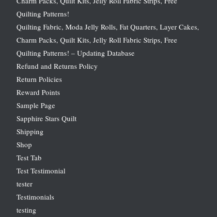
Charm Packs, Quilt Kits, Jelly Roll Fabric Strips, Free
Quilting Patterns!
Quilting Fabric, Moda Jelly Rolls, Fat Quarters, Layer Cakes,
Charm Packs, Quilt Kits, Jelly Roll Fabric Strips, Free
Quilting Patterns! – Updating Database
Refund and Returns Policy
Return Policies
Reward Points
Sample Page
Sapphire Stars Quilt
Shipping
Shop
Test Tab
Test Testimonial
tester
Testimonials
testing