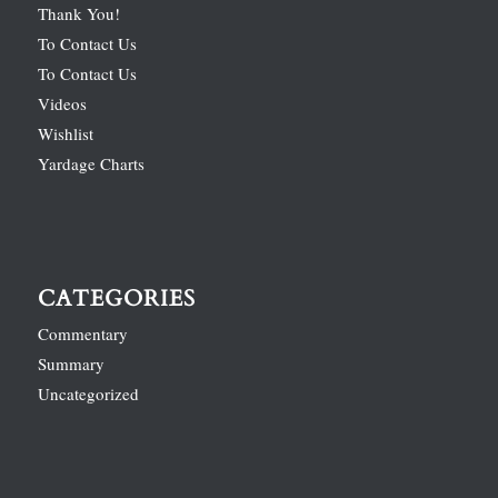
Thank You!
To Contact Us
To Contact Us
Videos
Wishlist
Yardage Charts
CATEGORIES
Commentary
Summary
Uncategorized