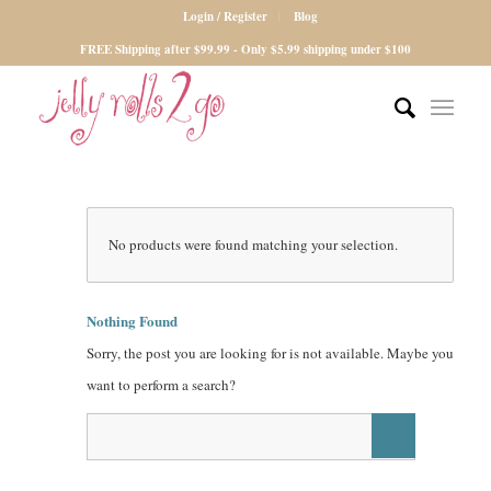
Login / Register
Blog
FREE Shipping after $99.99 - Only $5.99 shipping under $100
No products were found matching your selection.
Nothing Found
Sorry, the post you are looking for is not available. Maybe you
want to perform a search?