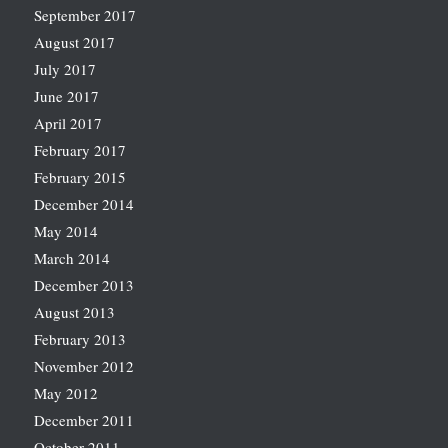
September 2017
August 2017
July 2017
June 2017
April 2017
February 2017
February 2015
December 2014
May 2014
March 2014
December 2013
August 2013
February 2013
November 2012
May 2012
December 2011
October 2011