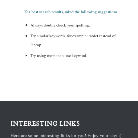
For best search results, mind the following suggestions:
Always double check your spelling.
Try similar keywords, for example: tablet instead of
laptop.
Try using more than one keyword.
INTERESTING LINKS
Here are some interesting links for you! Enjoy your stay :)