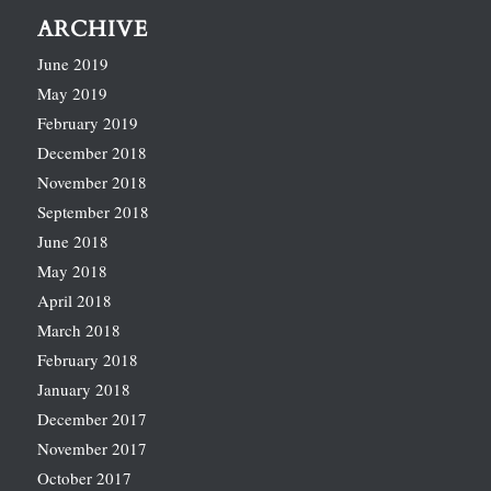
ARCHIVE
June 2019
May 2019
February 2019
December 2018
November 2018
September 2018
June 2018
May 2018
April 2018
March 2018
February 2018
January 2018
December 2017
November 2017
October 2017