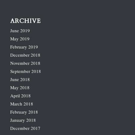
ARCHIVE
June 2019
May 2019
February 2019
December 2018
November 2018
September 2018
June 2018
May 2018
April 2018
March 2018
February 2018
January 2018
December 2017