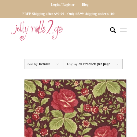
Login / Register
Blog
FREE Shipping after $99.99 - Only $5.99 shipping under $100
Sort by
Default
Display
30 Products per page