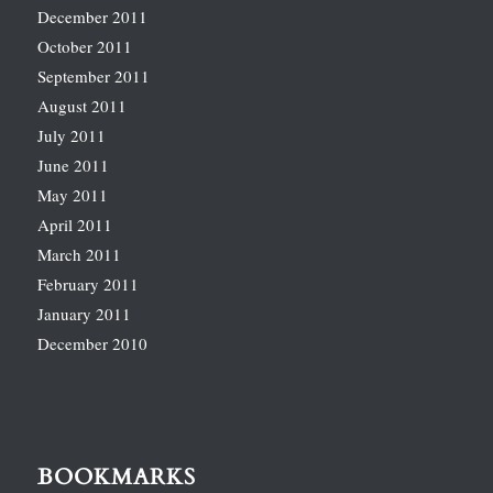
December 2011
October 2011
September 2011
August 2011
July 2011
June 2011
May 2011
April 2011
March 2011
February 2011
January 2011
December 2010
BOOKMARKS