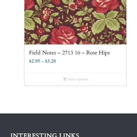
Field Notes – 2713 16 – Rose Hips
$
2.95
–
$
3.20
Select options
INTERESTING LINKS