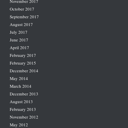
November 2017
October 2017
September 2017
August 2017
July 2017
June 2017
April 2017
February 2017
February 2015
December 2014
May 2014
March 2014
December 2013
August 2013
February 2013
November 2012
May 2012