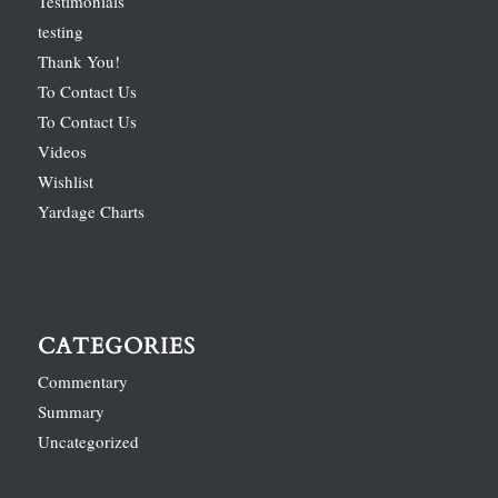
Testimonials
testing
Thank You!
To Contact Us
To Contact Us
Videos
Wishlist
Yardage Charts
CATEGORIES
Commentary
Summary
Uncategorized