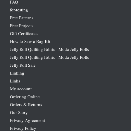
FAQ
for-testing
Free Patterns
Free Projects
Gift Certificates
How to Sew a Rag Kit
Jelly Roll Quilting Fabric | Moda Jelly Rolls
Jelly Roll Quilting Fabric | Moda Jelly Rolls
Jelly Roll Sale
Linking
Links
My account
Ordering Online
Orders & Returns
Our Story
Privacy Agreement
Privacy Policy