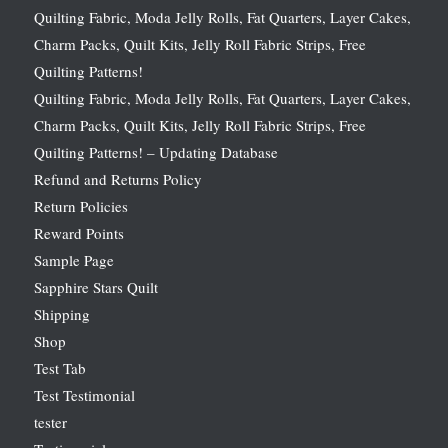
Quilting Fabric, Moda Jelly Rolls, Fat Quarters, Layer Cakes,
Charm Packs, Quilt Kits, Jelly Roll Fabric Strips, Free
Quilting Patterns!
Quilting Fabric, Moda Jelly Rolls, Fat Quarters, Layer Cakes,
Charm Packs, Quilt Kits, Jelly Roll Fabric Strips, Free
Quilting Patterns! – Updating Database
Refund and Returns Policy
Return Policies
Reward Points
Sample Page
Sapphire Stars Quilt
Shipping
Shop
Test Tab
Test Testimonial
tester