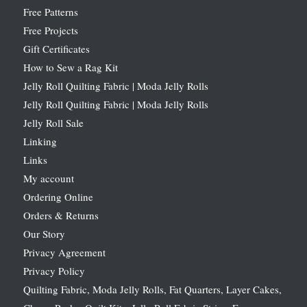
Free Patterns
Free Projects
Gift Certificates
How to Sew a Rag Kit
Jelly Roll Quilting Fabric | Moda Jelly Rolls
Jelly Roll Quilting Fabric | Moda Jelly Rolls
Jelly Roll Sale
Linking
Links
My account
Ordering Online
Orders & Returns
Our Story
Privacy Agreement
Privacy Policy
Quilting Fabric, Moda Jelly Rolls, Fat Quarters, Layer Cakes,