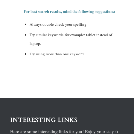
For best search results, mind the following suggestions:
Always double check your spelling.
Try similar keywords, for example: tablet instead of
laptop.
Try using more than one keyword.
INTERESTING LINKS
Here are some interesting links for you! Enjoy your stay :)