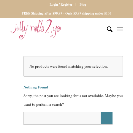
Login / Register
Blog
FREE Shipping after $99.99 - Only $5.99 shipping under $100
No products were found matching your selection.
Nothing Found
Sorry, the post you are looking for is not available. Maybe you
want to perform a search?