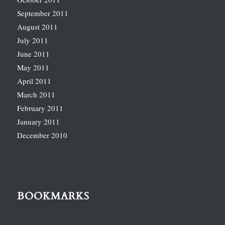
September 2011
August 2011
July 2011
June 2011
May 2011
April 2011
March 2011
February 2011
January 2011
December 2010
BOOKMARKS