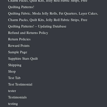
Charm Packs, Quilt Kits, Jelly Roll Fabric Strips, Free
Quilting Patterns!
Quilting Fabric, Moda Jelly Rolls, Fat Quarters, Layer Cakes,
Charm Packs, Quilt Kits, Jelly Roll Fabric Strips, Free
Quilting Patterns! – Updating Database
Refund and Returns Policy
Return Policies
Reward Points
Sample Page
Sapphire Stars Quilt
Shipping
Shop
Test Tab
Test Testimonial
tester
Testimonials
testing