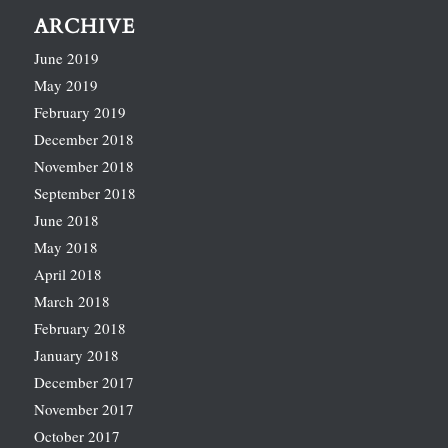
ARCHIVE
June 2019
May 2019
February 2019
December 2018
November 2018
September 2018
June 2018
May 2018
April 2018
March 2018
February 2018
January 2018
December 2017
November 2017
October 2017