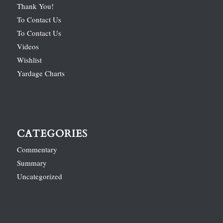
Thank You!
To Contact Us
To Contact Us
Videos
Wishlist
Yardage Charts
CATEGORIES
Commentary
Summary
Uncategorized