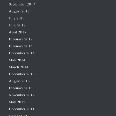
September 2017
August 2017
July 2017
June 2017
April 2017
February 2017
February 2015
December 2014
May 2014
March 2014
December 2013
August 2013
February 2013
November 2012
May 2012
December 2011
October 2011