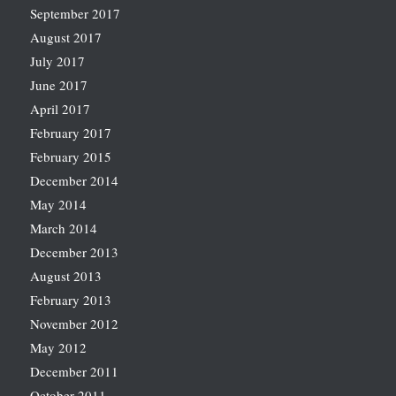
September 2017
August 2017
July 2017
June 2017
April 2017
February 2017
February 2015
December 2014
May 2014
March 2014
December 2013
August 2013
February 2013
November 2012
May 2012
December 2011
October 2011