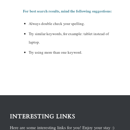
For best search results, mind the following suggestions:
Always double check your spelling.
Try similar keywords, for example: tablet instead of
laptop.
Try using more than one keyword.
INTERESTING LINKS
Here are some interesting links for you! Enjoy your stay :)