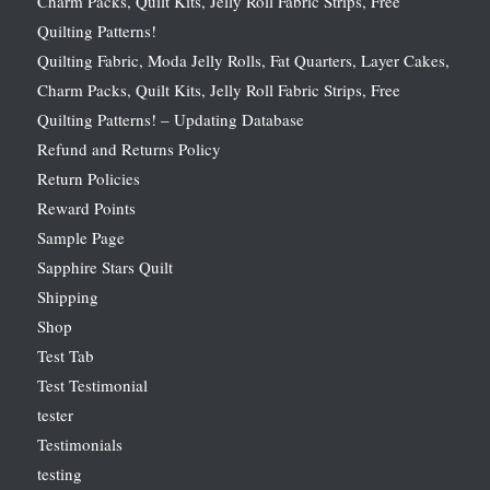
Charm Packs, Quilt Kits, Jelly Roll Fabric Strips, Free
Quilting Patterns!
Quilting Fabric, Moda Jelly Rolls, Fat Quarters, Layer Cakes,
Charm Packs, Quilt Kits, Jelly Roll Fabric Strips, Free
Quilting Patterns! – Updating Database
Refund and Returns Policy
Return Policies
Reward Points
Sample Page
Sapphire Stars Quilt
Shipping
Shop
Test Tab
Test Testimonial
tester
Testimonials
testing