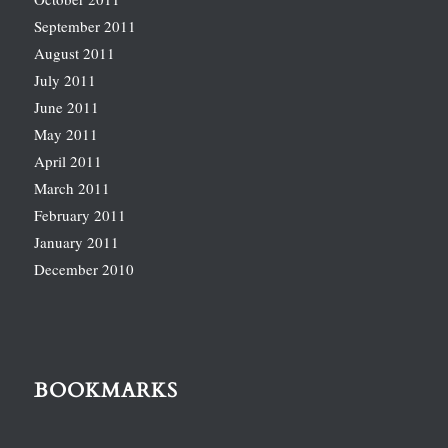
September 2011
August 2011
July 2011
June 2011
May 2011
April 2011
March 2011
February 2011
January 2011
December 2010
BOOKMARKS