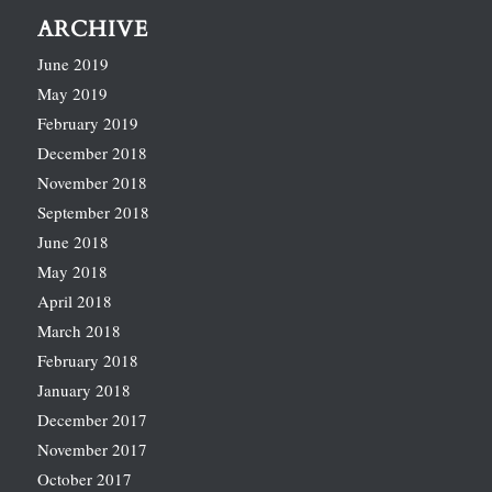
ARCHIVE
June 2019
May 2019
February 2019
December 2018
November 2018
September 2018
June 2018
May 2018
April 2018
March 2018
February 2018
January 2018
December 2017
November 2017
October 2017