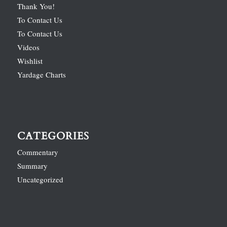
Thank You!
To Contact Us
To Contact Us
Videos
Wishlist
Yardage Charts
CATEGORIES
Commentary
Summary
Uncategorized