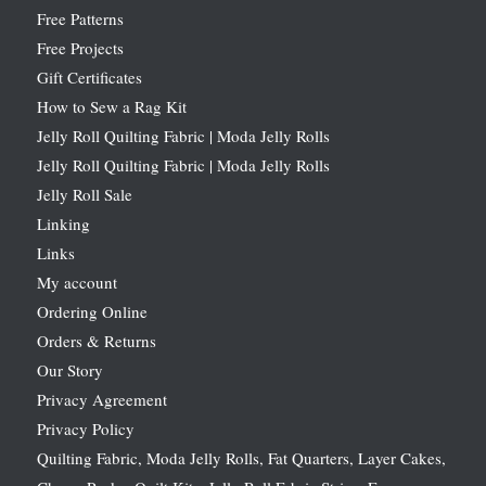
Free Patterns
Free Projects
Gift Certificates
How to Sew a Rag Kit
Jelly Roll Quilting Fabric | Moda Jelly Rolls
Jelly Roll Quilting Fabric | Moda Jelly Rolls
Jelly Roll Sale
Linking
Links
My account
Ordering Online
Orders & Returns
Our Story
Privacy Agreement
Privacy Policy
Quilting Fabric, Moda Jelly Rolls, Fat Quarters, Layer Cakes,