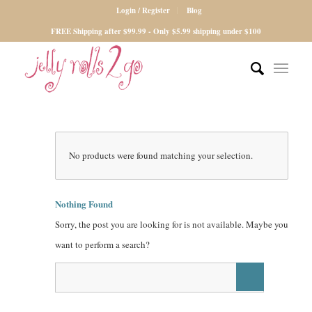
Login / Register
Blog
FREE Shipping after $99.99 - Only $5.99 shipping under $100
No products were found matching your selection.
Nothing Found
Sorry, the post you are looking for is not available. Maybe you
want to perform a search?