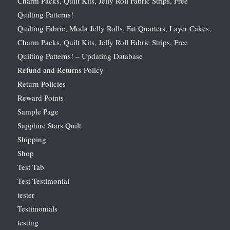
Charm Packs, Quilt Kits, Jelly Roll Fabric Strips, Free
Quilting Patterns!
Quilting Fabric, Moda Jelly Rolls, Fat Quarters, Layer Cakes,
Charm Packs, Quilt Kits, Jelly Roll Fabric Strips, Free
Quilting Patterns! – Updating Database
Refund and Returns Policy
Return Policies
Reward Points
Sample Page
Sapphire Stars Quilt
Shipping
Shop
Test Tab
Test Testimonial
tester
Testimonials
testing