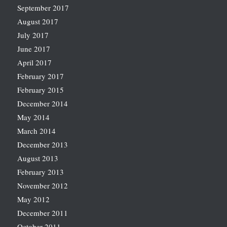
September 2017
August 2017
July 2017
June 2017
April 2017
February 2017
February 2015
December 2014
May 2014
March 2014
December 2013
August 2013
February 2013
November 2012
May 2012
December 2011
October 2011