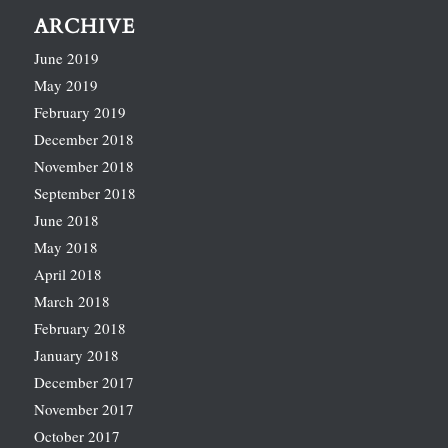
ARCHIVE
June 2019
May 2019
February 2019
December 2018
November 2018
September 2018
June 2018
May 2018
April 2018
March 2018
February 2018
January 2018
December 2017
November 2017
October 2017