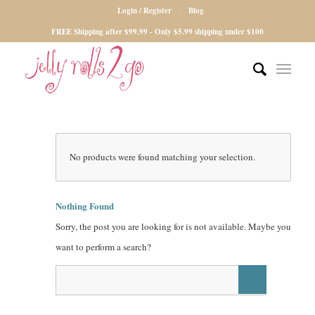
Login / Register
Blog
FREE Shipping after $99.99 - Only $5.99 shipping under $100
No products were found matching your selection.
Nothing Found
Sorry, the post you are looking for is not available. Maybe you
want to perform a search?