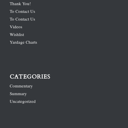
Thank You!
To Contact Us
To Contact Us
Videos
Wishlist
Yardage Charts
CATEGORIES
Commentary
Summary
Uncategorized