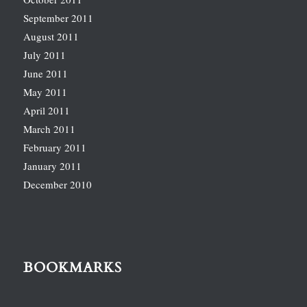
September 2011
August 2011
July 2011
June 2011
May 2011
April 2011
March 2011
February 2011
January 2011
December 2010
BOOKMARKS