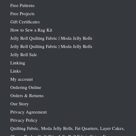
Free Patterns
Free Projects
Gift Certificates
How to Sew a Rag Kit
Jelly Roll Quilting Fabric | Moda Jelly Rolls
Jelly Roll Quilting Fabric | Moda Jelly Rolls
Jelly Roll Sale
Linking
Links
My account
Ordering Online
Orders & Returns
Our Story
Privacy Agreement
Privacy Policy
Quilting Fabric, Moda Jelly Rolls, Fat Quarters, Layer Cakes,