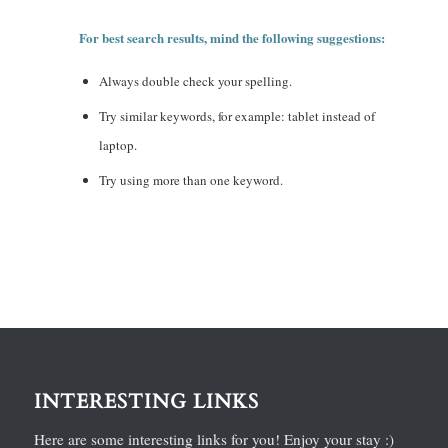
For best search results, mind the following suggestions:
Always double check your spelling.
Try similar keywords, for example: tablet instead of
laptop.
Try using more than one keyword.
INTERESTING LINKS
Here are some interesting links for you! Enjoy your stay :)