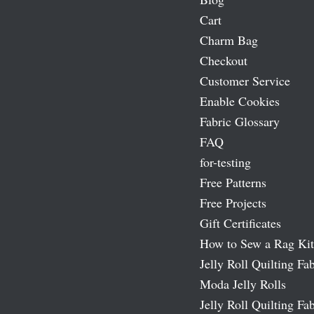
Cart
Charm Bag
Checkout
Customer Service
Enable Cookies
Fabric Glossary
FAQ
for-testing
Free Patterns
Free Projects
Gift Certificates
How to Sew a Rag Kit
Jelly Roll Quilting Fab
Moda Jelly Rolls
Jelly Roll Quilting Fab