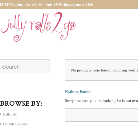
FREE Shipping after $99.99 - Only $5.99 shipping under $100
No products were found matching your s
Nothing Found
Sorry, the post you are looking for is not a
BROWSE BY:
Belle Isle
Default Category