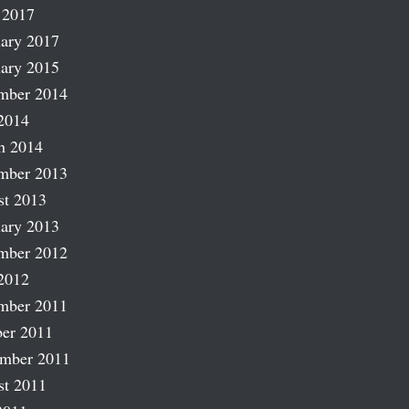
 2017
ary 2017
ary 2015
mber 2014
2014
h 2014
mber 2013
st 2013
ary 2013
mber 2012
2012
mber 2011
er 2011
ember 2011
st 2011