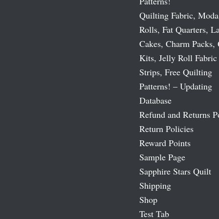
Patterns!
Quilting Fabric, Moda
Rolls, Fat Quarters, L
Cakes, Charm Packs, 
Kits, Jelly Roll Fabric
Strips, Free Quilting
Patterns! – Updating
Database
Refund and Returns P
Return Policies
Reward Points
Sample Page
Sapphire Stars Quilt
Shipping
Shop
Test Tab