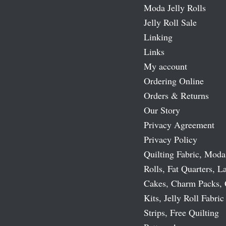
Moda Jelly Rolls
Jelly Roll Sale
Linking
Links
My account
Ordering Online
Orders & Returns
Our Story
Privacy Agreement
Privacy Policy
Quilting Fabric, Moda
Rolls, Fat Quarters, L
Cakes, Charm Packs, 
Kits, Jelly Roll Fabric
Strips, Free Quilting