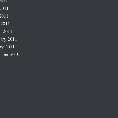
2011
2011
2011
 2011
h 2011
ary 2011
ry 2011
mber 2010