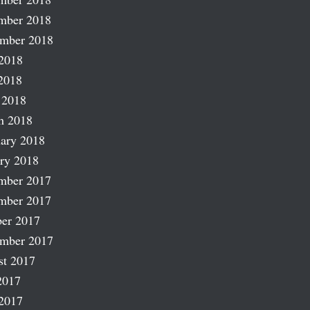
mber 2018
ember 2018
2018
2018
 2018
h 2018
ary 2018
ry 2018
mber 2017
mber 2017
er 2017
ember 2017
st 2017
2017
2017