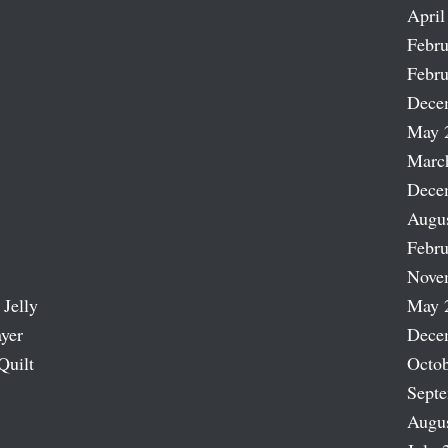
April
Febru
Febru
Dece
May 
Marc
Dece
Augu
Febru
Nove
 Jelly
May 
ayer
Dece
Quilt
Octob
Sept
Augu