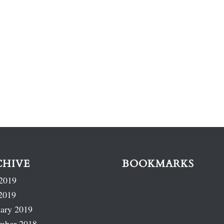
CHIVE
BOOKMARKS
2019
2019
ary 2019
mber 2018