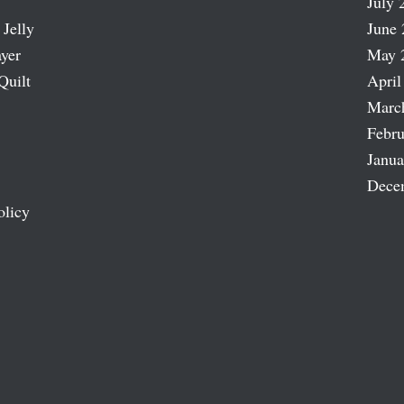
July 
 Jelly
June 
ayer
May 
Quilt
April
Marc
Febru
Janua
Dece
olicy