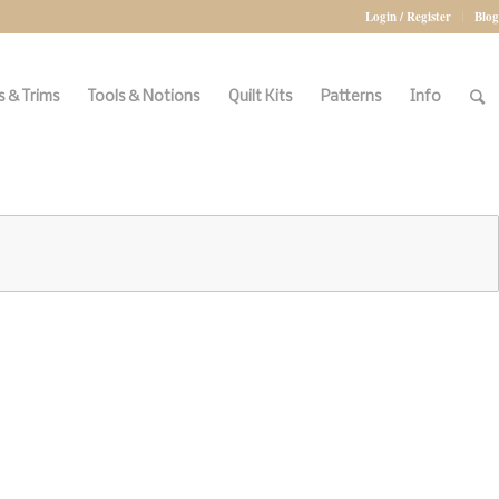
Login / Register
Blog
 & Trims
Tools & Notions
Quilt Kits
Patterns
Info