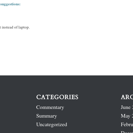
 suggestions:
 instead of laptop.
CATEGORIES
AR
Commentary
June 
Summary
May 
Uncategorized
Febru
Dece