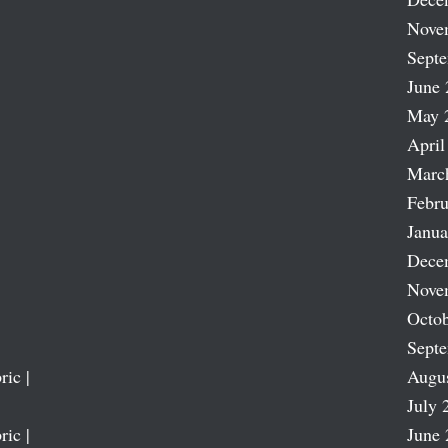
Nove
Sept
June 
May 
April
Marc
Febru
Janua
Dece
Nove
Octob
Sept
ric |
Augu
July 
ric |
June 