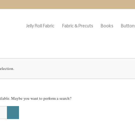
Jelly Roll Fabric
Fabric & Precuts
Books
Buttons
election.
vailable. Maybe you want to perform a search?