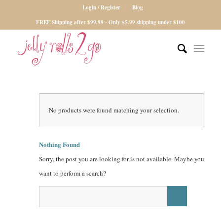
Login / Register
Blog
FREE Shipping after $99.99 - Only $5.99 shipping under $100
No products were found matching your selection.
Nothing Found
Sorry, the post you are looking for is not available. Maybe you
want to perform a search?