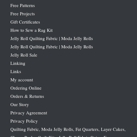
Free Patterns
Free Projects
Gift Certificates
How to Sew a Rag Kit
Jelly Roll Quilting Fabric | Moda Jelly Rolls
Jelly Roll Quilting Fabric | Moda Jelly Rolls
Jelly Roll Sale
Linking
Links
My account
Ordering Online
Orders & Returns
Our Story
Privacy Agreement
Privacy Policy
Quilting Fabric, Moda Jelly Rolls, Fat Quarters, Layer Cakes,