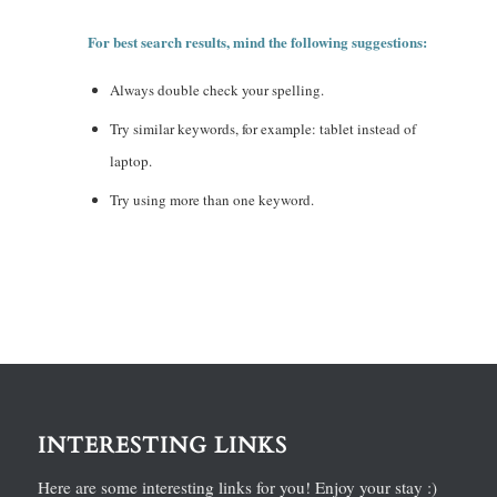
For best search results, mind the following suggestions:
Always double check your spelling.
Try similar keywords, for example: tablet instead of
laptop.
Try using more than one keyword.
INTERESTING LINKS
Here are some interesting links for you! Enjoy your stay :)