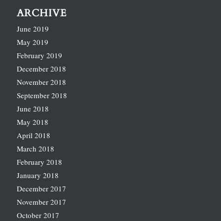
ARCHIVE
June 2019
May 2019
February 2019
December 2018
November 2018
September 2018
June 2018
May 2018
April 2018
March 2018
February 2018
January 2018
December 2017
November 2017
October 2017