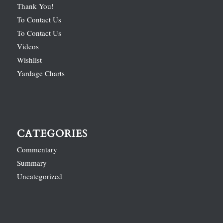
Thank You!
To Contact Us
To Contact Us
Videos
Wishlist
Yardage Charts
CATEGORIES
Commentary
Summary
Uncategorized