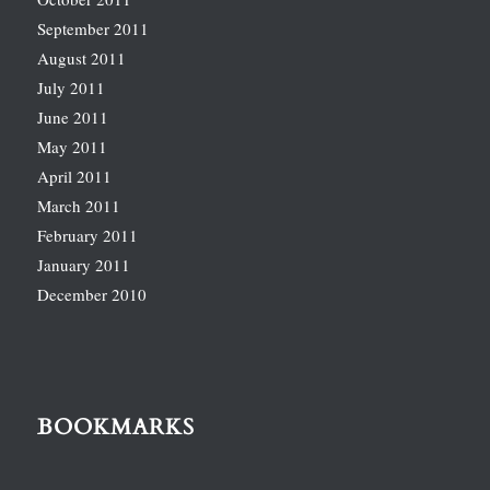
September 2011
August 2011
July 2011
June 2011
May 2011
April 2011
March 2011
February 2011
January 2011
December 2010
BOOKMARKS