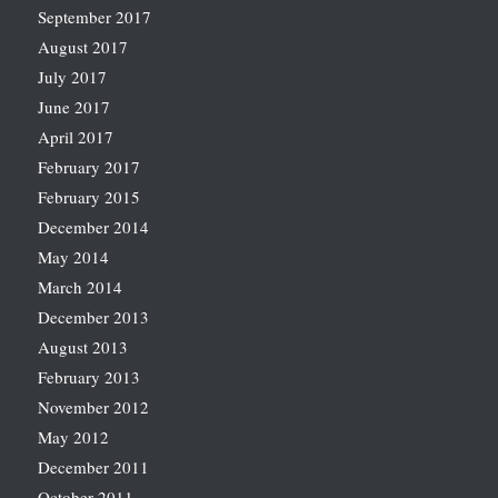
September 2017
August 2017
July 2017
June 2017
April 2017
February 2017
February 2015
December 2014
May 2014
March 2014
December 2013
August 2013
February 2013
November 2012
May 2012
December 2011
October 2011