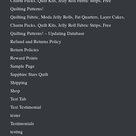
Charm Packs, Quilt Kits, Jelly Roll Fabric Strips, Free
Quilting Patterns!
Quilting Fabric, Moda Jelly Rolls, Fat Quarters, Layer Cakes,
Charm Packs, Quilt Kits, Jelly Roll Fabric Strips, Free
Quilting Patterns! – Updating Database
Refund and Returns Policy
Return Policies
Reward Points
Sample Page
Sapphire Stars Quilt
Shipping
Shop
Test Tab
Test Testimonial
tester
Testimonials
testing