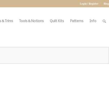
Login / Register
Blog
 & Trims
Tools & Notions
Quilt Kits
Patterns
Info