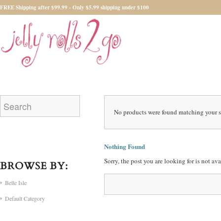
FREE Shipping after $99.99 - Only $5.99 shipping under $100
No products were found matching your s
Nothing Found
Sorry, the post you are looking for is not a
BROWSE BY:
Belle Isle
Default Category