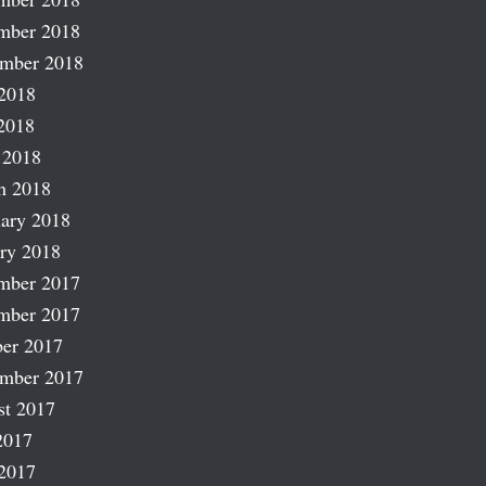
mber 2018
ember 2018
2018
2018
 2018
h 2018
ary 2018
ry 2018
mber 2017
mber 2017
er 2017
ember 2017
st 2017
2017
2017