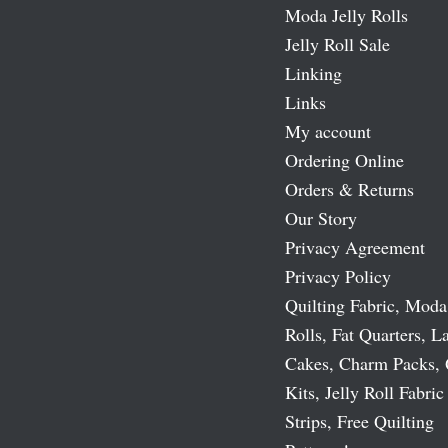
Moda Jelly Rolls
Jelly Roll Sale
Linking
Links
My account
Ordering Online
Orders & Returns
Our Story
Privacy Agreement
Privacy Policy
Quilting Fabric, Moda
Rolls, Fat Quarters, L
Cakes, Charm Packs, 
Kits, Jelly Roll Fabric
Strips, Free Quilting