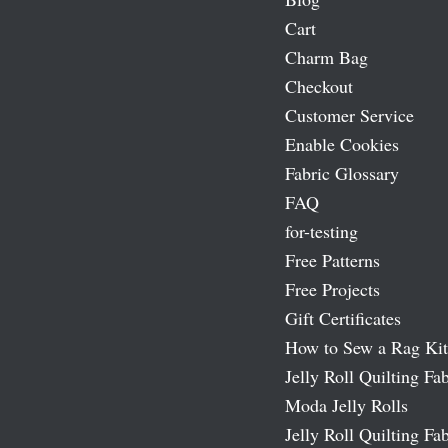
Cart
Charm Bag
Checkout
Customer Service
Enable Cookies
Fabric Glossary
FAQ
for-testing
Free Patterns
Free Projects
Gift Certificates
How to Sew a Rag Kit
Jelly Roll Quilting Fab
Moda Jelly Rolls
Jelly Roll Quilting Fab