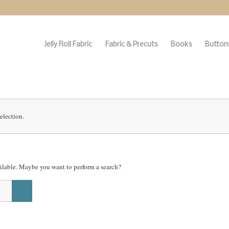
Jelly Roll Fabric
Fabric & Precuts
Books
Buttons
election.
vailable. Maybe you want to perform a search?