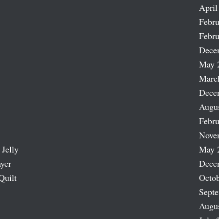
April
Febru
Febru
Dece
May 
Marc
Dece
Augu
Febru
Nove
 Jelly
May 
ayer
Dece
Quilt
Octob
Sept
Augu