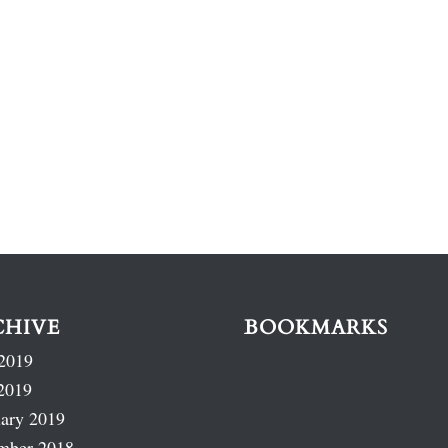
CHIVE
BOOKMARKS
2019
2019
ary 2019
mber 2018