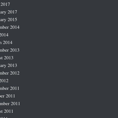
 2017
ary 2017
ary 2015
mber 2014
2014
h 2014
mber 2013
st 2013
ary 2013
mber 2012
2012
mber 2011
er 2011
ember 2011
st 2011