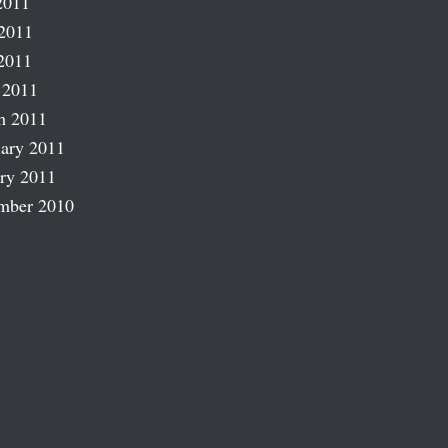
2011
2011
2011
 2011
h 2011
ary 2011
ry 2011
mber 2010