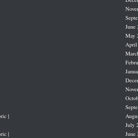
Nove
Sept
June 
May 
April
Marc
Febru
Janua
Dece
Nove
Octob
Sept
ric |
Augu
July 
ric |
June 