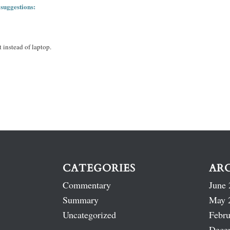
 suggestions:
 instead of laptop.
CATEGORIES
AR
Commentary
June 
Summary
May 
Uncategorized
Febru
Dece