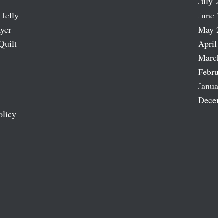
July 
 Jelly
June 
ayer
May 
Quilt
April
Marc
Febru
Janua
Dece
olicy