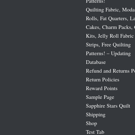
Patterns!
Quilting Fabric, Moda
Rolls, Fat Quarters, L
Cakes, Charm Packs, 
Kits, Jelly Roll Fabric
Strips, Free Quilting
Patterns! – Updating
Database
Refund and Returns P
Return Policies
Reward Points
Sample Page
Sapphire Stars Quilt
Shipping
Shop
Test Tab