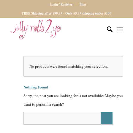
Login / Register
Blog
FREE Shipping after $99.99 - Only $5.99 shipping under $100
No products were found matching your selection.
Nothing Found
Sorry, the post you are looking for is not available. Maybe you
want to perform a search?