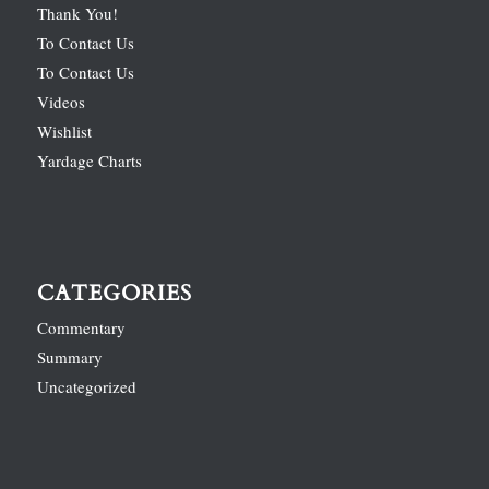
Thank You!
To Contact Us
To Contact Us
Videos
Wishlist
Yardage Charts
CATEGORIES
Commentary
Summary
Uncategorized