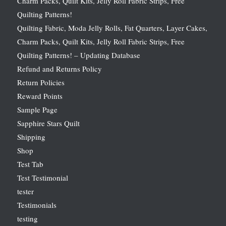
Charm Packs, Quilt Kits, Jelly Roll Fabric Strips, Free
Quilting Patterns!
Quilting Fabric, Moda Jelly Rolls, Fat Quarters, Layer Cakes,
Charm Packs, Quilt Kits, Jelly Roll Fabric Strips, Free
Quilting Patterns! – Updating Database
Refund and Returns Policy
Return Policies
Reward Points
Sample Page
Sapphire Stars Quilt
Shipping
Shop
Test Tab
Test Testimonial
tester
Testimonials
testing