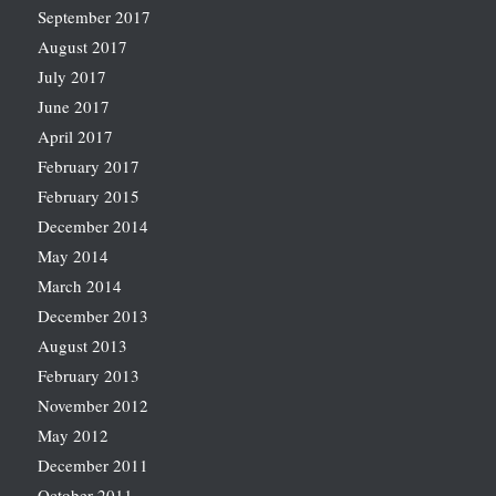
September 2017
August 2017
July 2017
June 2017
April 2017
February 2017
February 2015
December 2014
May 2014
March 2014
December 2013
August 2013
February 2013
November 2012
May 2012
December 2011
October 2011