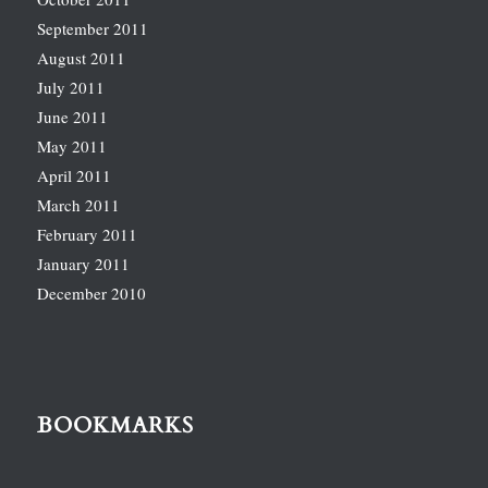
September 2011
August 2011
July 2011
June 2011
May 2011
April 2011
March 2011
February 2011
January 2011
December 2010
BOOKMARKS