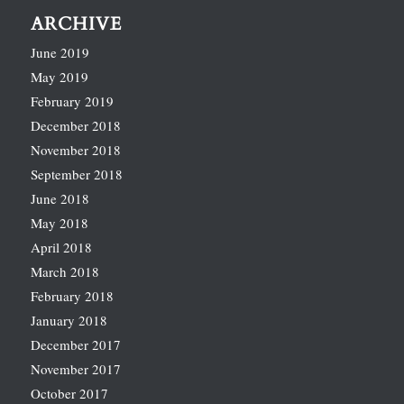
ARCHIVE
June 2019
May 2019
February 2019
December 2018
November 2018
September 2018
June 2018
May 2018
April 2018
March 2018
February 2018
January 2018
December 2017
November 2017
October 2017