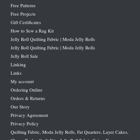
Free Patterns
Free Projects
Gift Certificates
How to Sew a Rag Kit
Jelly Roll Quilting Fabric | Moda Jelly Rolls
Jelly Roll Quilting Fabric | Moda Jelly Rolls
Jelly Roll Sale
Linking
Links
My account
Ordering Online
Orders & Returns
Our Story
Privacy Agreement
Privacy Policy
Quilting Fabric, Moda Jelly Rolls, Fat Quarters, Layer Cakes,