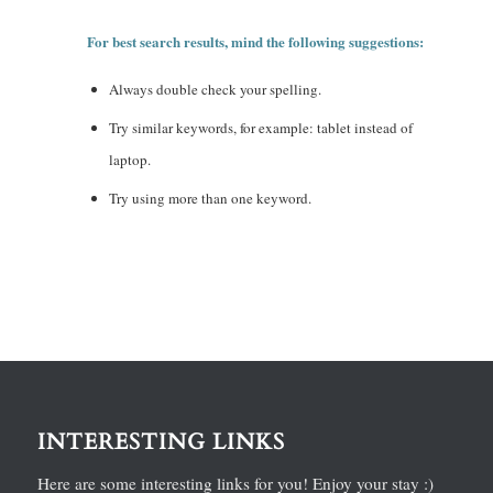
For best search results, mind the following suggestions:
Always double check your spelling.
Try similar keywords, for example: tablet instead of
laptop.
Try using more than one keyword.
INTERESTING LINKS
Here are some interesting links for you! Enjoy your stay :)