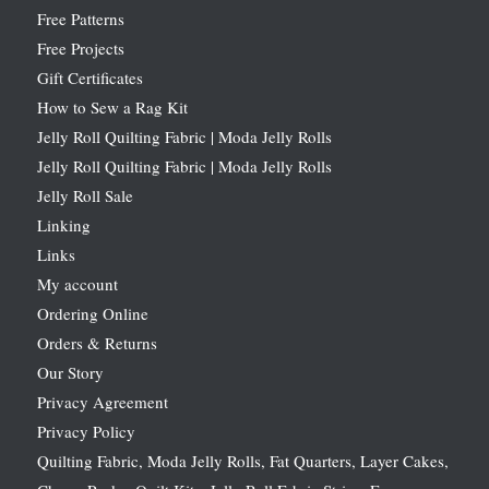
Free Patterns
Free Projects
Gift Certificates
How to Sew a Rag Kit
Jelly Roll Quilting Fabric | Moda Jelly Rolls
Jelly Roll Quilting Fabric | Moda Jelly Rolls
Jelly Roll Sale
Linking
Links
My account
Ordering Online
Orders & Returns
Our Story
Privacy Agreement
Privacy Policy
Quilting Fabric, Moda Jelly Rolls, Fat Quarters, Layer Cakes,