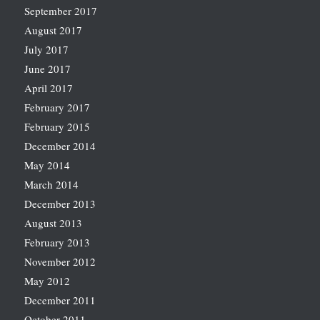
September 2017
August 2017
July 2017
June 2017
April 2017
February 2017
February 2015
December 2014
May 2014
March 2014
December 2013
August 2013
February 2013
November 2012
May 2012
December 2011
October 2011