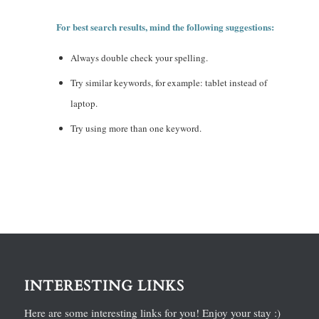
For best search results, mind the following suggestions:
Always double check your spelling.
Try similar keywords, for example: tablet instead of
laptop.
Try using more than one keyword.
INTERESTING LINKS
Here are some interesting links for you! Enjoy your stay :)