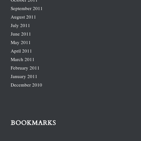
September 2011
August 2011
July 2011
June 2011
May 2011
April 2011
March 2011
February 2011
January 2011
December 2010
BOOKMARKS