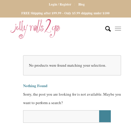
Login / Register
Blog
FREE Shipping after $99.99 - Only $5.99 shipping under $100
No products were found matching your selection.
Nothing Found
Sorry, the post you are looking for is not available. Maybe you
want to perform a search?