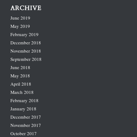
ARCHIVE
June 2019
May 2019
February 2019
December 2018
November 2018
September 2018
June 2018
May 2018
April 2018
March 2018
February 2018
January 2018
December 2017
November 2017
October 2017