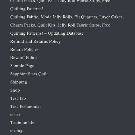
Charm Packs, Quilt Kits, Jelly Roll Fabric Strips, Free
Quilting Patterns!
Quilting Fabric, Moda Jelly Rolls, Fat Quarters, Layer Cakes,
Charm Packs, Quilt Kits, Jelly Roll Fabric Strips, Free
Quilting Patterns! – Updating Database
Refund and Returns Policy
Return Policies
Reward Points
Sample Page
Sapphire Stars Quilt
Shipping
Shop
Test Tab
Test Testimonial
tester
Testimonials
testing