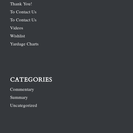
Thank You!
To Contact Us
To Contact Us
Videos
Wishlist
Yardage Charts
CATEGORIES
Commentary
Summary
Uncategorized