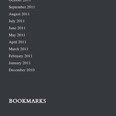
September 2011
August 2011
July 2011
June 2011
May 2011
April 2011
March 2011
February 2011
January 2011
December 2010
BOOKMARKS