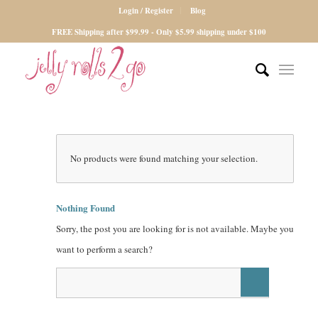
Login / Register
Blog
FREE Shipping after $99.99 - Only $5.99 shipping under $100
No products were found matching your selection.
Nothing Found
Sorry, the post you are looking for is not available. Maybe you
want to perform a search?