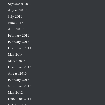
September 2017
August 2017
July 2017
June 2017
April 2017
February 2017
February 2015
December 2014
May 2014
March 2014
December 2013
August 2013
February 2013
November 2012
May 2012
December 2011
October 2011