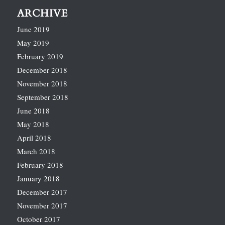
ARCHIVE
June 2019
May 2019
February 2019
December 2018
November 2018
September 2018
June 2018
May 2018
April 2018
March 2018
February 2018
January 2018
December 2017
November 2017
October 2017