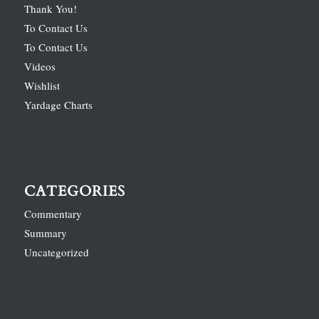
Thank You!
To Contact Us
To Contact Us
Videos
Wishlist
Yardage Charts
CATEGORIES
Commentary
Summary
Uncategorized