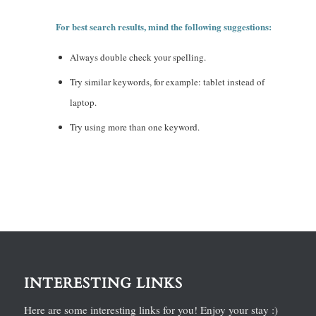
For best search results, mind the following suggestions:
Always double check your spelling.
Try similar keywords, for example: tablet instead of
laptop.
Try using more than one keyword.
INTERESTING LINKS
Here are some interesting links for you! Enjoy your stay :)