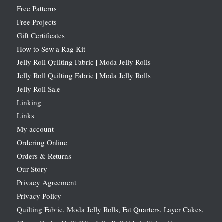
Free Patterns
Free Projects
Gift Certificates
How to Sew a Rag Kit
Jelly Roll Quilting Fabric | Moda Jelly Rolls
Jelly Roll Quilting Fabric | Moda Jelly Rolls
Jelly Roll Sale
Linking
Links
My account
Ordering Online
Orders & Returns
Our Story
Privacy Agreement
Privacy Policy
Quilting Fabric, Moda Jelly Rolls, Fat Quarters, Layer Cakes,