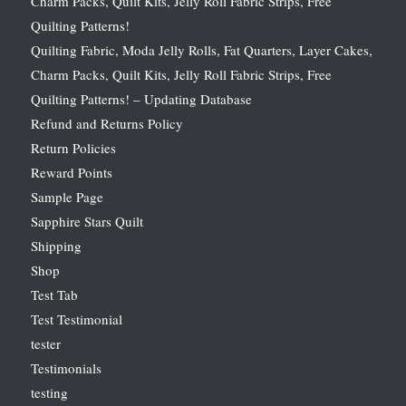
Charm Packs, Quilt Kits, Jelly Roll Fabric Strips, Free
Quilting Patterns!
Quilting Fabric, Moda Jelly Rolls, Fat Quarters, Layer Cakes,
Charm Packs, Quilt Kits, Jelly Roll Fabric Strips, Free
Quilting Patterns! – Updating Database
Refund and Returns Policy
Return Policies
Reward Points
Sample Page
Sapphire Stars Quilt
Shipping
Shop
Test Tab
Test Testimonial
tester
Testimonials
testing