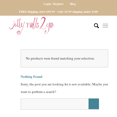
Login / Register
Blog
FREE Shipping after $99.99 - Only $5.99 shipping under $100
No products were found matching your selection.
Nothing Found
Sorry, the post you are looking for is not available. Maybe you
want to perform a search?