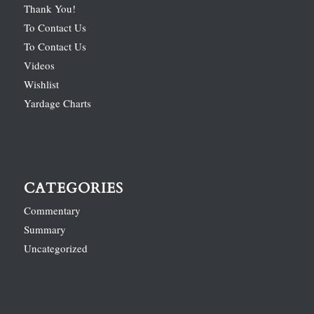
Thank You!
To Contact Us
To Contact Us
Videos
Wishlist
Yardage Charts
CATEGORIES
Commentary
Summary
Uncategorized