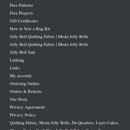
Free Patterns
Free Projects
Gift Certificates
How to Sew a Rag Kit
Jelly Roll Quilting Fabric | Moda Jelly Rolls
Jelly Roll Quilting Fabric | Moda Jelly Rolls
Jelly Roll Sale
Linking
Links
My account
Ordering Online
Orders & Returns
Our Story
Privacy Agreement
Privacy Policy
Quilting Fabric, Moda Jelly Rolls, Fat Quarters, Layer Cakes,