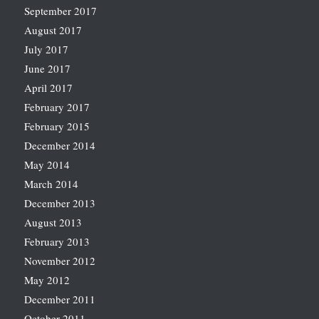
September 2017
August 2017
July 2017
June 2017
April 2017
February 2017
February 2015
December 2014
May 2014
March 2014
December 2013
August 2013
February 2013
November 2012
May 2012
December 2011
October 2011