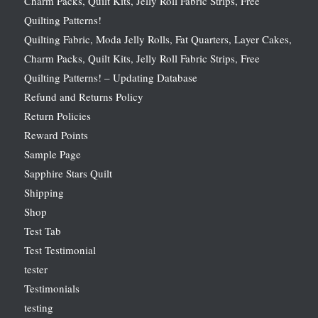
Charm Packs, Quilt Kits, Jelly Roll Fabric Strips, Free
Quilting Patterns!
Quilting Fabric, Moda Jelly Rolls, Fat Quarters, Layer Cakes,
Charm Packs, Quilt Kits, Jelly Roll Fabric Strips, Free
Quilting Patterns! – Updating Database
Refund and Returns Policy
Return Policies
Reward Points
Sample Page
Sapphire Stars Quilt
Shipping
Shop
Test Tab
Test Testimonial
tester
Testimonials
testing