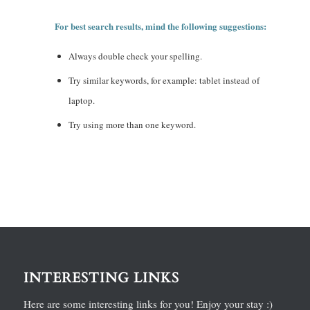
For best search results, mind the following suggestions:
Always double check your spelling.
Try similar keywords, for example: tablet instead of
laptop.
Try using more than one keyword.
INTERESTING LINKS
Here are some interesting links for you! Enjoy your stay :)