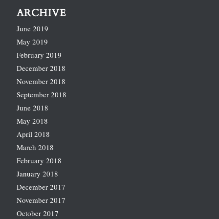
ARCHIVE
June 2019
May 2019
February 2019
December 2018
November 2018
September 2018
June 2018
May 2018
April 2018
March 2018
February 2018
January 2018
December 2017
November 2017
October 2017