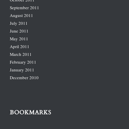
September 2011
August 2011
July 2011
June 2011
May 2011
April 2011
March 2011
February 2011
January 2011
December 2010
BOOKMARKS