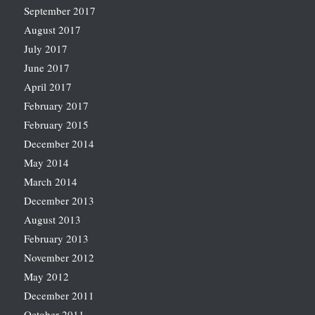
September 2017
August 2017
July 2017
June 2017
April 2017
February 2017
February 2015
December 2014
May 2014
March 2014
December 2013
August 2013
February 2013
November 2012
May 2012
December 2011
October 2011