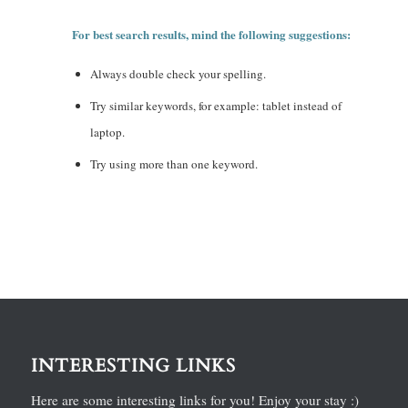
For best search results, mind the following suggestions:
Always double check your spelling.
Try similar keywords, for example: tablet instead of
laptop.
Try using more than one keyword.
INTERESTING LINKS
Here are some interesting links for you! Enjoy your stay :)