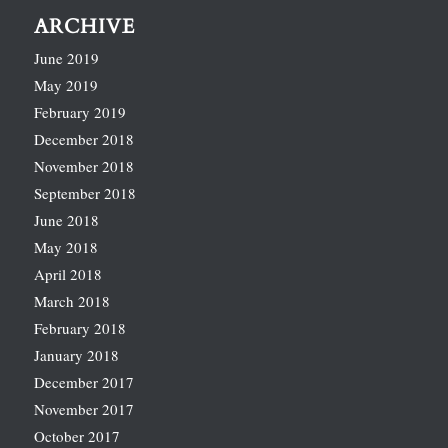
ARCHIVE
June 2019
May 2019
February 2019
December 2018
November 2018
September 2018
June 2018
May 2018
April 2018
March 2018
February 2018
January 2018
December 2017
November 2017
October 2017