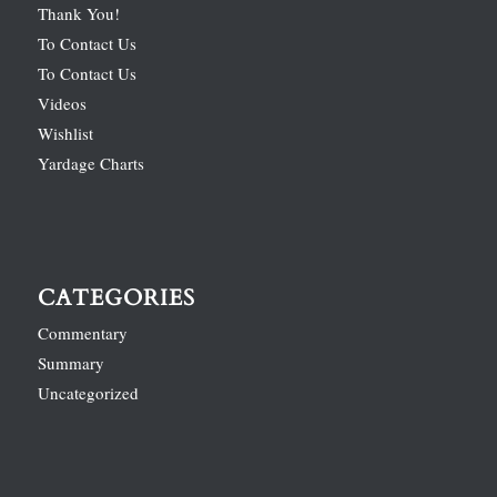
Thank You!
To Contact Us
To Contact Us
Videos
Wishlist
Yardage Charts
CATEGORIES
Commentary
Summary
Uncategorized