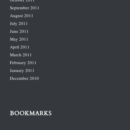
September 2011
August 2011
July 2011
June 2011
May 2011
April 2011
March 2011
February 2011
January 2011
December 2010
BOOKMARKS