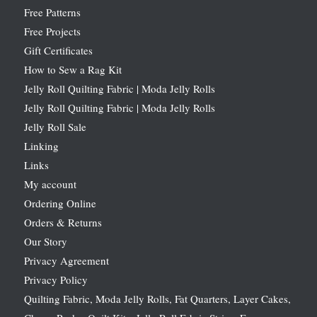
Free Patterns
Free Projects
Gift Certificates
How to Sew a Rag Kit
Jelly Roll Quilting Fabric | Moda Jelly Rolls
Jelly Roll Quilting Fabric | Moda Jelly Rolls
Jelly Roll Sale
Linking
Links
My account
Ordering Online
Orders & Returns
Our Story
Privacy Agreement
Privacy Policy
Quilting Fabric, Moda Jelly Rolls, Fat Quarters, Layer Cakes,