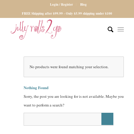
Login / Register
Blog
FREE Shipping after $99.99 - Only $5.99 shipping under $100
No products were found matching your selection.
Nothing Found
Sorry, the post you are looking for is not available. Maybe you
want to perform a search?