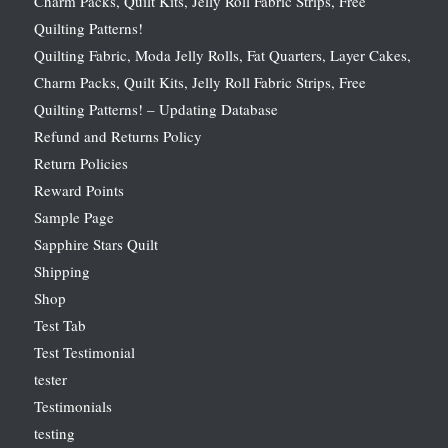
Charm Packs, Quilt Kits, Jelly Roll Fabric Strips, Free
Quilting Patterns!
Quilting Fabric, Moda Jelly Rolls, Fat Quarters, Layer Cakes,
Charm Packs, Quilt Kits, Jelly Roll Fabric Strips, Free
Quilting Patterns! – Updating Database
Refund and Returns Policy
Return Policies
Reward Points
Sample Page
Sapphire Stars Quilt
Shipping
Shop
Test Tab
Test Testimonial
tester
Testimonials
testing