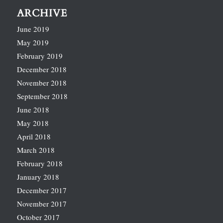
ARCHIVE
June 2019
May 2019
February 2019
December 2018
November 2018
September 2018
June 2018
May 2018
April 2018
March 2018
February 2018
January 2018
December 2017
November 2017
October 2017