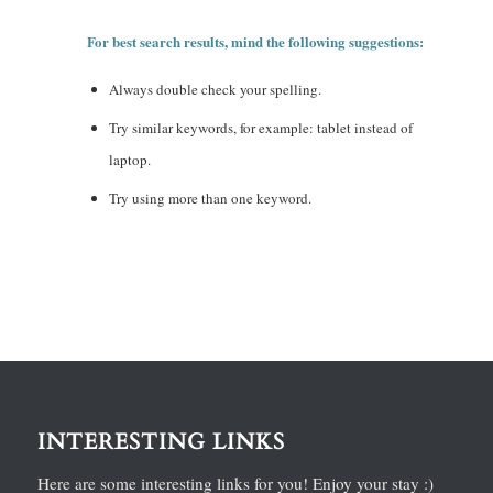
For best search results, mind the following suggestions:
Always double check your spelling.
Try similar keywords, for example: tablet instead of
laptop.
Try using more than one keyword.
INTERESTING LINKS
Here are some interesting links for you! Enjoy your stay :)