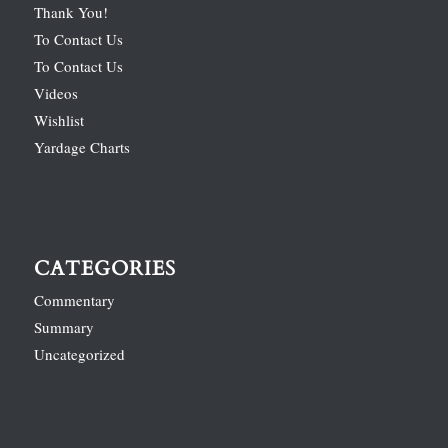
Thank You!
To Contact Us
To Contact Us
Videos
Wishlist
Yardage Charts
CATEGORIES
Commentary
Summary
Uncategorized