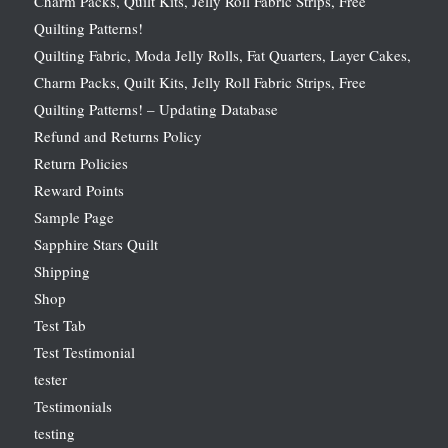
Charm Packs, Quilt Kits, Jelly Roll Fabric Strips, Free
Quilting Patterns!
Quilting Fabric, Moda Jelly Rolls, Fat Quarters, Layer Cakes,
Charm Packs, Quilt Kits, Jelly Roll Fabric Strips, Free
Quilting Patterns! – Updating Database
Refund and Returns Policy
Return Policies
Reward Points
Sample Page
Sapphire Stars Quilt
Shipping
Shop
Test Tab
Test Testimonial
tester
Testimonials
testing