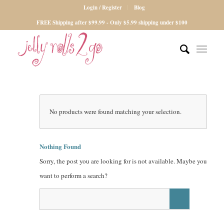
Login / Register
Blog
FREE Shipping after $99.99 - Only $5.99 shipping under $100
No products were found matching your selection.
Nothing Found
Sorry, the post you are looking for is not available. Maybe you
want to perform a search?