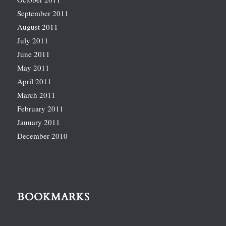
September 2011
August 2011
July 2011
June 2011
May 2011
April 2011
March 2011
February 2011
January 2011
December 2010
BOOKMARKS