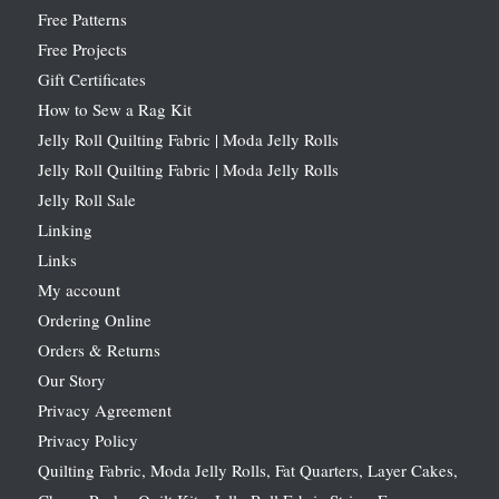
Free Patterns
Free Projects
Gift Certificates
How to Sew a Rag Kit
Jelly Roll Quilting Fabric | Moda Jelly Rolls
Jelly Roll Quilting Fabric | Moda Jelly Rolls
Jelly Roll Sale
Linking
Links
My account
Ordering Online
Orders & Returns
Our Story
Privacy Agreement
Privacy Policy
Quilting Fabric, Moda Jelly Rolls, Fat Quarters, Layer Cakes,