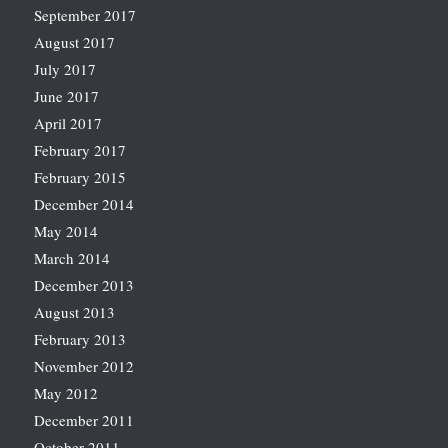
September 2017
August 2017
July 2017
June 2017
April 2017
February 2017
February 2015
December 2014
May 2014
March 2014
December 2013
August 2013
February 2013
November 2012
May 2012
December 2011
October 2011