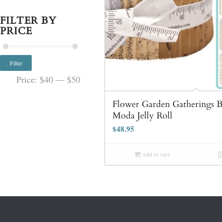
FILTER BY
PRICE
Filter
Price:
$40
—
$50
Flower Garden Gatherings 
Moda Jelly Roll
$
48.95
Add to cart