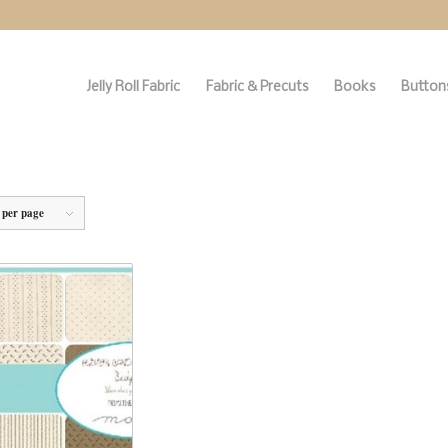
Jelly Roll Fabric
Fabric & Precuts
Books
Buttons
 per page