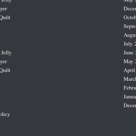
ayer
Dece
Quilt
Octob
Sept
Augu
July 
 Jelly
June 
ayer
May 
Quilt
April
Marc
Febru
Janua
Dece
olicy