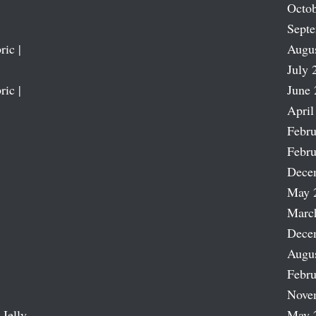
Octob
Sept
ric |
Augu
July 
ric |
June 
April
Febru
Febru
Dece
May 
Marc
Dece
Augu
Febru
Nove
 Jelly
May 