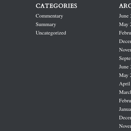
CATEGORIES
AR
Commentary
June 
Summary
May 
Uncategorized
Febru
Dece
Nove
Sept
June 
May 
April
Marc
Febru
Janua
Dece
Nove