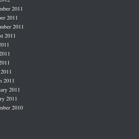
mber 2011
er 2011
ember 2011
st 2011
2011
2011
2011
 2011
h 2011
ary 2011
ry 2011
mber 2010