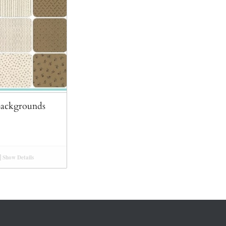
Backgrounds
Show Details