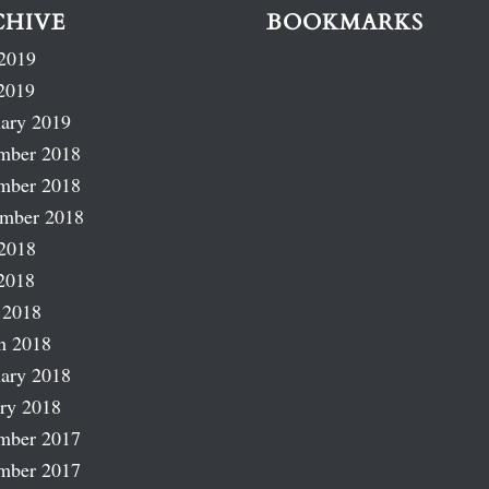
CHIVE
BOOKMARKS
2019
2019
ary 2019
mber 2018
mber 2018
ember 2018
2018
2018
 2018
h 2018
ary 2018
ry 2018
mber 2017
mber 2017