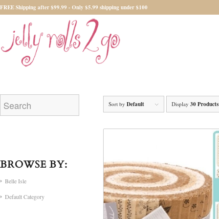
FREE Shipping after $99.99 - Only $5.99 shipping under $100
Sort by
Default
Display
30 Products
BROWSE BY:
Belle Isle
Default Category