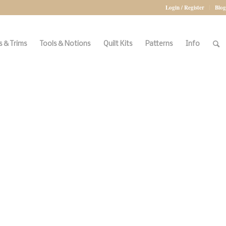
Login / Register
Blog
 & Trims
Tools & Notions
Quilt Kits
Patterns
Info