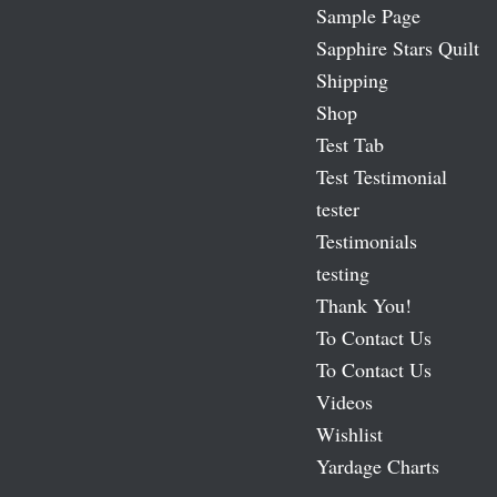
Sample Page
Sapphire Stars Quilt
Shipping
Shop
Test Tab
Test Testimonial
tester
Testimonials
testing
Thank You!
To Contact Us
To Contact Us
Videos
Wishlist
Yardage Charts