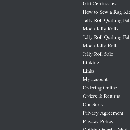
Gift Certificates
How to Sew a Rag Kit
Jelly Roll Quilting Fab
Moda Jelly Rolls
Jelly Roll Quilting Fab
Moda Jelly Rolls
Jelly Roll Sale
Linking
Links
My account
Ordering Online
Orders & Returns
Our Story
Privacy Agreement
Privacy Policy
Quilting Fabric, Moda