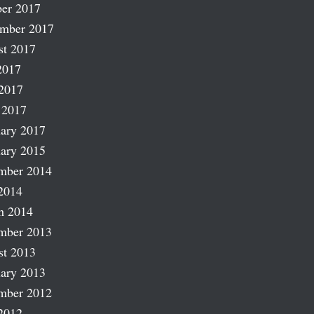
er 2017
ember 2017
st 2017
2017
2017
 2017
ary 2017
ary 2015
mber 2014
2014
h 2014
mber 2013
st 2013
ary 2013
mber 2012
2012