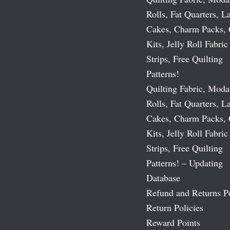
Rolls, Fat Quarters, L
Cakes, Charm Packs, 
Kits, Jelly Roll Fabric
Strips, Free Quilting
Patterns!
Quilting Fabric, Moda
Rolls, Fat Quarters, L
Cakes, Charm Packs, 
Kits, Jelly Roll Fabric
Strips, Free Quilting
Patterns! – Updating
Database
Refund and Returns P
Return Policies
Reward Points