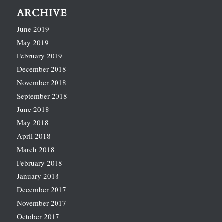
ARCHIVE
June 2019
May 2019
February 2019
December 2018
November 2018
September 2018
June 2018
May 2018
April 2018
March 2018
February 2018
January 2018
December 2017
November 2017
October 2017