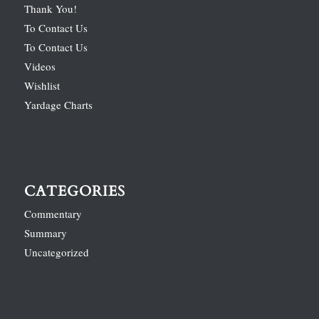
Thank You!
To Contact Us
To Contact Us
Videos
Wishlist
Yardage Charts
CATEGORIES
Commentary
Summary
Uncategorized