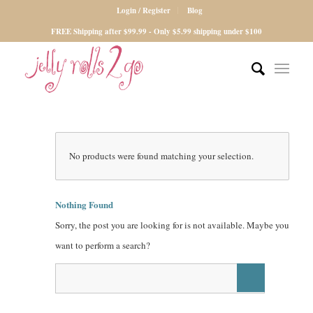
Login / Register
Blog
FREE Shipping after $99.99 - Only $5.99 shipping under $100
No products were found matching your selection.
Nothing Found
Sorry, the post you are looking for is not available. Maybe you
want to perform a search?