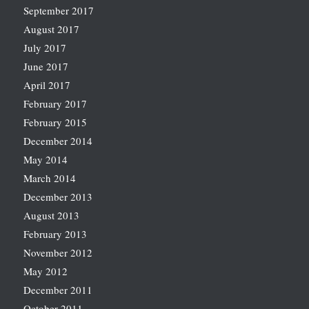
September 2017
August 2017
July 2017
June 2017
April 2017
February 2017
February 2015
December 2014
May 2014
March 2014
December 2013
August 2013
February 2013
November 2012
May 2012
December 2011
October 2011