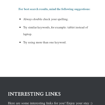
For best search results, mind the following suggestions:
Always double check your spelling.
Try similar keywords, for example: tablet instead of
laptop.
Try using more than one keyword.
INTERESTING LINKS
Here are some interesting links for you! Enjoy your stay :)