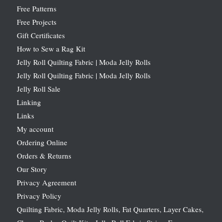
Free Patterns
Free Projects
Gift Certificates
How to Sew a Rag Kit
Jelly Roll Quilting Fabric | Moda Jelly Rolls
Jelly Roll Quilting Fabric | Moda Jelly Rolls
Jelly Roll Sale
Linking
Links
My account
Ordering Online
Orders & Returns
Our Story
Privacy Agreement
Privacy Policy
Quilting Fabric, Moda Jelly Rolls, Fat Quarters, Layer Cakes,