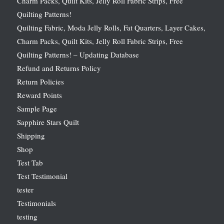
Charm Packs, Quilt Kits, Jelly Roll Fabric Strips, Free
Quilting Patterns!
Quilting Fabric, Moda Jelly Rolls, Fat Quarters, Layer Cakes,
Charm Packs, Quilt Kits, Jelly Roll Fabric Strips, Free
Quilting Patterns! – Updating Database
Refund and Returns Policy
Return Policies
Reward Points
Sample Page
Sapphire Stars Quilt
Shipping
Shop
Test Tab
Test Testimonial
tester
Testimonials
testing