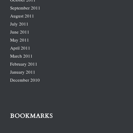
September 2011
August 2011
July 2011
June 2011
May 2011
April 2011
March 2011
February 2011
January 2011
December 2010
BOOKMARKS