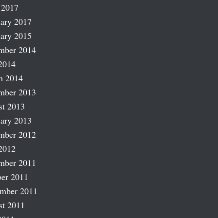
 2017
ary 2017
ary 2015
mber 2014
2014
h 2014
mber 2013
st 2013
ary 2013
mber 2012
2012
mber 2011
er 2011
ember 2011
st 2011