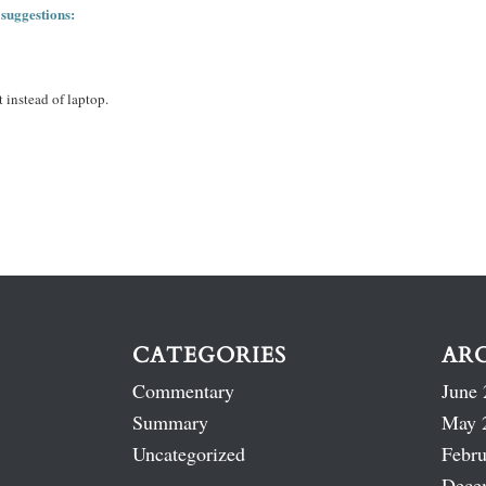
 suggestions:
 instead of laptop.
CATEGORIES
AR
Commentary
June 
Summary
May 
Uncategorized
Febru
Dece