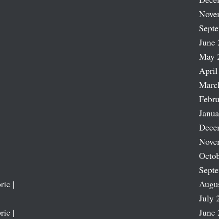
Nove
Sept
June 
May 
April
Marc
Febru
Janua
Dece
Nove
Octob
Sept
ric |
Augu
July 
ric |
June 