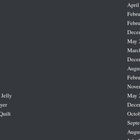
April
Febru
Febru
Dece
May 
Marc
Dece
Augu
Febru
Nove
 Jelly
May 
ayer
Dece
Quilt
Octob
Sept
Augu