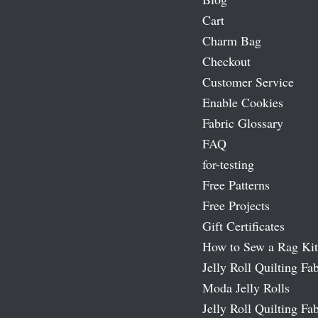
Cart
Charm Bag
Checkout
Customer Service
Enable Cookies
Fabric Glossary
FAQ
for-testing
Free Patterns
Free Projects
Gift Certificates
How to Sew a Rag Kit
Jelly Roll Quilting Fab
Moda Jelly Rolls
Jelly Roll Quilting Fab