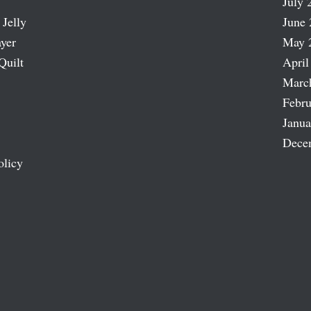
July 
 Jelly
June 
ayer
May 
Quilt
April
Marc
Febru
Janua
Dece
olicy