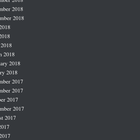
mber 2018
ember 2018
2018
2018
 2018
h 2018
ary 2018
ry 2018
mber 2017
mber 2017
er 2017
ember 2017
st 2017
2017
2017