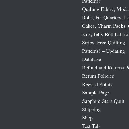
Patterns!
Quilting Fabric, Moda
Rolls, Fat Quarters, L
Cakes, Charm Packs, 
Kits, Jelly Roll Fabric
Strips, Free Quilting
Patterns! – Updating
Database
Refund and Returns P
Return Policies
Reward Points
Sample Page
Sapphire Stars Quilt
Shipping
Shop
Test Tab