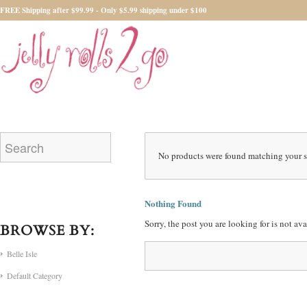
FREE Shipping after $99.99 - Only $5.99 shipping under $100
No products were found matching your s
Nothing Found
Sorry, the post you are looking for is not a
BROWSE BY:
Belle Isle
Default Category