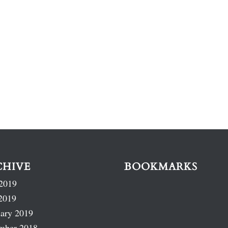
CHIVE
BOOKMARKS
2019
2019
ary 2019
mber 2018