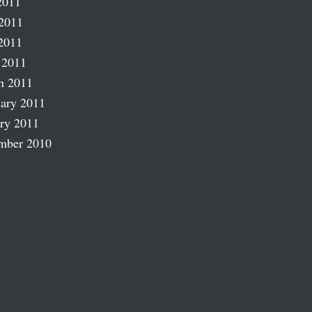
2011
2011
2011
 2011
h 2011
ary 2011
ry 2011
mber 2010