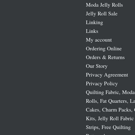
Moda Jelly Rolls
Jelly Roll Sale
Linking
Links
My account
Ordering Online
Orders & Returns
Our Story
Privacy Agreement
Privacy Policy
Quilting Fabric, Moda
Rolls, Fat Quarters, L
Cakes, Charm Packs, 
Kits, Jelly Roll Fabric
Strips, Free Quilting