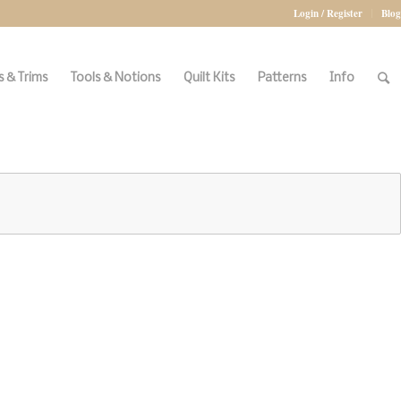
Login / Register
Blog
 & Trims
Tools & Notions
Quilt Kits
Patterns
Info