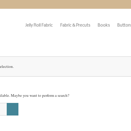
Jelly Roll Fabric
Fabric & Precuts
Books
Buttons
election.
vailable. Maybe you want to perform a search?