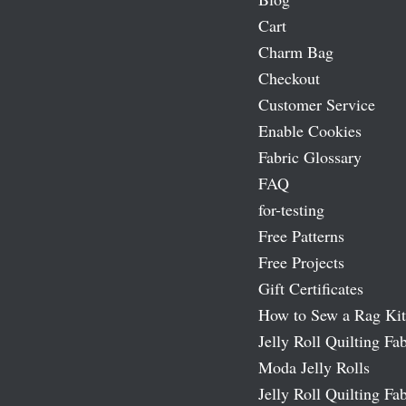
Cart
Charm Bag
Checkout
Customer Service
Enable Cookies
Fabric Glossary
FAQ
for-testing
Free Patterns
Free Projects
Gift Certificates
How to Sew a Rag Kit
Jelly Roll Quilting Fab
Moda Jelly Rolls
Jelly Roll Quilting Fab