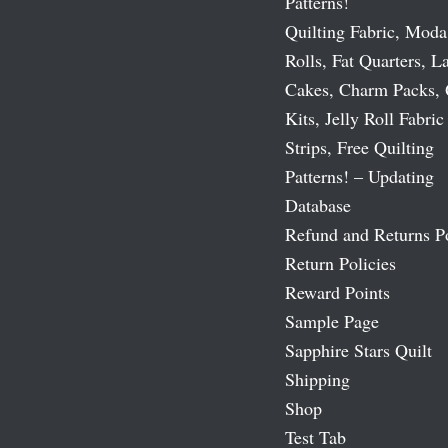
Patterns!
Quilting Fabric, Moda
Rolls, Fat Quarters, L
Cakes, Charm Packs, 
Kits, Jelly Roll Fabric
Strips, Free Quilting
Patterns! – Updating
Database
Refund and Returns P
Return Policies
Reward Points
Sample Page
Sapphire Stars Quilt
Shipping
Shop
Test Tab