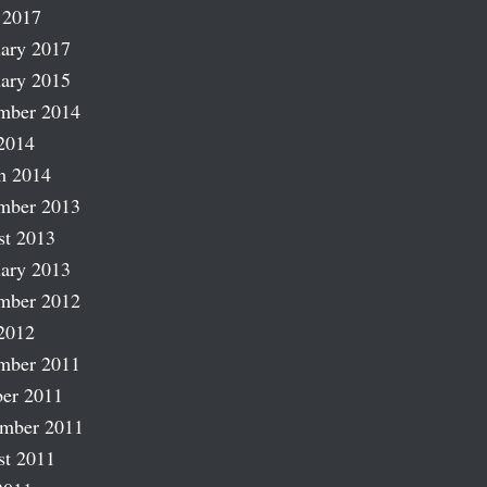
 2017
ary 2017
ary 2015
mber 2014
2014
h 2014
mber 2013
st 2013
ary 2013
mber 2012
2012
mber 2011
er 2011
ember 2011
st 2011