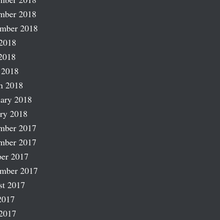
mber 2018
ember 2018
2018
2018
 2018
h 2018
ary 2018
ry 2018
mber 2017
mber 2017
er 2017
ember 2017
st 2017
2017
2017