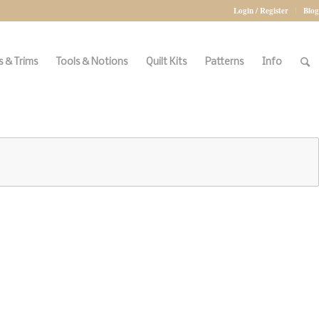
Login / Register
Blog
 & Trims
Tools & Notions
Quilt Kits
Patterns
Info