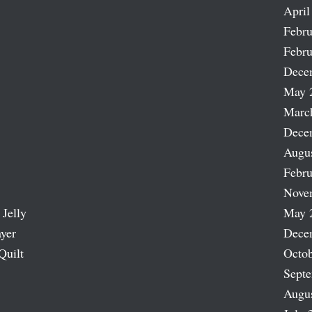
April
Febru
Febru
Dece
May 
Marc
Dece
Augu
Febru
Nove
 Jelly
May 
ayer
Dece
Quilt
Octob
Sept
Augu