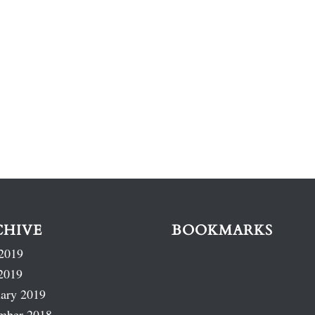
CHIVE
BOOKMARKS
2019
2019
ary 2019
mber 2018