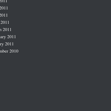
2011
2011
2011
 2011
h 2011
ary 2011
ry 2011
mber 2010