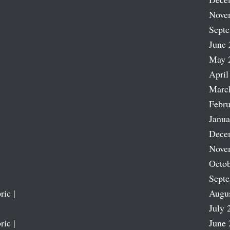
Nove
Sept
June 
May 
April
Marc
Febru
Janua
Dece
Nove
Octob
Sept
ric |
Augu
July 
ric |
June 