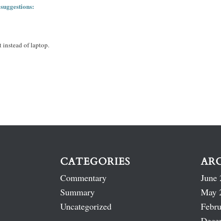
 suggestions:
 instead of laptop.
CATEGORIES
AR
Commentary
June 
Summary
May 
Uncategorized
Febru
Dece