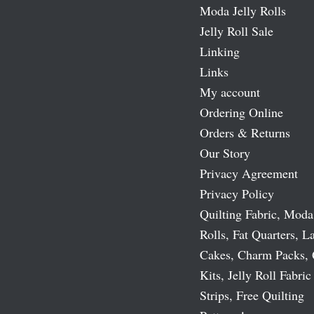
Moda Jelly Rolls
Jelly Roll Sale
Linking
Links
My account
Ordering Online
Orders & Returns
Our Story
Privacy Agreement
Privacy Policy
Quilting Fabric, Moda
Rolls, Fat Quarters, L
Cakes, Charm Packs, 
Kits, Jelly Roll Fabric
Strips, Free Quilting