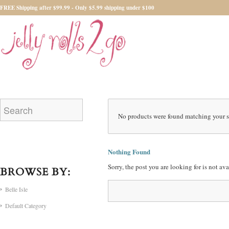
FREE Shipping after $99.99 - Only $5.99 shipping under $100
No products were found matching your s
Nothing Found
Sorry, the post you are looking for is not a
BROWSE BY:
Belle Isle
Default Category