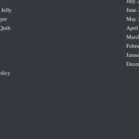
July 
 Jelly
June 
ayer
May 
Quilt
April
Marc
Febru
Janua
Dece
olicy