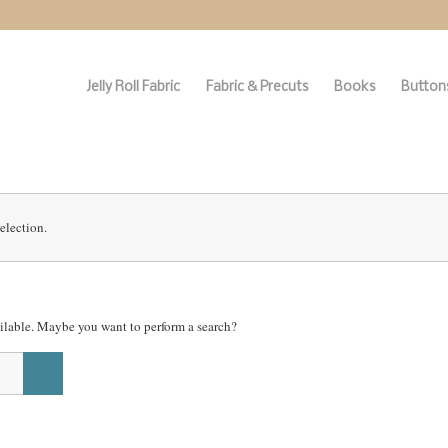
Jelly Roll Fabric
Fabric & Precuts
Books
Buttons
election.
vailable. Maybe you want to perform a search?