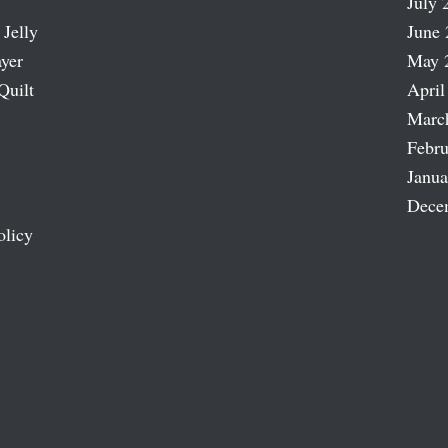
July 
 Jelly
June 
ayer
May 
Quilt
April
Marc
Febru
Janua
Dece
olicy