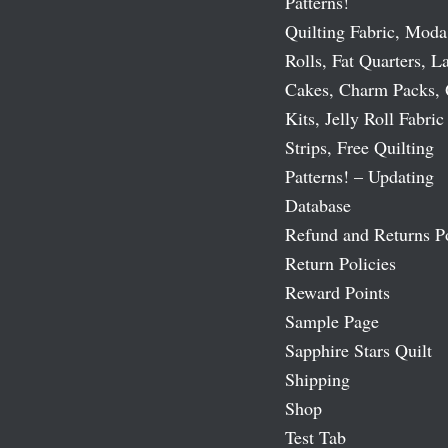
Patterns!
Quilting Fabric, Moda
Rolls, Fat Quarters, L
Cakes, Charm Packs, 
Kits, Jelly Roll Fabric
Strips, Free Quilting
Patterns! – Updating
Database
Refund and Returns P
Return Policies
Reward Points
Sample Page
Sapphire Stars Quilt
Shipping
Shop
Test Tab