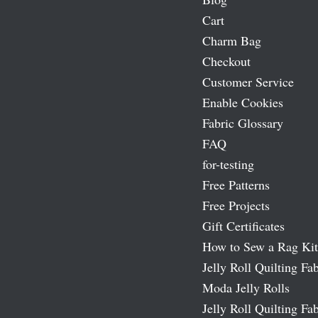
Cart
Charm Bag
Checkout
Customer Service
Enable Cookies
Fabric Glossary
FAQ
for-testing
Free Patterns
Free Projects
Gift Certificates
How to Sew a Rag Kit
Jelly Roll Quilting Fab
Moda Jelly Rolls
Jelly Roll Quilting Fab