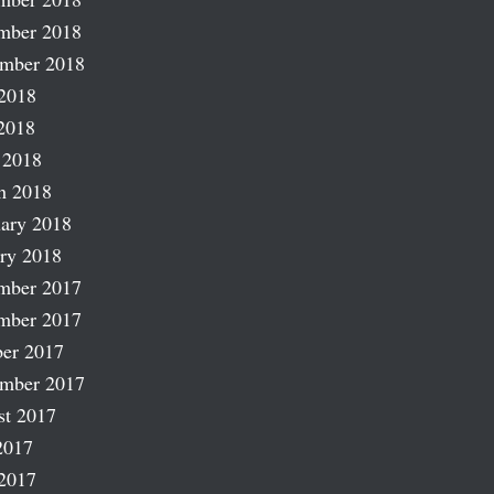
mber 2018
ember 2018
2018
2018
 2018
h 2018
ary 2018
ry 2018
mber 2017
mber 2017
er 2017
ember 2017
st 2017
2017
2017