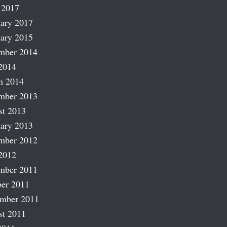
 2017
ary 2017
ary 2015
mber 2014
2014
h 2014
mber 2013
st 2013
ary 2013
mber 2012
2012
mber 2011
er 2011
ember 2011
st 2011