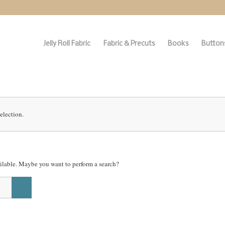
Jelly Roll Fabric
Fabric & Precuts
Books
Buttons
election.
vailable. Maybe you want to perform a search?