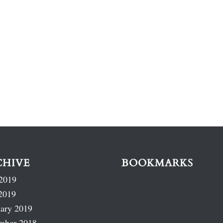
CHIVE
BOOKMARKS
2019
2019
ary 2019
mber 2018