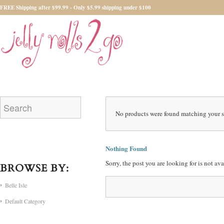
FREE Shipping after $99.99 - Only $5.99 shipping under $100
No products were found matching your s
Nothing Found
Sorry, the post you are looking for is not a
BROWSE BY:
Belle Isle
Default Category