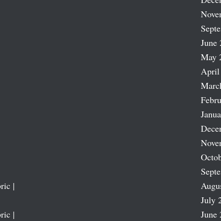
Nove
Sept
June 
May 
April
Marc
Febru
Janua
Dece
Nove
Octob
Sept
ric |
Augu
July 
ric |
June 