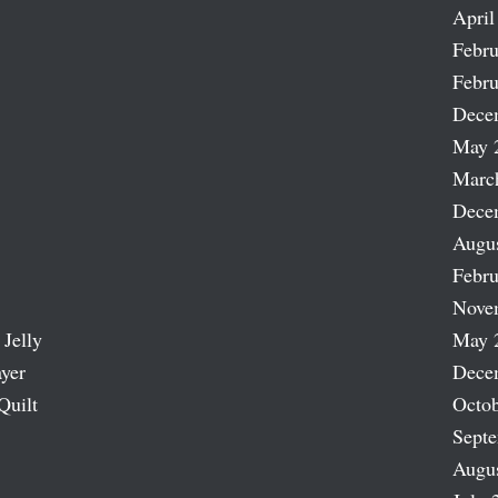
April
Febru
Febru
Dece
May 
Marc
Dece
Augu
Febru
Nove
 Jelly
May 
ayer
Dece
Quilt
Octob
Sept
Augu