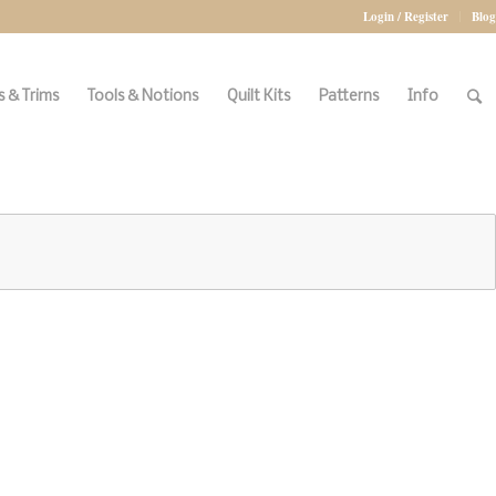
Login / Register
Blog
 & Trims
Tools & Notions
Quilt Kits
Patterns
Info