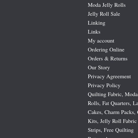
Moda Jelly Rolls
Jelly Roll Sale
Linking
Links
My account
Ordering Online
Orders & Returns
Our Story
Privacy Agreement
Privacy Policy
Quilting Fabric, Moda
Rolls, Fat Quarters, L
Cakes, Charm Packs, 
Kits, Jelly Roll Fabric
Strips, Free Quilting