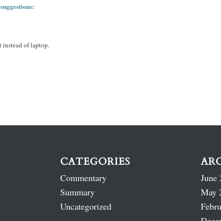
 suggestions:
 instead of laptop.
CATEGORIES
AR
Commentary
June 
Summary
May 
Uncategorized
Febru
Dece