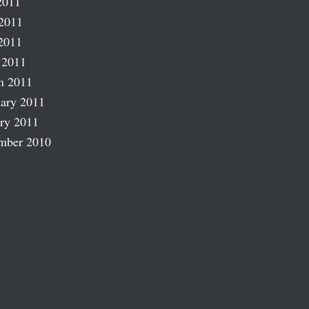
2011
2011
2011
 2011
h 2011
ary 2011
ry 2011
mber 2010