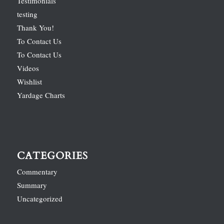
Testimonials
testing
Thank You!
To Contact Us
To Contact Us
Videos
Wishlist
Yardage Charts
CATEGORIES
Commentary
Summary
Uncategorized