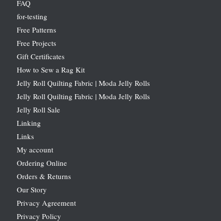
FAQ
for-testing
Free Patterns
Free Projects
Gift Certificates
How to Sew a Rag Kit
Jelly Roll Quilting Fabric | Moda Jelly Rolls
Jelly Roll Quilting Fabric | Moda Jelly Rolls
Jelly Roll Sale
Linking
Links
My account
Ordering Online
Orders & Returns
Our Story
Privacy Agreement
Privacy Policy