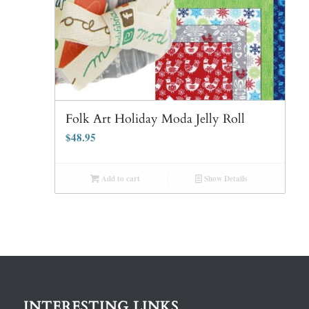
Folk Art Holiday Moda Jelly Roll
$
48.95
Add to cart
Show Details
INTERESTING LINKS