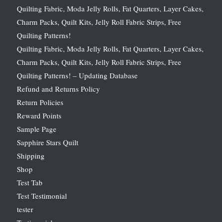
Quilting Fabric, Moda Jelly Rolls, Fat Quarters, Layer Cakes,
Charm Packs, Quilt Kits, Jelly Roll Fabric Strips, Free
Quilting Patterns!
Quilting Fabric, Moda Jelly Rolls, Fat Quarters, Layer Cakes,
Charm Packs, Quilt Kits, Jelly Roll Fabric Strips, Free
Quilting Patterns! – Updating Database
Refund and Returns Policy
Return Policies
Reward Points
Sample Page
Sapphire Stars Quilt
Shipping
Shop
Test Tab
Test Testimonial
tester