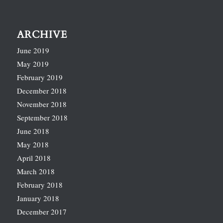
ARCHIVE
June 2019
May 2019
February 2019
December 2018
November 2018
September 2018
June 2018
May 2018
April 2018
March 2018
February 2018
January 2018
December 2017