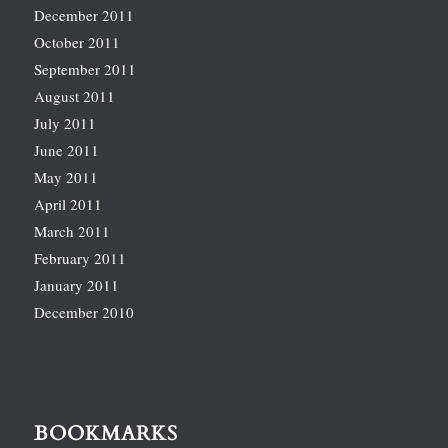
December 2011
October 2011
September 2011
August 2011
July 2011
June 2011
May 2011
April 2011
March 2011
February 2011
January 2011
December 2010
BOOKMARKS