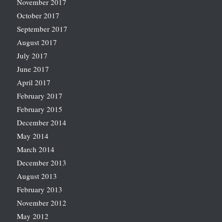
November 2017
October 2017
September 2017
August 2017
July 2017
June 2017
April 2017
February 2017
February 2015
December 2014
May 2014
March 2014
December 2013
August 2013
February 2013
November 2012
May 2012