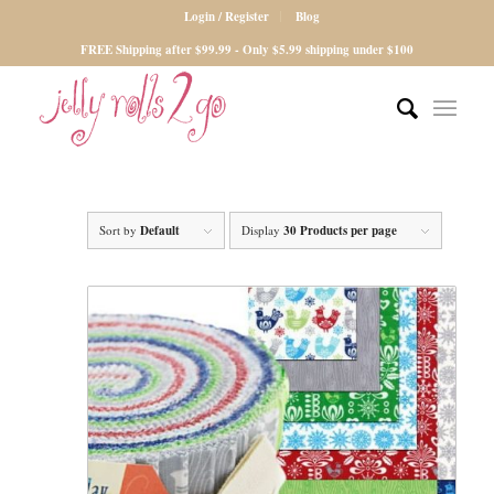
Login / Register
Blog
FREE Shipping after $99.99 - Only $5.99 shipping under $100
Sort by
Default
Display
30 Products per page