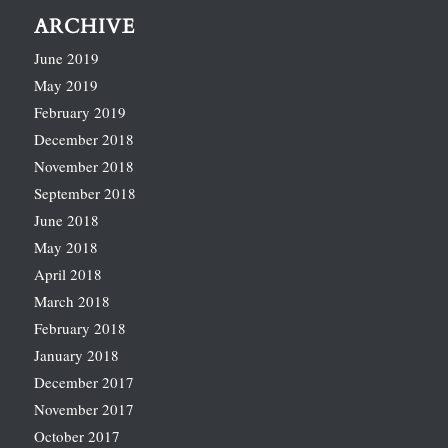
ARCHIVE
June 2019
May 2019
February 2019
December 2018
November 2018
September 2018
June 2018
May 2018
April 2018
March 2018
February 2018
January 2018
December 2017
November 2017
October 2017