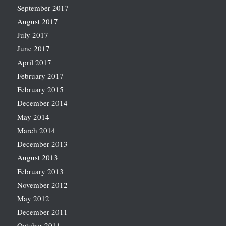
September 2017
August 2017
July 2017
June 2017
April 2017
February 2017
February 2015
December 2014
May 2014
March 2014
December 2013
August 2013
February 2013
November 2012
May 2012
December 2011
October 2011