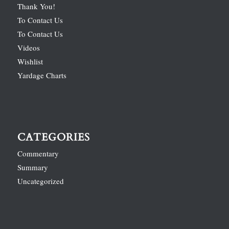
Thank You!
To Contact Us
To Contact Us
Videos
Wishlist
Yardage Charts
CATEGORIES
Commentary
Summary
Uncategorized