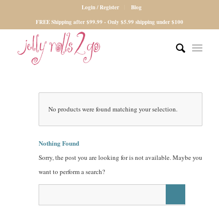
Login / Register
Blog
FREE Shipping after $99.99 - Only $5.99 shipping under $100
No products were found matching your selection.
Nothing Found
Sorry, the post you are looking for is not available. Maybe you
want to perform a search?