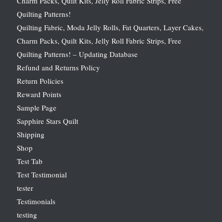
Charm Packs, Quilt Kits, Jelly Roll Fabric Strips, Free
Quilting Patterns!
Quilting Fabric, Moda Jelly Rolls, Fat Quarters, Layer Cakes,
Charm Packs, Quilt Kits, Jelly Roll Fabric Strips, Free
Quilting Patterns! – Updating Database
Refund and Returns Policy
Return Policies
Reward Points
Sample Page
Sapphire Stars Quilt
Shipping
Shop
Test Tab
Test Testimonial
tester
Testimonials
testing