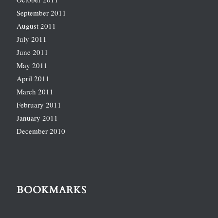
September 2011
August 2011
July 2011
June 2011
May 2011
April 2011
March 2011
February 2011
January 2011
December 2010
BOOKMARKS