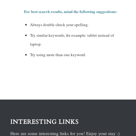
For best search results, mind the following suggestions:
Always double check your spelling.
Try similar keywords, for example: tablet instead of
laptop.
Try using more than one keyword.
INTERESTING LINKS
Here are some interesting links for you! Enjoy your stay :)