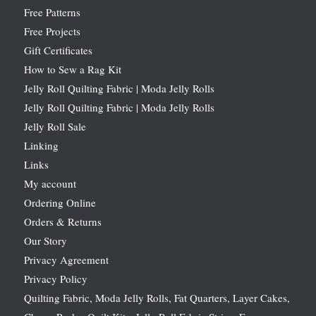
Free Patterns
Free Projects
Gift Certificates
How to Sew a Rag Kit
Jelly Roll Quilting Fabric | Moda Jelly Rolls
Jelly Roll Quilting Fabric | Moda Jelly Rolls
Jelly Roll Sale
Linking
Links
My account
Ordering Online
Orders & Returns
Our Story
Privacy Agreement
Privacy Policy
Quilting Fabric, Moda Jelly Rolls, Fat Quarters, Layer Cakes,