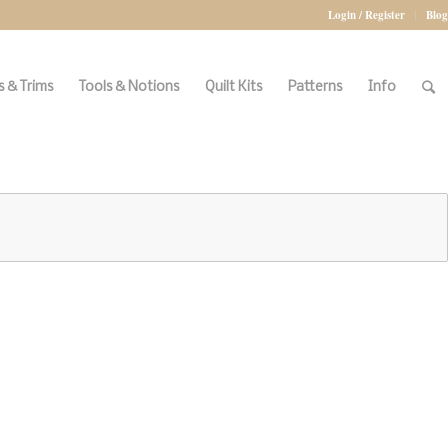
Login / Register
Blog
 & Trims
Tools & Notions
Quilt Kits
Patterns
Info