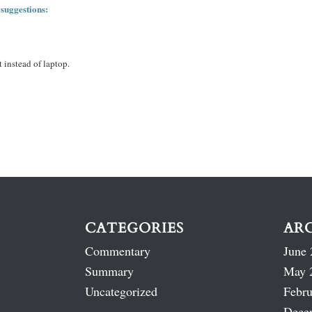
 suggestions:
 instead of laptop.
CATEGORIES
AR
Commentary
June 
Summary
May 
Uncategorized
Febru
Dece