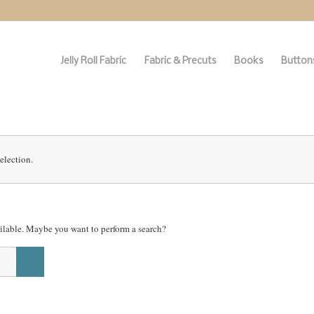
Jelly Roll Fabric
Fabric & Precuts
Books
Buttons
election.
vailable. Maybe you want to perform a search?