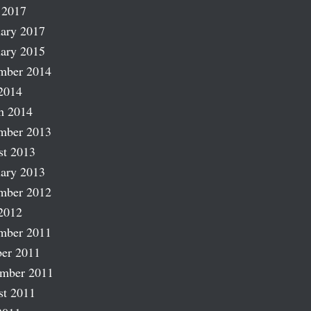
 2017
ary 2017
ary 2015
mber 2014
2014
h 2014
mber 2013
st 2013
ary 2013
mber 2012
2012
mber 2011
er 2011
ember 2011
st 2011