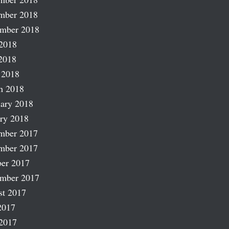
mber 2018
ember 2018
2018
2018
 2018
h 2018
ary 2018
ry 2018
mber 2017
mber 2017
er 2017
ember 2017
st 2017
2017
2017