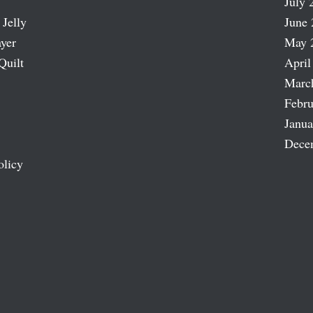
July 
 Jelly
June 
ayer
May 
Quilt
April
Marc
Febru
Janua
Dece
olicy