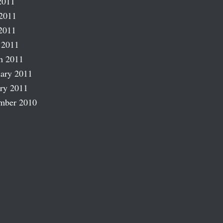
2011
2011
2011
 2011
h 2011
ary 2011
ry 2011
mber 2010