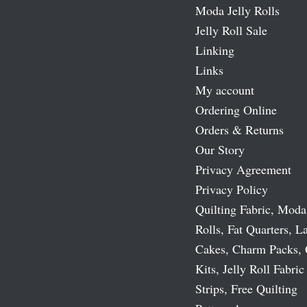
Moda Jelly Rolls
Jelly Roll Sale
Linking
Links
My account
Ordering Online
Orders & Returns
Our Story
Privacy Agreement
Privacy Policy
Quilting Fabric, Moda
Rolls, Fat Quarters, L
Cakes, Charm Packs, 
Kits, Jelly Roll Fabric
Strips, Free Quilting