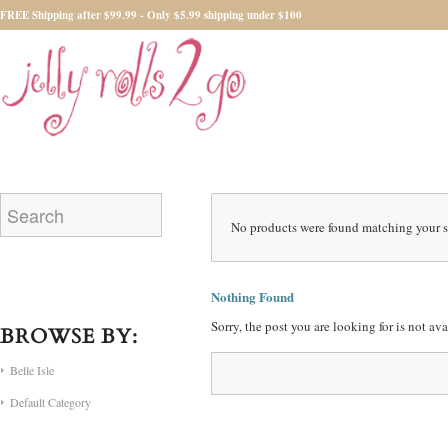
FREE Shipping after $99.99 - Only $5.99 shipping under $100
No products were found matching your s
Nothing Found
Sorry, the post you are looking for is not a
BROWSE BY:
Belle Isle
Default Category