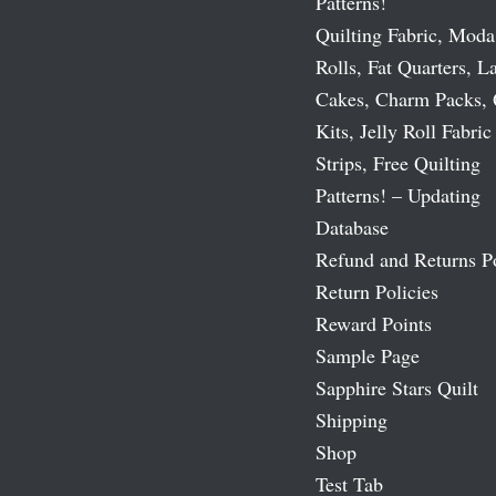
Patterns!
Quilting Fabric, Moda
Rolls, Fat Quarters, L
Cakes, Charm Packs, 
Kits, Jelly Roll Fabric
Strips, Free Quilting
Patterns! – Updating
Database
Refund and Returns P
Return Policies
Reward Points
Sample Page
Sapphire Stars Quilt
Shipping
Shop
Test Tab