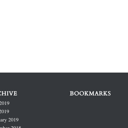
CHIVE
BOOKMARKS
2019
2019
ary 2019
mber 2018