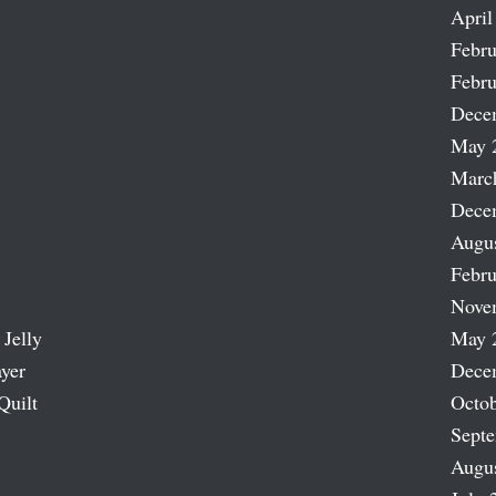
April
Febru
Febru
Dece
May 
Marc
Dece
Augu
Febru
Nove
 Jelly
May 
ayer
Dece
Quilt
Octob
Sept
Augu