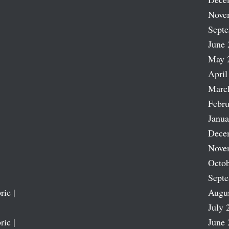
Nove
Sept
June 
May 
April
Marc
Febru
Janua
Dece
Nove
Octob
Sept
ric |
Augu
July 
ric |
June 