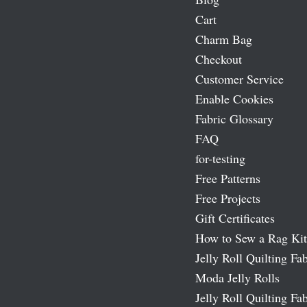
Cart
Charm Bag
Checkout
Customer Service
Enable Cookies
Fabric Glossary
FAQ
for-testing
Free Patterns
Free Projects
Gift Certificates
How to Sew a Rag Kit
Jelly Roll Quilting Fab
Moda Jelly Rolls
Jelly Roll Quilting Fab