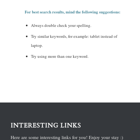
For best search results, mind the following suggestions:
Always double check your spelling.
Try similar keywords, for example: tablet instead of
laptop.
Try using more than one keyword.
INTERESTING LINKS
Here are some interesting links for you! Enjoy your stay :)