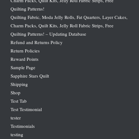
Charm Packs, Quilt Kits, Jelly Roll Fabric Strips, Free
Quilting Patterns!
Quilting Fabric, Moda Jelly Rolls, Fat Quarters, Layer Cakes,
Charm Packs, Quilt Kits, Jelly Roll Fabric Strips, Free
Quilting Patterns! – Updating Database
Refund and Returns Policy
Return Policies
Reward Points
Sample Page
Sapphire Stars Quilt
Shipping
Shop
Test Tab
Test Testimonial
tester
Testimonials
testing