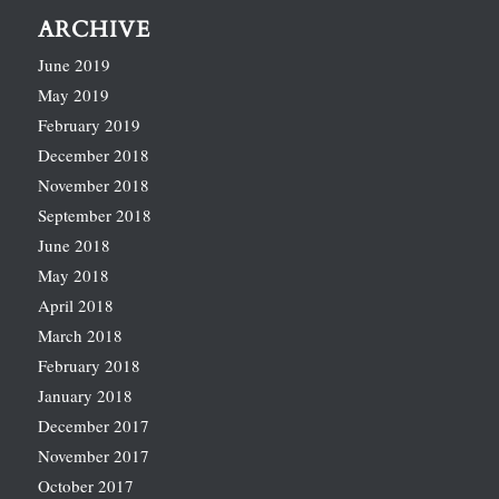
ARCHIVE
June 2019
May 2019
February 2019
December 2018
November 2018
September 2018
June 2018
May 2018
April 2018
March 2018
February 2018
January 2018
December 2017
November 2017
October 2017