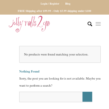
Login / Register
Blog
FREE Shipping after $99.99 - Only $5.99 shipping under $100
No products were found matching your selection.
Nothing Found
Sorry, the post you are looking for is not available. Maybe you
want to perform a search?