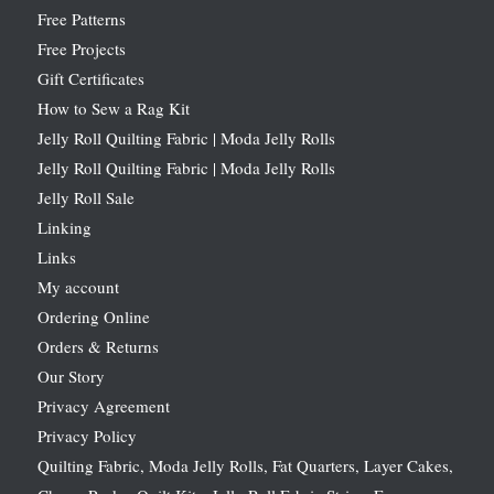
Free Patterns
Free Projects
Gift Certificates
How to Sew a Rag Kit
Jelly Roll Quilting Fabric | Moda Jelly Rolls
Jelly Roll Quilting Fabric | Moda Jelly Rolls
Jelly Roll Sale
Linking
Links
My account
Ordering Online
Orders & Returns
Our Story
Privacy Agreement
Privacy Policy
Quilting Fabric, Moda Jelly Rolls, Fat Quarters, Layer Cakes,