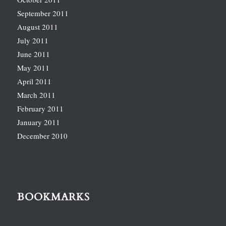
September 2011
August 2011
July 2011
June 2011
May 2011
April 2011
March 2011
February 2011
January 2011
December 2010
BOOKMARKS