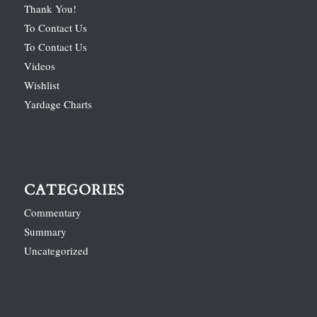
Thank You!
To Contact Us
To Contact Us
Videos
Wishlist
Yardage Charts
CATEGORIES
Commentary
Summary
Uncategorized