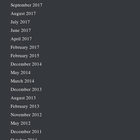
September 2017
August 2017
July 2017
June 2017
April 2017
February 2017
February 2015
December 2014
May 2014
March 2014
December 2013
August 2013
February 2013
November 2012
May 2012
December 2011
October 2011