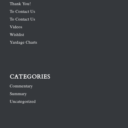
Thank You!
To Contact Us
To Contact Us
Videos
Wishlist
Yardage Charts
CATEGORIES
Commentary
Summary
Uncategorized