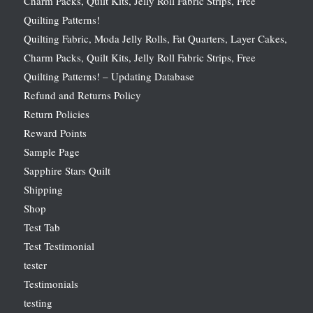
Charm Packs, Quilt Kits, Jelly Roll Fabric Strips, Free
Quilting Patterns!
Quilting Fabric, Moda Jelly Rolls, Fat Quarters, Layer Cakes,
Charm Packs, Quilt Kits, Jelly Roll Fabric Strips, Free
Quilting Patterns! – Updating Database
Refund and Returns Policy
Return Policies
Reward Points
Sample Page
Sapphire Stars Quilt
Shipping
Shop
Test Tab
Test Testimonial
tester
Testimonials
testing