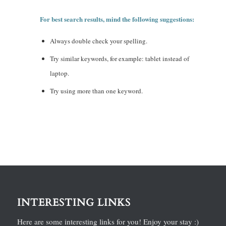
For best search results, mind the following suggestions:
Always double check your spelling.
Try similar keywords, for example: tablet instead of
laptop.
Try using more than one keyword.
INTERESTING LINKS
Here are some interesting links for you! Enjoy your stay :)