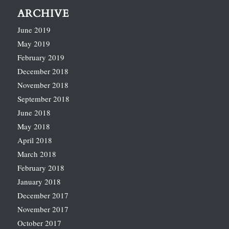
ARCHIVE
June 2019
May 2019
February 2019
December 2018
November 2018
September 2018
June 2018
May 2018
April 2018
March 2018
February 2018
January 2018
December 2017
November 2017
October 2017