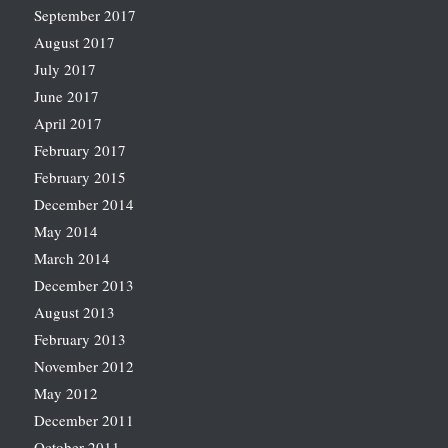
September 2017
August 2017
July 2017
June 2017
April 2017
February 2017
February 2015
December 2014
May 2014
March 2014
December 2013
August 2013
February 2013
November 2012
May 2012
December 2011
October 2011