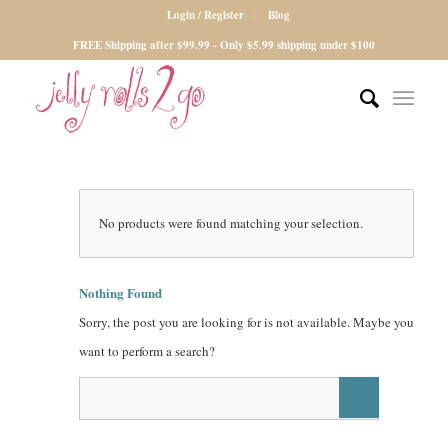
Login / Register
Blog
FREE Shipping after $99.99 - Only $5.99 shipping under $100
No products were found matching your selection.
Nothing Found
Sorry, the post you are looking for is not available. Maybe you
want to perform a search?