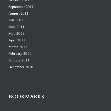
September 2011
August 2011
July 2011
June 2011
May 2011
April 2011
March 2011
February 2011
January 2011
December 2010
BOOKMARKS