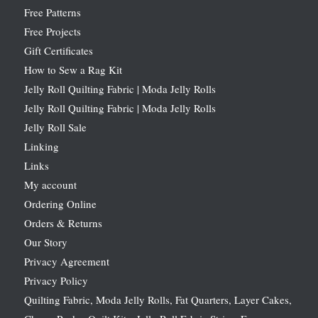
Free Patterns
Free Projects
Gift Certificates
How to Sew a Rag Kit
Jelly Roll Quilting Fabric | Moda Jelly Rolls
Jelly Roll Quilting Fabric | Moda Jelly Rolls
Jelly Roll Sale
Linking
Links
My account
Ordering Online
Orders & Returns
Our Story
Privacy Agreement
Privacy Policy
Quilting Fabric, Moda Jelly Rolls, Fat Quarters, Layer Cakes,