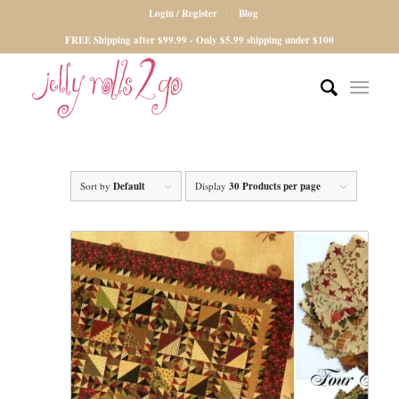
Login / Register
Blog
FREE Shipping after $99.99 - Only $5.99 shipping under $100
Sort by
Default
Display
30 Products per page