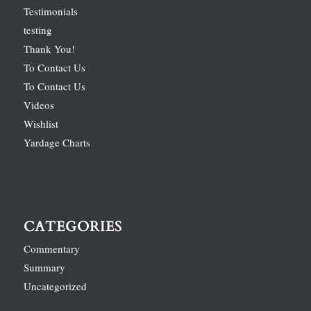
Testimonials
testing
Thank You!
To Contact Us
To Contact Us
Videos
Wishlist
Yardage Charts
CATEGORIES
Commentary
Summary
Uncategorized