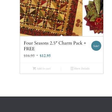
Four Seasons 2.5″ Charm Pack +
Sale!
FREE
Original
Current
$
16.95
$
12.95
price
price
was:
is:
Add to cart
Show Details
$16.95.
$12.95.