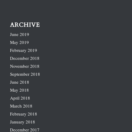
ARCHIVE
June 2019
May 2019
February 2019
December 2018
November 2018
September 2018
June 2018
May 2018
April 2018
March 2018
February 2018
January 2018
December 2017