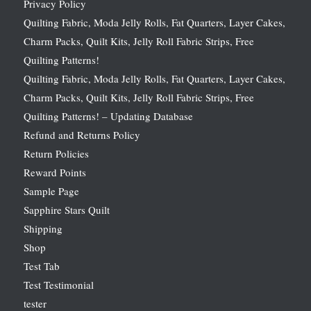
Privacy Policy
Quilting Fabric, Moda Jelly Rolls, Fat Quarters, Layer Cakes,
Charm Packs, Quilt Kits, Jelly Roll Fabric Strips, Free
Quilting Patterns!
Quilting Fabric, Moda Jelly Rolls, Fat Quarters, Layer Cakes,
Charm Packs, Quilt Kits, Jelly Roll Fabric Strips, Free
Quilting Patterns! – Updating Database
Refund and Returns Policy
Return Policies
Reward Points
Sample Page
Sapphire Stars Quilt
Shipping
Shop
Test Tab
Test Testimonial
tester