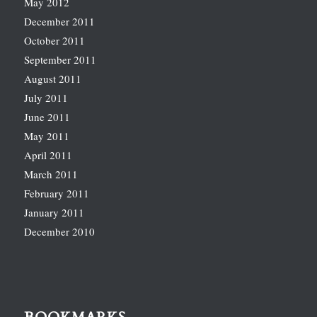
May 2012
December 2011
October 2011
September 2011
August 2011
July 2011
June 2011
May 2011
April 2011
March 2011
February 2011
January 2011
December 2010