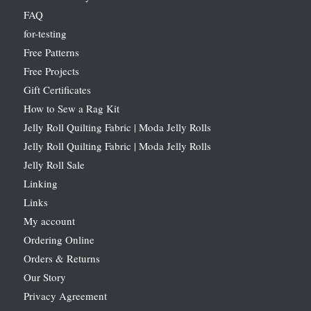
FAQ
for-testing
Free Patterns
Free Projects
Gift Certificates
How to Sew a Rag Kit
Jelly Roll Quilting Fabric | Moda Jelly Rolls
Jelly Roll Quilting Fabric | Moda Jelly Rolls
Jelly Roll Sale
Linking
Links
My account
Ordering Online
Orders & Returns
Our Story
Privacy Agreement