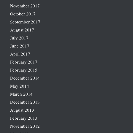
November 2017
October 2017
September 2017
August 2017
July 2017
June 2017
April 2017
February 2017
February 2015
December 2014
May 2014
March 2014
December 2013
August 2013
February 2013
November 2012