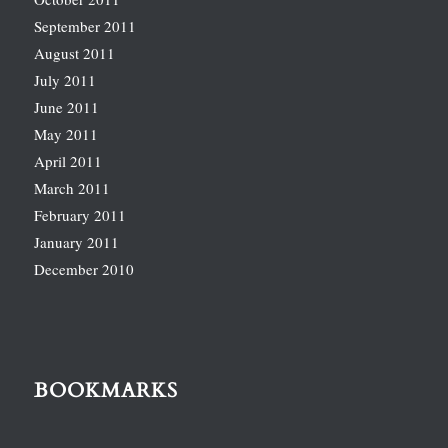
September 2011
August 2011
July 2011
June 2011
May 2011
April 2011
March 2011
February 2011
January 2011
December 2010
BOOKMARKS