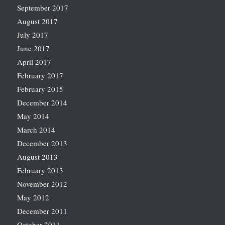
September 2017
August 2017
July 2017
June 2017
April 2017
February 2017
February 2015
December 2014
May 2014
March 2014
December 2013
August 2013
February 2013
November 2012
May 2012
December 2011
October 2011