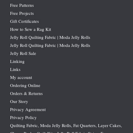
Free Patterns
Free Projects
Gift Certificates
How to Sew a Rag Kit
Jelly Roll Quilting Fabric | Moda Jelly Rolls
Jelly Roll Quilting Fabric | Moda Jelly Rolls
Jelly Roll Sale
Linking
Links
My account
Ordering Online
Orders & Returns
Our Story
Privacy Agreement
Privacy Policy
Quilting Fabric, Moda Jelly Rolls, Fat Quarters, Layer Cakes,