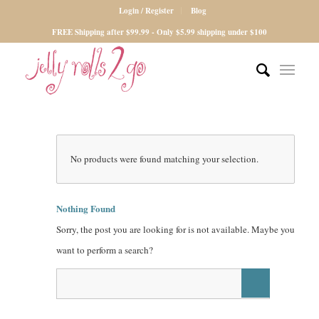
Login / Register
Blog
FREE Shipping after $99.99 - Only $5.99 shipping under $100
No products were found matching your selection.
Nothing Found
Sorry, the post you are looking for is not available. Maybe you
want to perform a search?