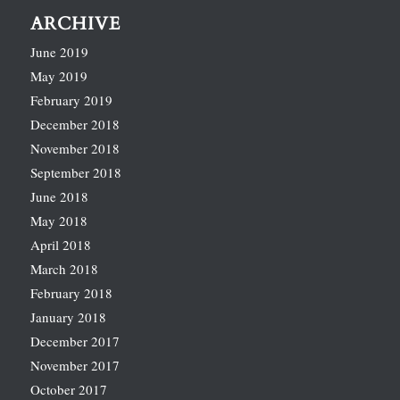
ARCHIVE
June 2019
May 2019
February 2019
December 2018
November 2018
September 2018
June 2018
May 2018
April 2018
March 2018
February 2018
January 2018
December 2017
November 2017
October 2017