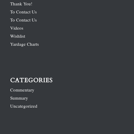
Thank You!
To Contact Us
To Contact Us
Videos
Wishlist
Yardage Charts
CATEGORIES
Commentary
Summary
Uncategorized