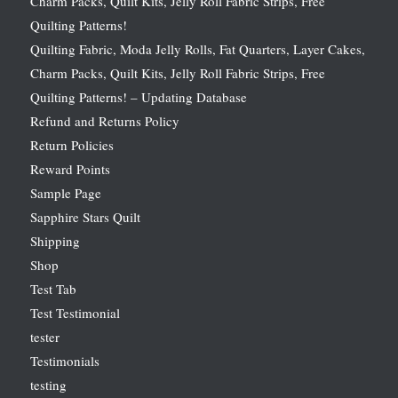
Charm Packs, Quilt Kits, Jelly Roll Fabric Strips, Free
Quilting Patterns!
Quilting Fabric, Moda Jelly Rolls, Fat Quarters, Layer Cakes,
Charm Packs, Quilt Kits, Jelly Roll Fabric Strips, Free
Quilting Patterns! – Updating Database
Refund and Returns Policy
Return Policies
Reward Points
Sample Page
Sapphire Stars Quilt
Shipping
Shop
Test Tab
Test Testimonial
tester
Testimonials
testing