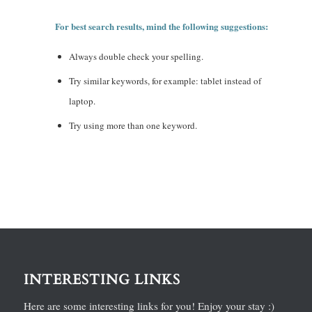
For best search results, mind the following suggestions:
Always double check your spelling.
Try similar keywords, for example: tablet instead of
laptop.
Try using more than one keyword.
INTERESTING LINKS
Here are some interesting links for you! Enjoy your stay :)