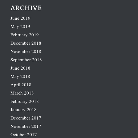
ARCHIVE
June 2019
May 2019
February 2019
December 2018
November 2018
September 2018
June 2018
May 2018
April 2018
March 2018
February 2018
January 2018
December 2017
November 2017
October 2017