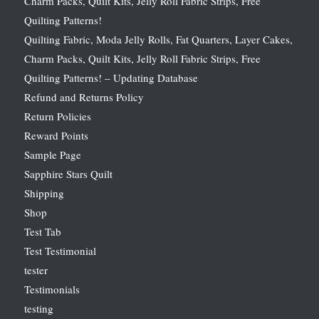
Charm Packs, Quilt Kits, Jelly Roll Fabric Strips, Free
Quilting Patterns!
Quilting Fabric, Moda Jelly Rolls, Fat Quarters, Layer Cakes,
Charm Packs, Quilt Kits, Jelly Roll Fabric Strips, Free
Quilting Patterns! – Updating Database
Refund and Returns Policy
Return Policies
Reward Points
Sample Page
Sapphire Stars Quilt
Shipping
Shop
Test Tab
Test Testimonial
tester
Testimonials
testing