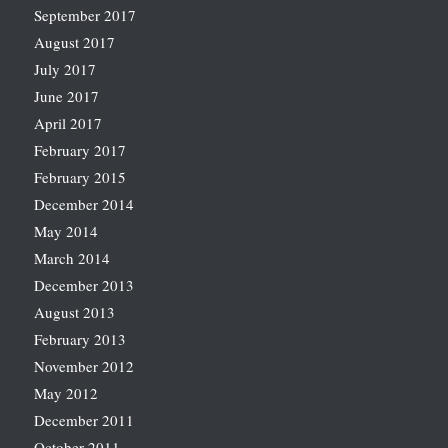
September 2017
August 2017
July 2017
June 2017
April 2017
February 2017
February 2015
December 2014
May 2014
March 2014
December 2013
August 2013
February 2013
November 2012
May 2012
December 2011
October 2011