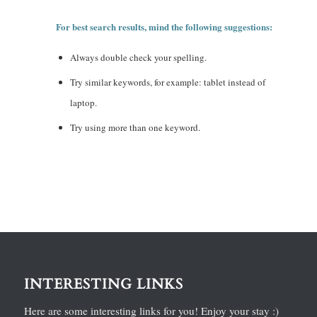
For best search results, mind the following suggestions:
Always double check your spelling.
Try similar keywords, for example: tablet instead of
laptop.
Try using more than one keyword.
INTERESTING LINKS
Here are some interesting links for you! Enjoy your stay :)