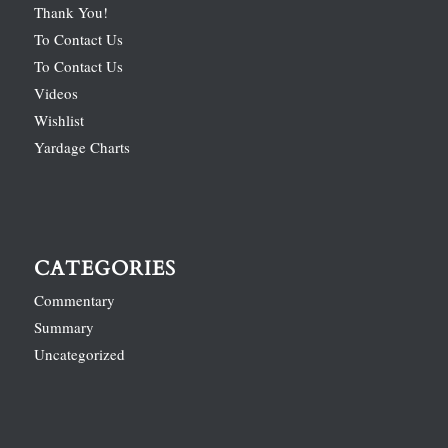
Thank You!
To Contact Us
To Contact Us
Videos
Wishlist
Yardage Charts
CATEGORIES
Commentary
Summary
Uncategorized