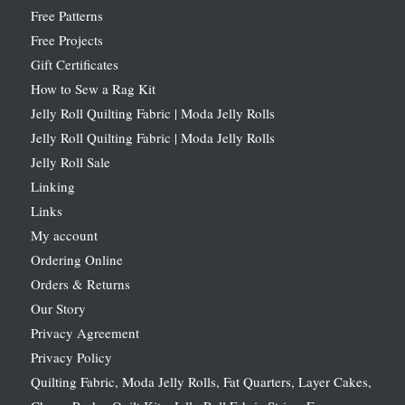
Free Patterns
Free Projects
Gift Certificates
How to Sew a Rag Kit
Jelly Roll Quilting Fabric | Moda Jelly Rolls
Jelly Roll Quilting Fabric | Moda Jelly Rolls
Jelly Roll Sale
Linking
Links
My account
Ordering Online
Orders & Returns
Our Story
Privacy Agreement
Privacy Policy
Quilting Fabric, Moda Jelly Rolls, Fat Quarters, Layer Cakes,