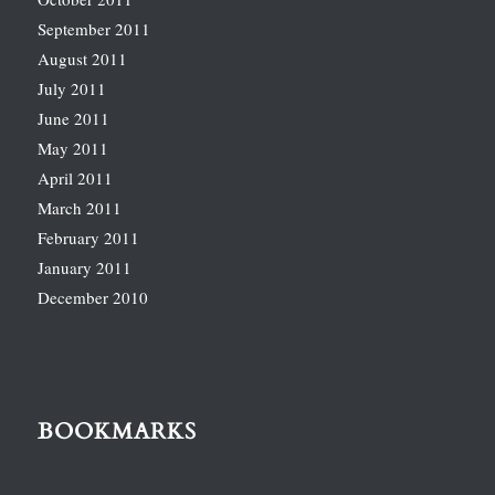
September 2011
August 2011
July 2011
June 2011
May 2011
April 2011
March 2011
February 2011
January 2011
December 2010
BOOKMARKS