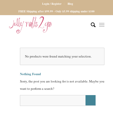
Login / Register
Blog
FREE Shipping after $99.99 - Only $5.99 shipping under $100
No products were found matching your selection.
Nothing Found
Sorry, the post you are looking for is not available. Maybe you
want to perform a search?