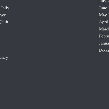
July 
 Jelly
June 
ayer
May 
Quilt
April
Marc
Febru
Janua
Dece
olicy