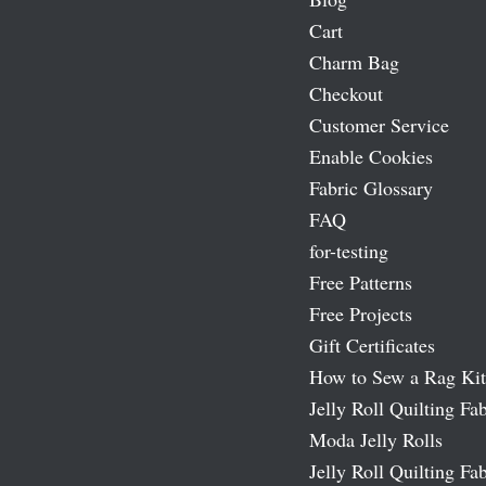
Cart
Charm Bag
Checkout
Customer Service
Enable Cookies
Fabric Glossary
FAQ
for-testing
Free Patterns
Free Projects
Gift Certificates
How to Sew a Rag Kit
Jelly Roll Quilting Fab
Moda Jelly Rolls
Jelly Roll Quilting Fab