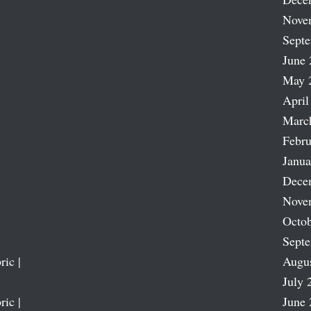
Nove
Sept
June 
May 
April
Marc
Febru
Janua
Dece
Nove
Octob
Sept
ric |
Augu
July 
ric |
June 