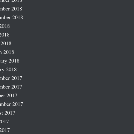
mber 2018
ember 2018
2018
2018
 2018
h 2018
ary 2018
ry 2018
mber 2017
mber 2017
er 2017
ember 2017
st 2017
2017
2017