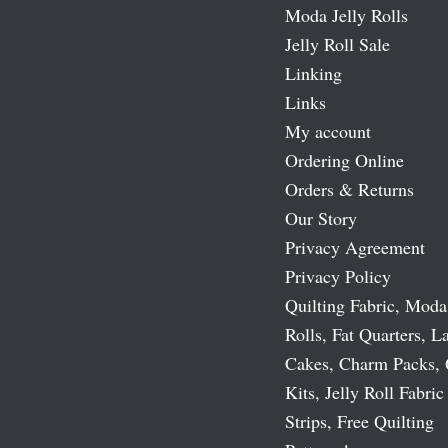
Moda Jelly Rolls
Jelly Roll Sale
Linking
Links
My account
Ordering Online
Orders & Returns
Our Story
Privacy Agreement
Privacy Policy
Quilting Fabric, Moda
Rolls, Fat Quarters, L
Cakes, Charm Packs, 
Kits, Jelly Roll Fabric
Strips, Free Quilting