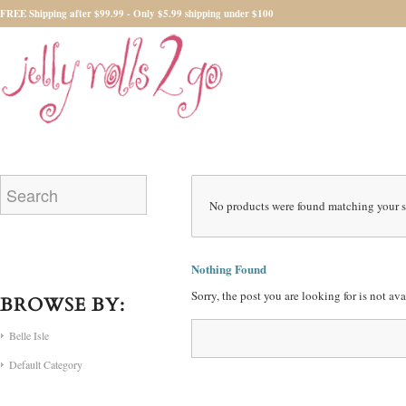
FREE Shipping after $99.99 - Only $5.99 shipping under $100
No products were found matching your s
Nothing Found
Sorry, the post you are looking for is not a
BROWSE BY:
Belle Isle
Default Category