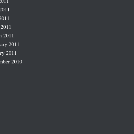
2011
2011
2011
 2011
h 2011
ary 2011
ry 2011
mber 2010