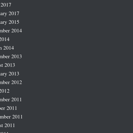
 2017
ary 2017
ary 2015
mber 2014
2014
h 2014
mber 2013
st 2013
ary 2013
mber 2012
2012
mber 2011
er 2011
ember 2011
st 2011