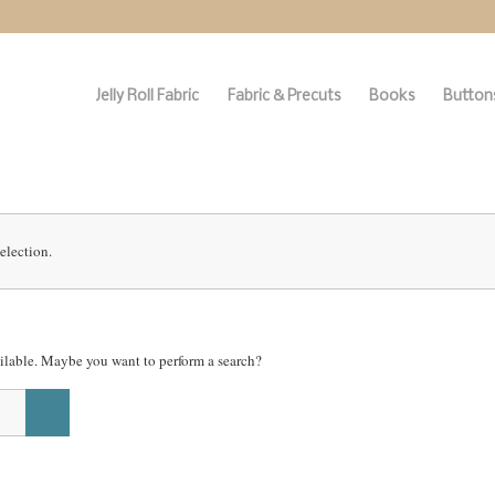
Jelly Roll Fabric
Fabric & Precuts
Books
Buttons
election.
vailable. Maybe you want to perform a search?