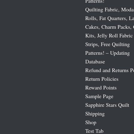
Patterns!
Quilting Fabric, Moda
Rolls, Fat Quarters, L
Cakes, Charm Packs, 
Kits, Jelly Roll Fabric
Strips, Free Quilting
Patterns! – Updating
Database
Refund and Returns P
Return Policies
Reward Points
Sample Page
Sapphire Stars Quilt
Shipping
Shop
Test Tab