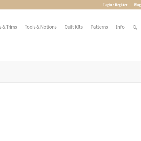
Login / Register
Blog
 & Trims
Tools & Notions
Quilt Kits
Patterns
Info