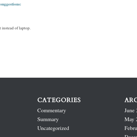
 suggestions:
 instead of laptop.
CATEGORIES
AR
Commentary
June 
Summary
May 
Uncategorized
Febru
Dece