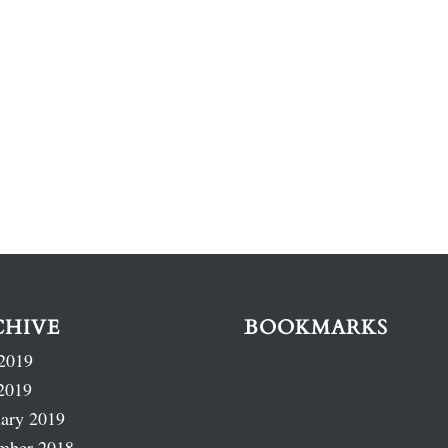
CHIVE
BOOKMARKS
2019
2019
ary 2019
mber 2018