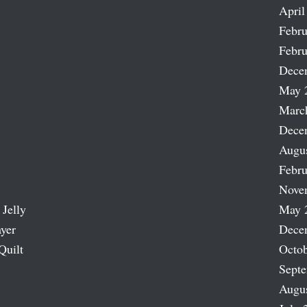
April
Febru
Febru
Dece
May 
Marc
Dece
Augu
Febru
Nove
 Jelly
May 
ayer
Dece
Quilt
Octob
Sept
Augu