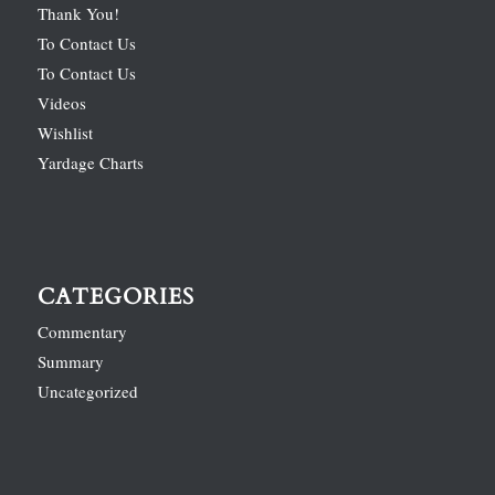
Thank You!
To Contact Us
To Contact Us
Videos
Wishlist
Yardage Charts
CATEGORIES
Commentary
Summary
Uncategorized