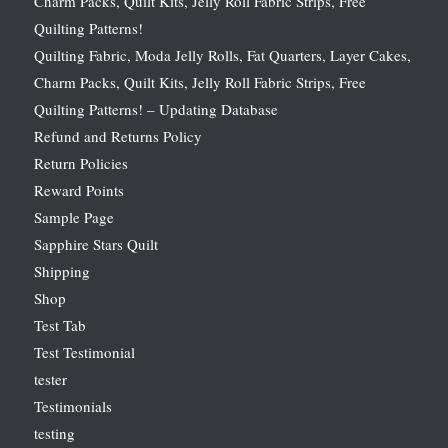
Charm Packs, Quilt Kits, Jelly Roll Fabric Strips, Free
Quilting Patterns!
Quilting Fabric, Moda Jelly Rolls, Fat Quarters, Layer Cakes,
Charm Packs, Quilt Kits, Jelly Roll Fabric Strips, Free
Quilting Patterns! – Updating Database
Refund and Returns Policy
Return Policies
Reward Points
Sample Page
Sapphire Stars Quilt
Shipping
Shop
Test Tab
Test Testimonial
tester
Testimonials
testing