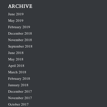
ARCHIVE
June 2019
May 2019
February 2019
December 2018
November 2018
September 2018
June 2018
May 2018
April 2018
March 2018
February 2018
January 2018
December 2017
November 2017
October 2017