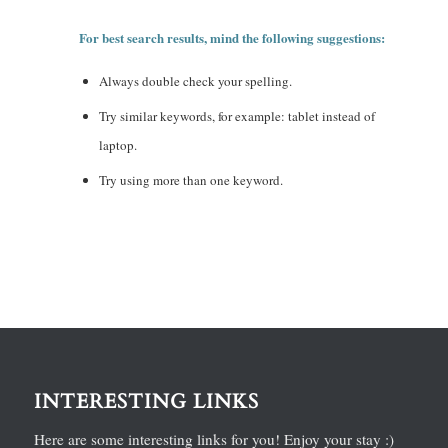
For best search results, mind the following suggestions:
Always double check your spelling.
Try similar keywords, for example: tablet instead of
laptop.
Try using more than one keyword.
INTERESTING LINKS
Here are some interesting links for you! Enjoy your stay :)