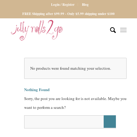
Login / Register
Blog
FREE Shipping after $99.99 - Only $5.99 shipping under $100
No products were found matching your selection.
Nothing Found
Sorry, the post you are looking for is not available. Maybe you
want to perform a search?