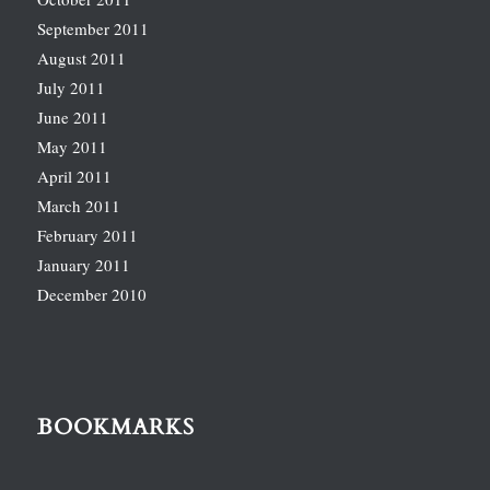
September 2011
August 2011
July 2011
June 2011
May 2011
April 2011
March 2011
February 2011
January 2011
December 2010
BOOKMARKS