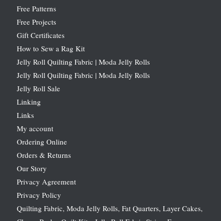
Free Patterns
Free Projects
Gift Certificates
How to Sew a Rag Kit
Jelly Roll Quilting Fabric | Moda Jelly Rolls
Jelly Roll Quilting Fabric | Moda Jelly Rolls
Jelly Roll Sale
Linking
Links
My account
Ordering Online
Orders & Returns
Our Story
Privacy Agreement
Privacy Policy
Quilting Fabric, Moda Jelly Rolls, Fat Quarters, Layer Cakes,