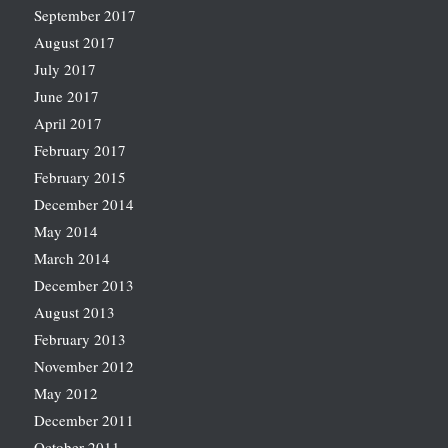
September 2017
August 2017
July 2017
June 2017
April 2017
February 2017
February 2015
December 2014
May 2014
March 2014
December 2013
August 2013
February 2013
November 2012
May 2012
December 2011
October 2011