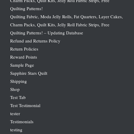
Charm Packs, Quilt Kits, Jelly Roll Fabric Strips, Free
Quilting Patterns!
Quilting Fabric, Moda Jelly Rolls, Fat Quarters, Layer Cakes,
Charm Packs, Quilt Kits, Jelly Roll Fabric Strips, Free
Quilting Patterns! – Updating Database
Refund and Returns Policy
Return Policies
Reward Points
Sample Page
Sapphire Stars Quilt
Shipping
Shop
Test Tab
Test Testimonial
tester
Testimonials
testing