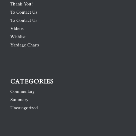
Thank You!
To Contact Us
To Contact Us
Videos
Wishlist
Yardage Charts
CATEGORIES
Commentary
Summary
Uncategorized