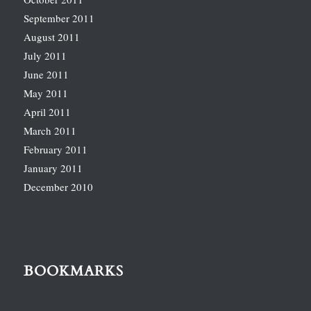
September 2011
August 2011
July 2011
June 2011
May 2011
April 2011
March 2011
February 2011
January 2011
December 2010
BOOKMARKS