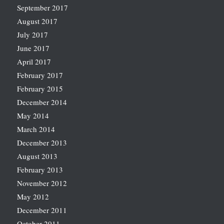
September 2017
August 2017
July 2017
June 2017
April 2017
February 2017
February 2015
December 2014
May 2014
March 2014
December 2013
August 2013
February 2013
November 2012
May 2012
December 2011
October 2011