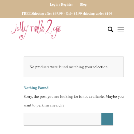
Login / Register
Blog
FREE Shipping after $99.99 - Only $5.99 shipping under $100
No products were found matching your selection.
Nothing Found
Sorry, the post you are looking for is not available. Maybe you
want to perform a search?