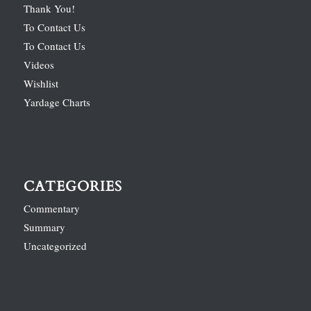
Thank You!
To Contact Us
To Contact Us
Videos
Wishlist
Yardage Charts
CATEGORIES
Commentary
Summary
Uncategorized