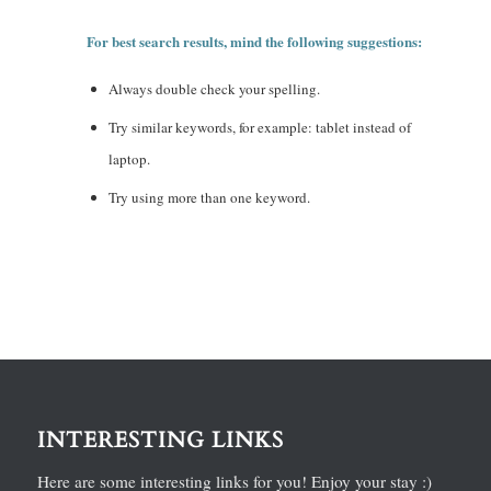
For best search results, mind the following suggestions:
Always double check your spelling.
Try similar keywords, for example: tablet instead of
laptop.
Try using more than one keyword.
INTERESTING LINKS
Here are some interesting links for you! Enjoy your stay :)