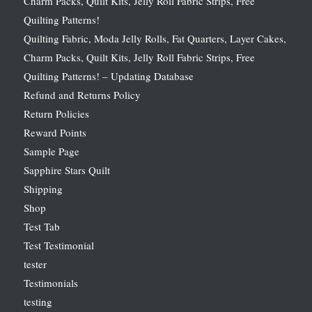
Charm Packs, Quilt Kits, Jelly Roll Fabric Strips, Free
Quilting Patterns!
Quilting Fabric, Moda Jelly Rolls, Fat Quarters, Layer Cakes,
Charm Packs, Quilt Kits, Jelly Roll Fabric Strips, Free
Quilting Patterns! – Updating Database
Refund and Returns Policy
Return Policies
Reward Points
Sample Page
Sapphire Stars Quilt
Shipping
Shop
Test Tab
Test Testimonial
tester
Testimonials
testing