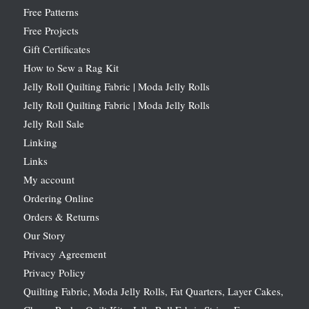
Free Patterns
Free Projects
Gift Certificates
How to Sew a Rag Kit
Jelly Roll Quilting Fabric | Moda Jelly Rolls
Jelly Roll Quilting Fabric | Moda Jelly Rolls
Jelly Roll Sale
Linking
Links
My account
Ordering Online
Orders & Returns
Our Story
Privacy Agreement
Privacy Policy
Quilting Fabric, Moda Jelly Rolls, Fat Quarters, Layer Cakes,