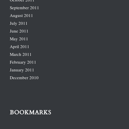
September 2011
August 2011
July 2011
June 2011
May 2011
April 2011
March 2011
February 2011
January 2011
December 2010
BOOKMARKS