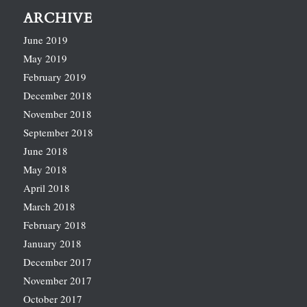
ARCHIVE
June 2019
May 2019
February 2019
December 2018
November 2018
September 2018
June 2018
May 2018
April 2018
March 2018
February 2018
January 2018
December 2017
November 2017
October 2017