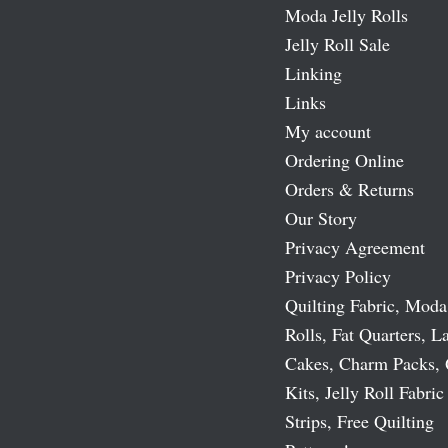
Moda Jelly Rolls
Jelly Roll Sale
Linking
Links
My account
Ordering Online
Orders & Returns
Our Story
Privacy Agreement
Privacy Policy
Quilting Fabric, Moda
Rolls, Fat Quarters, L
Cakes, Charm Packs, 
Kits, Jelly Roll Fabric
Strips, Free Quilting