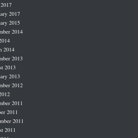
 2017
ary 2017
ary 2015
mber 2014
2014
h 2014
mber 2013
st 2013
ary 2013
mber 2012
2012
mber 2011
er 2011
ember 2011
st 2011