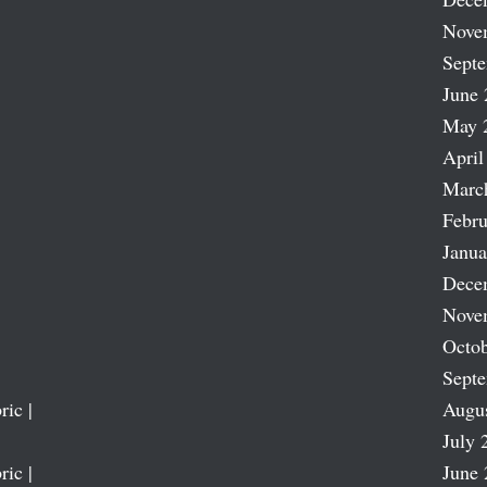
Nove
Sept
June 
May 
April
Marc
Febru
Janua
Dece
Nove
Octob
Sept
ric |
Augu
July 
ric |
June 