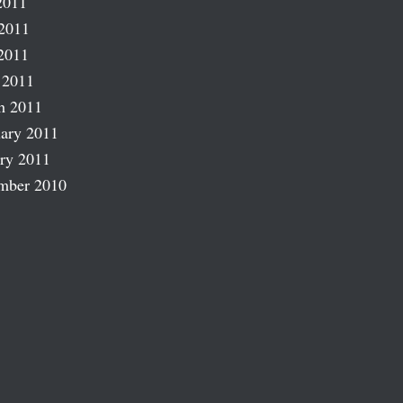
2011
2011
2011
 2011
h 2011
ary 2011
ry 2011
mber 2010