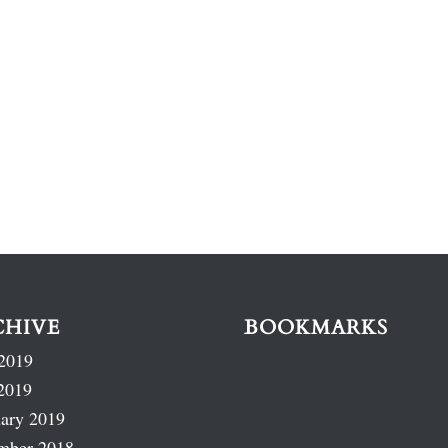
CHIVE
BOOKMARKS
2019
2019
ary 2019
mber 2018