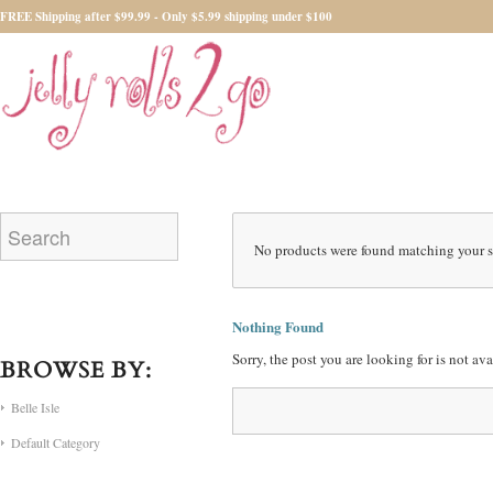
FREE Shipping after $99.99 - Only $5.99 shipping under $100
No products were found matching your s
Nothing Found
Sorry, the post you are looking for is not a
BROWSE BY:
Belle Isle
Default Category