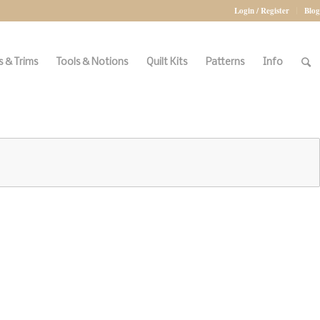
Login / Register
Blog
 & Trims
Tools & Notions
Quilt Kits
Patterns
Info