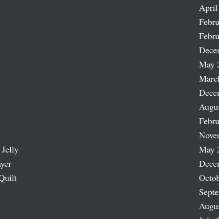
April
Febru
Febru
Dece
May 
Marc
Dece
Augu
Febru
Nove
 Jelly
May 
ayer
Dece
Quilt
Octob
Sept
Augu