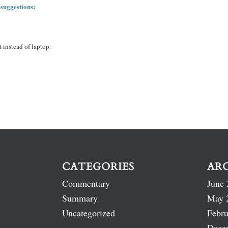
 suggestions:
 instead of laptop.
CATEGORIES
AR
Commentary
June 
Summary
May 
Uncategorized
Febru
Dece