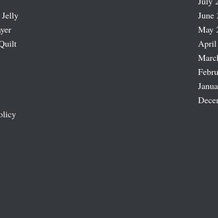
July 
 Jelly
June 
ayer
May 
Quilt
April
Marc
Febru
Janua
Dece
olicy