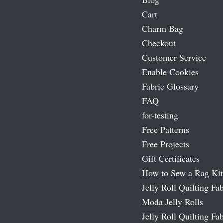
Cart
Charm Bag
Checkout
Customer Service
Enable Cookies
Fabric Glossary
FAQ
for-testing
Free Patterns
Free Projects
Gift Certificates
How to Sew a Rag Kit
Jelly Roll Quilting Fab
Moda Jelly Rolls
Jelly Roll Quilting Fab