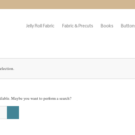
Jelly Roll Fabric
Fabric & Precuts
Books
Buttons
election.
vailable. Maybe you want to perform a search?