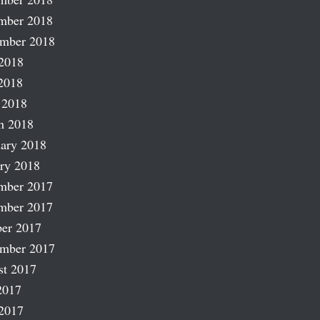
mber 2018
ember 2018
2018
2018
 2018
h 2018
ary 2018
ry 2018
mber 2017
mber 2017
er 2017
ember 2017
st 2017
2017
2017