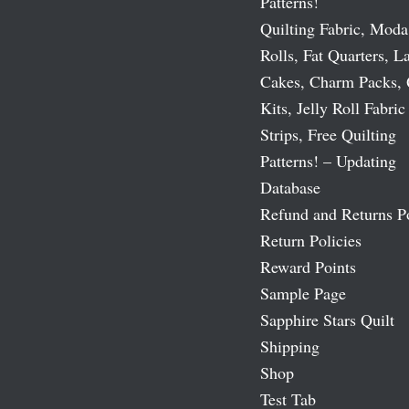
Patterns!
Quilting Fabric, Moda
Rolls, Fat Quarters, L
Cakes, Charm Packs, 
Kits, Jelly Roll Fabric
Strips, Free Quilting
Patterns! – Updating
Database
Refund and Returns P
Return Policies
Reward Points
Sample Page
Sapphire Stars Quilt
Shipping
Shop
Test Tab