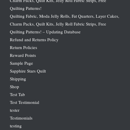
Charm Packs, Quilt Kits, Jelly Roll Fabric Strips, Free
Quilting Patterns!
Quilting Fabric, Moda Jelly Rolls, Fat Quarters, Layer Cakes,
Charm Packs, Quilt Kits, Jelly Roll Fabric Strips, Free
Quilting Patterns! – Updating Database
Refund and Returns Policy
Return Policies
Reward Points
Sample Page
Sapphire Stars Quilt
Shipping
Shop
Test Tab
Test Testimonial
tester
Testimonials
testing