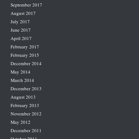
September 2017
August 2017
July 2017
June 2017
April 2017
February 2017
February 2015
December 2014
May 2014
March 2014
December 2013
August 2013
February 2013
November 2012
May 2012
December 2011
October 2011