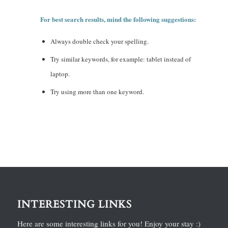
For best search results, mind the following suggestions:
Always double check your spelling.
Try similar keywords, for example: tablet instead of
laptop.
Try using more than one keyword.
INTERESTING LINKS
Here are some interesting links for you! Enjoy your stay :)