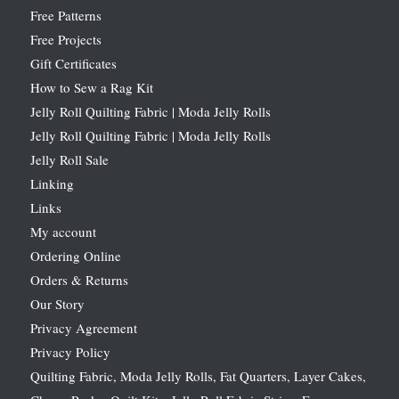
Free Patterns
Free Projects
Gift Certificates
How to Sew a Rag Kit
Jelly Roll Quilting Fabric | Moda Jelly Rolls
Jelly Roll Quilting Fabric | Moda Jelly Rolls
Jelly Roll Sale
Linking
Links
My account
Ordering Online
Orders & Returns
Our Story
Privacy Agreement
Privacy Policy
Quilting Fabric, Moda Jelly Rolls, Fat Quarters, Layer Cakes,