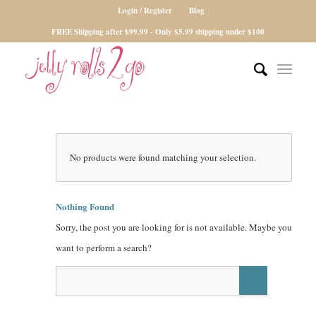
Login / Register
Blog
FREE Shipping after $99.99 - Only $5.99 shipping under $100
No products were found matching your selection.
Nothing Found
Sorry, the post you are looking for is not available. Maybe you
want to perform a search?