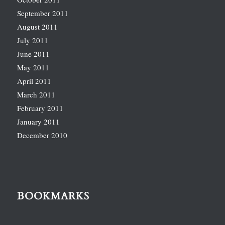
September 2011
August 2011
July 2011
June 2011
May 2011
April 2011
March 2011
February 2011
January 2011
December 2010
BOOKMARKS