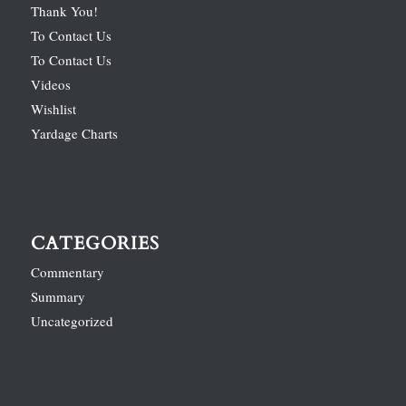
Thank You!
To Contact Us
To Contact Us
Videos
Wishlist
Yardage Charts
CATEGORIES
Commentary
Summary
Uncategorized