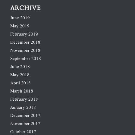
ARCHIVE
June 2019
May 2019
February 2019
December 2018
November 2018
September 2018
June 2018
May 2018
April 2018
March 2018
February 2018
January 2018
December 2017
November 2017
October 2017