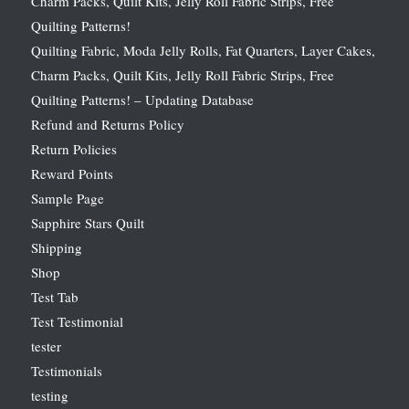
Charm Packs, Quilt Kits, Jelly Roll Fabric Strips, Free
Quilting Patterns!
Quilting Fabric, Moda Jelly Rolls, Fat Quarters, Layer Cakes,
Charm Packs, Quilt Kits, Jelly Roll Fabric Strips, Free
Quilting Patterns! – Updating Database
Refund and Returns Policy
Return Policies
Reward Points
Sample Page
Sapphire Stars Quilt
Shipping
Shop
Test Tab
Test Testimonial
tester
Testimonials
testing