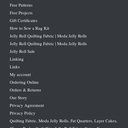
Free Patterns
Free Projects
Gift Certificates
How to Sew a Rag Kit
Jelly Roll Quilting Fabric | Moda Jelly Rolls
Jelly Roll Quilting Fabric | Moda Jelly Rolls
Jelly Roll Sale
Linking
Links
My account
Ordering Online
Orders & Returns
Our Story
Privacy Agreement
Privacy Policy
Quilting Fabric, Moda Jelly Rolls, Fat Quarters, Layer Cakes,