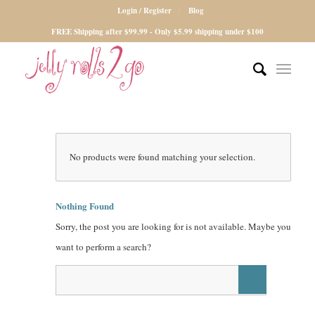
Login / Register
Blog
FREE Shipping after $99.99 - Only $5.99 shipping under $100
No products were found matching your selection.
Nothing Found
Sorry, the post you are looking for is not available. Maybe you
want to perform a search?