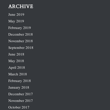
ARCHIVE
June 2019
May 2019
February 2019
December 2018
November 2018
September 2018
June 2018
May 2018
April 2018
March 2018
February 2018
January 2018
December 2017
November 2017
October 2017