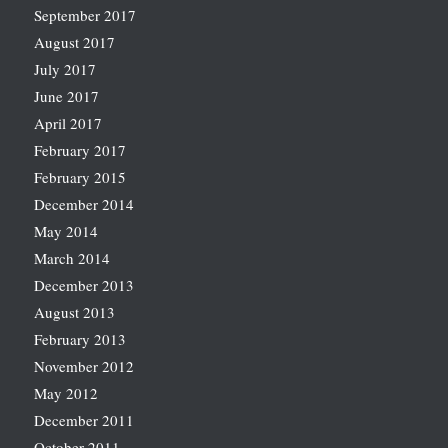
September 2017
August 2017
July 2017
June 2017
April 2017
February 2017
February 2015
December 2014
May 2014
March 2014
December 2013
August 2013
February 2013
November 2012
May 2012
December 2011
October 2011