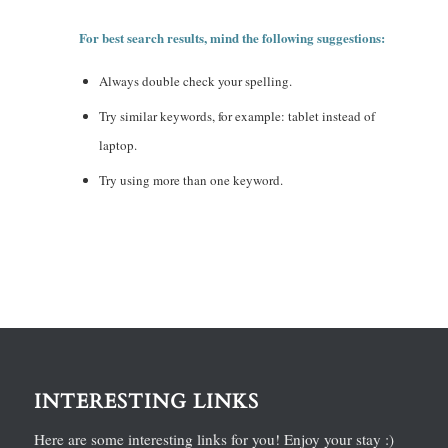
For best search results, mind the following suggestions:
Always double check your spelling.
Try similar keywords, for example: tablet instead of
laptop.
Try using more than one keyword.
INTERESTING LINKS
Here are some interesting links for you! Enjoy your stay :)