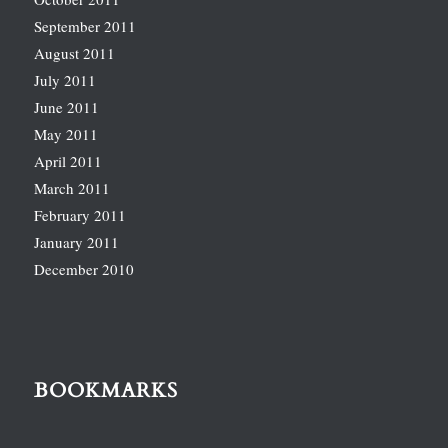
September 2011
August 2011
July 2011
June 2011
May 2011
April 2011
March 2011
February 2011
January 2011
December 2010
BOOKMARKS