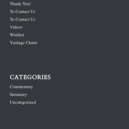
Thank You!
To Contact Us
To Contact Us
Videos
Wishlist
Yardage Charts
CATEGORIES
Commentary
Summary
Uncategorized