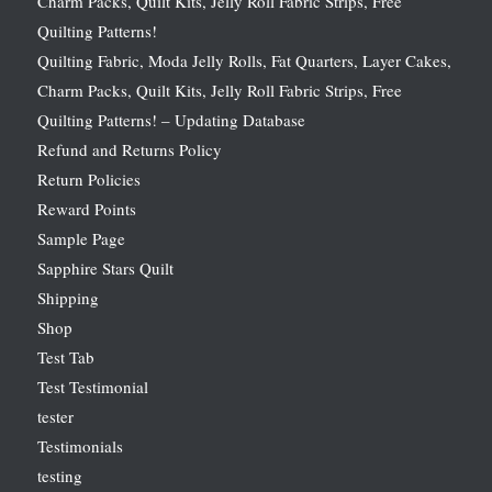
Charm Packs, Quilt Kits, Jelly Roll Fabric Strips, Free
Quilting Patterns!
Quilting Fabric, Moda Jelly Rolls, Fat Quarters, Layer Cakes,
Charm Packs, Quilt Kits, Jelly Roll Fabric Strips, Free
Quilting Patterns! – Updating Database
Refund and Returns Policy
Return Policies
Reward Points
Sample Page
Sapphire Stars Quilt
Shipping
Shop
Test Tab
Test Testimonial
tester
Testimonials
testing