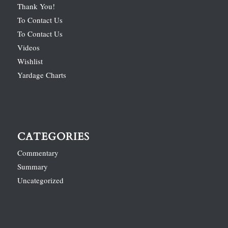
Thank You!
To Contact Us
To Contact Us
Videos
Wishlist
Yardage Charts
CATEGORIES
Commentary
Summary
Uncategorized