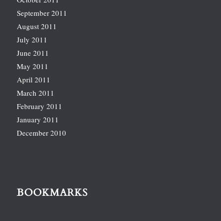
September 2011
August 2011
July 2011
June 2011
May 2011
April 2011
March 2011
February 2011
January 2011
December 2010
BOOKMARKS