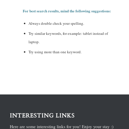
For best search results, mind the following suggestions:
Always double check your spelling.
Try similar keywords, for example: tablet instead of
laptop.
Try using more than one keyword.
INTERESTING LINKS
Here are some interesting links for you! Enjoy your stay :)