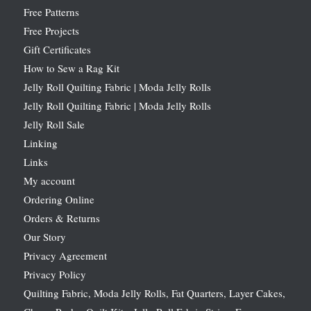
Free Patterns
Free Projects
Gift Certificates
How to Sew a Rag Kit
Jelly Roll Quilting Fabric | Moda Jelly Rolls
Jelly Roll Quilting Fabric | Moda Jelly Rolls
Jelly Roll Sale
Linking
Links
My account
Ordering Online
Orders & Returns
Our Story
Privacy Agreement
Privacy Policy
Quilting Fabric, Moda Jelly Rolls, Fat Quarters, Layer Cakes,