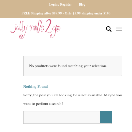
Login / Register
Blog
FREE Shipping after $99.99 - Only $5.99 shipping under $100
No products were found matching your selection.
Nothing Found
Sorry, the post you are looking for is not available. Maybe you
want to perform a search?