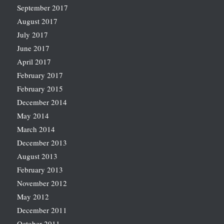
September 2017
August 2017
July 2017
June 2017
April 2017
February 2017
February 2015
December 2014
May 2014
March 2014
December 2013
August 2013
February 2013
November 2012
May 2012
December 2011
October 2011