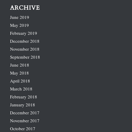
ARCHIVE
June 2019
May 2019
February 2019
December 2018
November 2018
September 2018
June 2018
May 2018
April 2018
March 2018
February 2018
January 2018
December 2017
November 2017
October 2017