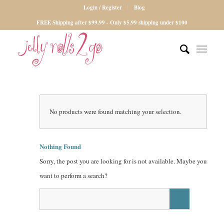
Login / Register
Blog
FREE Shipping after $99.99 - Only $5.99 shipping under $100
No products were found matching your selection.
Nothing Found
Sorry, the post you are looking for is not available. Maybe you
want to perform a search?