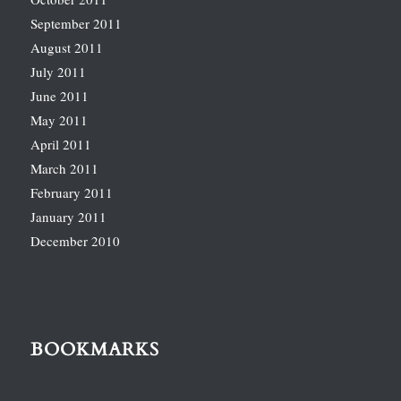
September 2011
August 2011
July 2011
June 2011
May 2011
April 2011
March 2011
February 2011
January 2011
December 2010
BOOKMARKS