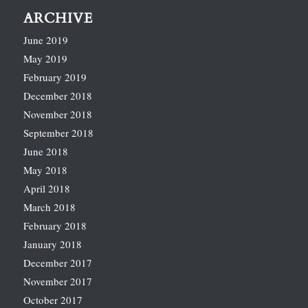
ARCHIVE
June 2019
May 2019
February 2019
December 2018
November 2018
September 2018
June 2018
May 2018
April 2018
March 2018
February 2018
January 2018
December 2017
November 2017
October 2017