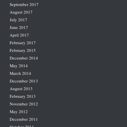
September 2017
August 2017
July 2017
June 2017
April 2017
February 2017
February 2015
December 2014
May 2014
March 2014
December 2013
August 2013
February 2013
November 2012
May 2012
December 2011
October 2011