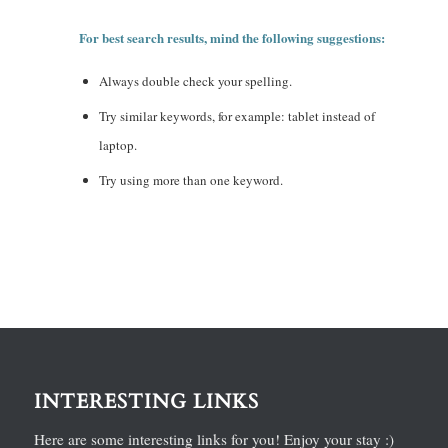
For best search results, mind the following suggestions:
Always double check your spelling.
Try similar keywords, for example: tablet instead of
laptop.
Try using more than one keyword.
INTERESTING LINKS
Here are some interesting links for you! Enjoy your stay :)