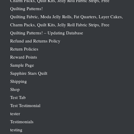
Charm Packs, Quilt Kits, Jelly Roll Fabric Strips, Free
Quilting Patterns!
Quilting Fabric, Moda Jelly Rolls, Fat Quarters, Layer Cakes,
Charm Packs, Quilt Kits, Jelly Roll Fabric Strips, Free
Quilting Patterns! – Updating Database
Refund and Returns Policy
Return Policies
Reward Points
Sample Page
Sapphire Stars Quilt
Shipping
Shop
Test Tab
Test Testimonial
tester
Testimonials
testing