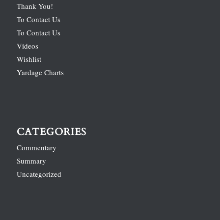
Thank You!
To Contact Us
To Contact Us
Videos
Wishlist
Yardage Charts
CATEGORIES
Commentary
Summary
Uncategorized