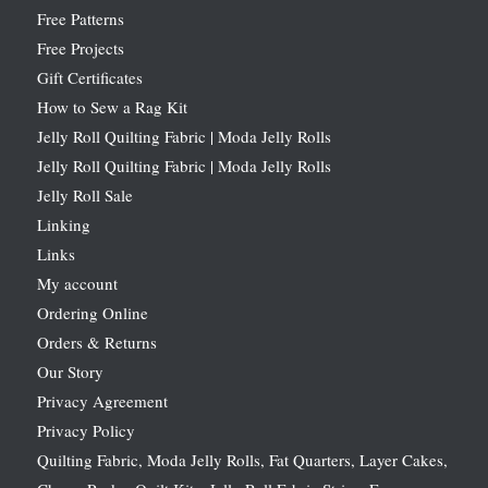
Free Patterns
Free Projects
Gift Certificates
How to Sew a Rag Kit
Jelly Roll Quilting Fabric | Moda Jelly Rolls
Jelly Roll Quilting Fabric | Moda Jelly Rolls
Jelly Roll Sale
Linking
Links
My account
Ordering Online
Orders & Returns
Our Story
Privacy Agreement
Privacy Policy
Quilting Fabric, Moda Jelly Rolls, Fat Quarters, Layer Cakes,