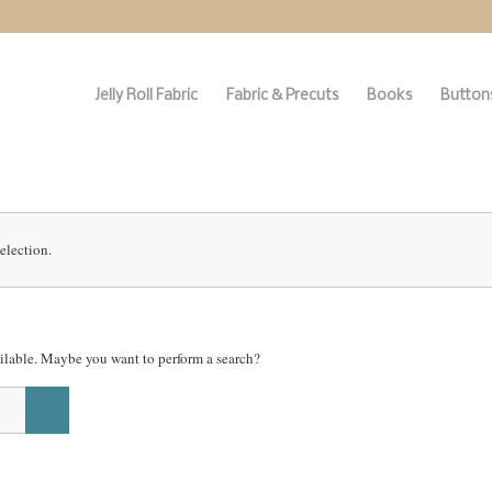
Jelly Roll Fabric
Fabric & Precuts
Books
Buttons
election.
vailable. Maybe you want to perform a search?