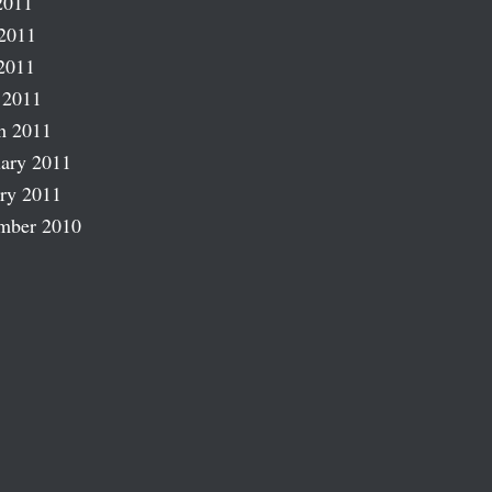
2011
2011
2011
 2011
h 2011
ary 2011
ry 2011
mber 2010