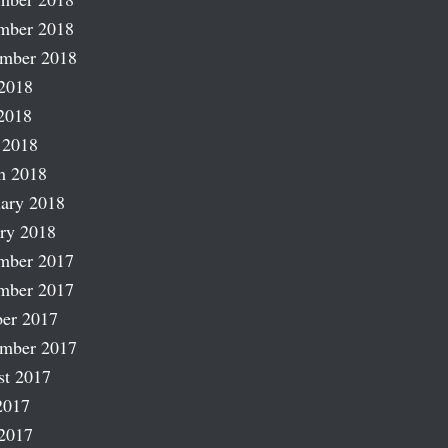
mber 2018
ember 2018
2018
2018
 2018
h 2018
ary 2018
ry 2018
mber 2017
mber 2017
er 2017
ember 2017
st 2017
2017
2017