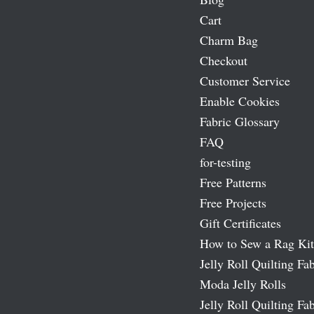
Cart
Charm Bag
Checkout
Customer Service
Enable Cookies
Fabric Glossary
FAQ
for-testing
Free Patterns
Free Projects
Gift Certificates
How to Sew a Rag Kit
Jelly Roll Quilting Fab
Moda Jelly Rolls
Jelly Roll Quilting Fab