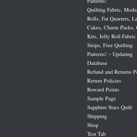
Patterns!
Quilting Fabric, Moda
Rolls, Fat Quarters, L
Cakes, Charm Packs, 
Kits, Jelly Roll Fabric
Strips, Free Quilting
Patterns! – Updating
Database
Refund and Returns P
Return Policies
Reward Points
Sample Page
Sapphire Stars Quilt
Shipping
Shop
Test Tab