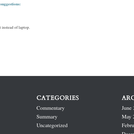
 suggestions:
 instead of laptop.
CATEGORIES
AR
Commentary
June 
Summary
May 
Uncategorized
Febru
Dece