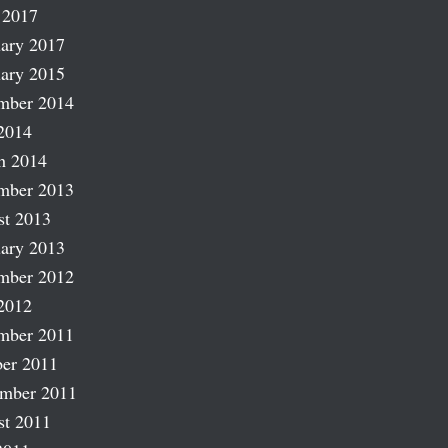
 2017
ary 2017
ary 2015
mber 2014
2014
h 2014
mber 2013
st 2013
ary 2013
mber 2012
2012
mber 2011
er 2011
ember 2011
st 2011