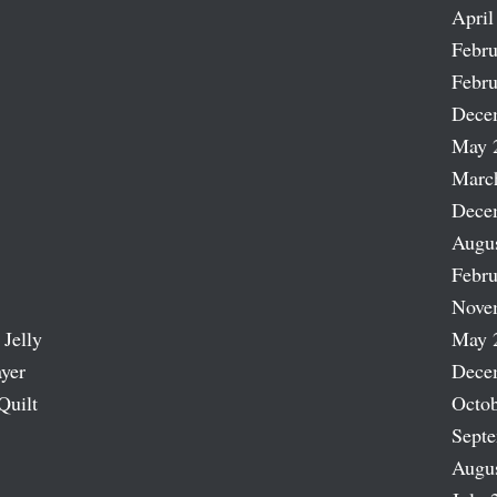
April
Febru
Febru
Dece
May 
Marc
Dece
Augu
Febru
Nove
 Jelly
May 
ayer
Dece
Quilt
Octob
Sept
Augu