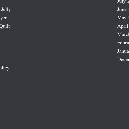
July 
 Jelly
June 
ayer
May 
Quilt
April
Marc
Febru
Janua
Dece
olicy