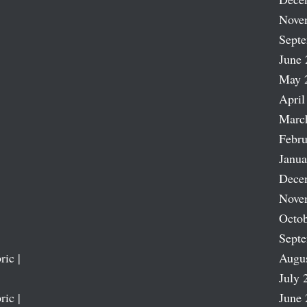
Nove
Sept
June 
May 
April
Marc
Febru
Janua
Dece
Nove
Octob
Sept
ric |
Augu
July 
ric |
June 