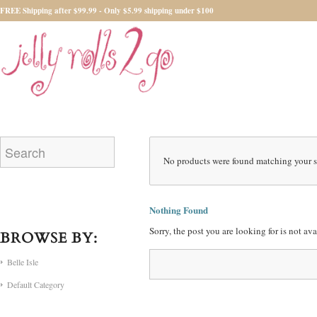
FREE Shipping after $99.99 - Only $5.99 shipping under $100
No products were found matching your s
Nothing Found
Sorry, the post you are looking for is not a
BROWSE BY:
Belle Isle
Default Category