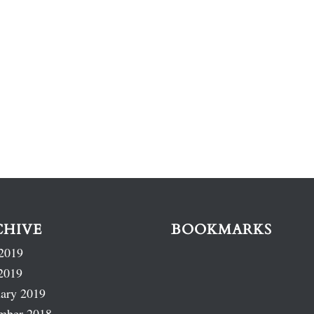
CHIVE
BOOKMARKS
2019
2019
ary 2019
mber 2018