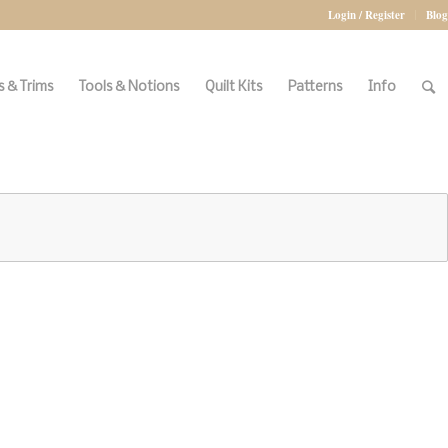
Login / Register
Blog
 & Trims
Tools & Notions
Quilt Kits
Patterns
Info