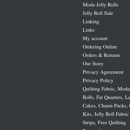
Moda Jelly Rolls
Jelly Roll Sale
Linking
Links
My account
Ordering Online
Orders & Returns
Our Story
Privacy Agreement
Privacy Policy
Quilting Fabric, Moda
Rolls, Fat Quarters, L
Cakes, Charm Packs, 
Kits, Jelly Roll Fabric
Strips, Free Quilting