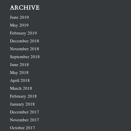
ARCHIVE
June 2019
May 2019
February 2019
December 2018
November 2018
September 2018
June 2018
May 2018
April 2018
March 2018
February 2018
January 2018
December 2017
November 2017
October 2017