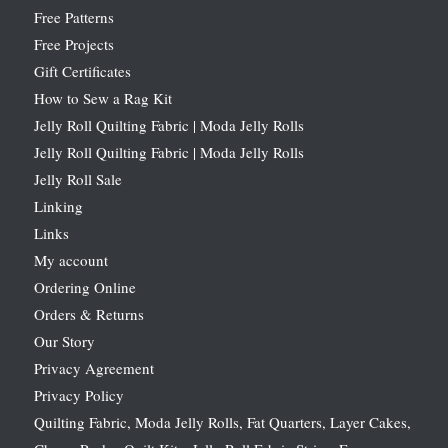
Free Patterns
Free Projects
Gift Certificates
How to Sew a Rag Kit
Jelly Roll Quilting Fabric | Moda Jelly Rolls
Jelly Roll Quilting Fabric | Moda Jelly Rolls
Jelly Roll Sale
Linking
Links
My account
Ordering Online
Orders & Returns
Our Story
Privacy Agreement
Privacy Policy
Quilting Fabric, Moda Jelly Rolls, Fat Quarters, Layer Cakes,