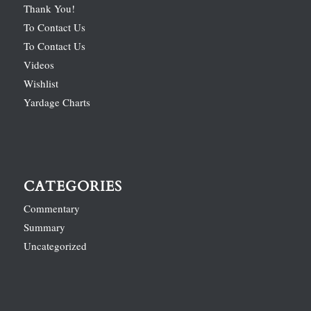
Thank You!
To Contact Us
To Contact Us
Videos
Wishlist
Yardage Charts
CATEGORIES
Commentary
Summary
Uncategorized