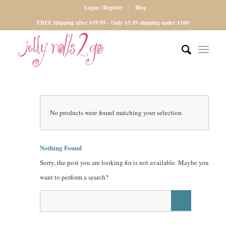
Login / Register
Blog
FREE Shipping after $99.99 - Only $5.99 shipping under $100
No products were found matching your selection.
Nothing Found
Sorry, the post you are looking for is not available. Maybe you
want to perform a search?