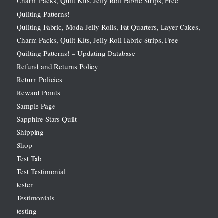
Charm Packs, Quilt Kits, Jelly Roll Fabric Strips, Free
Quilting Patterns!
Quilting Fabric, Moda Jelly Rolls, Fat Quarters, Layer Cakes,
Charm Packs, Quilt Kits, Jelly Roll Fabric Strips, Free
Quilting Patterns! – Updating Database
Refund and Returns Policy
Return Policies
Reward Points
Sample Page
Sapphire Stars Quilt
Shipping
Shop
Test Tab
Test Testimonial
tester
Testimonials
testing