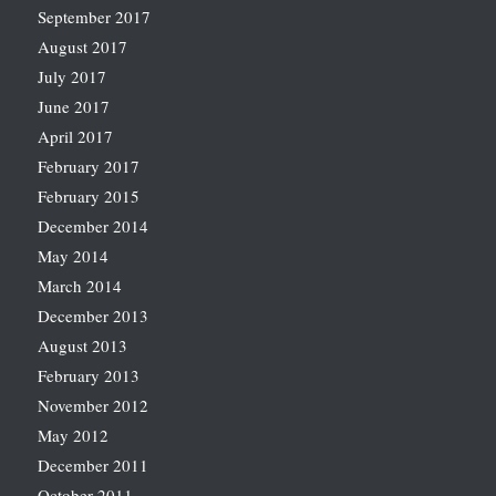
September 2017
August 2017
July 2017
June 2017
April 2017
February 2017
February 2015
December 2014
May 2014
March 2014
December 2013
August 2013
February 2013
November 2012
May 2012
December 2011
October 2011