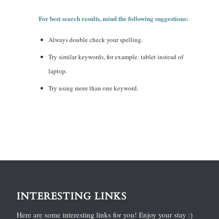
For best search results, mind the following suggestions:
Always double check your spelling.
Try similar keywords, for example: tablet instead of
laptop.
Try using more than one keyword.
INTERESTING LINKS
Here are some interesting links for you! Enjoy your stay :)