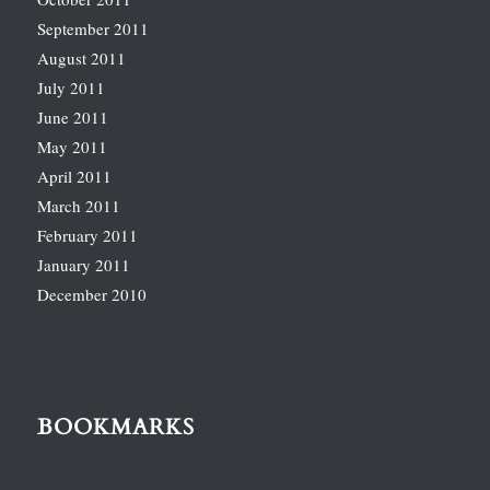
September 2011
August 2011
July 2011
June 2011
May 2011
April 2011
March 2011
February 2011
January 2011
December 2010
BOOKMARKS