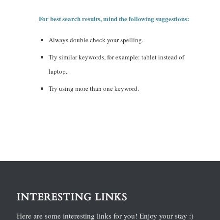
For best search results, mind the following suggestions:
Always double check your spelling.
Try similar keywords, for example: tablet instead of
laptop.
Try using more than one keyword.
INTERESTING LINKS
Here are some interesting links for you! Enjoy your stay :)