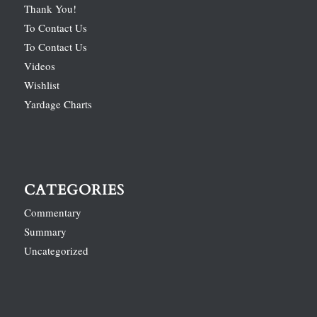
Thank You!
To Contact Us
To Contact Us
Videos
Wishlist
Yardage Charts
CATEGORIES
Commentary
Summary
Uncategorized