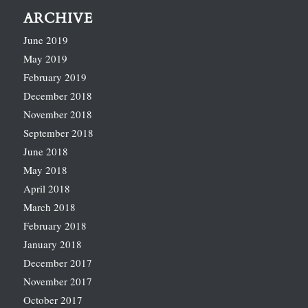
ARCHIVE
June 2019
May 2019
February 2019
December 2018
November 2018
September 2018
June 2018
May 2018
April 2018
March 2018
February 2018
January 2018
December 2017
November 2017
October 2017