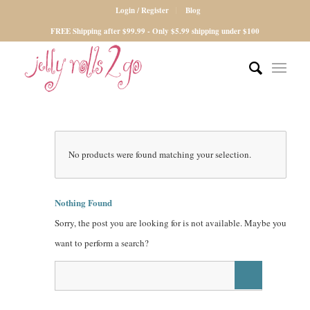
Login / Register
Blog
FREE Shipping after $99.99 - Only $5.99 shipping under $100
No products were found matching your selection.
Nothing Found
Sorry, the post you are looking for is not available. Maybe you
want to perform a search?