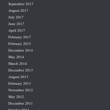
September 2017
August 2017
July 2017
June 2017
April 2017
February 2017
February 2015
December 2014
May 2014
March 2014
December 2013
August 2013
February 2013
November 2012
May 2012
December 2011
October 2011