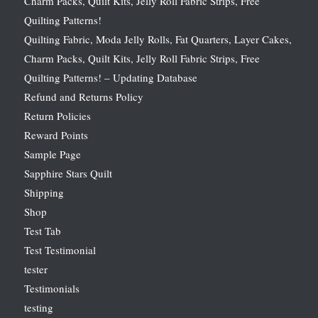
Charm Packs, Quilt Kits, Jelly Roll Fabric Strips, Free
Quilting Patterns!
Quilting Fabric, Moda Jelly Rolls, Fat Quarters, Layer Cakes,
Charm Packs, Quilt Kits, Jelly Roll Fabric Strips, Free
Quilting Patterns! – Updating Database
Refund and Returns Policy
Return Policies
Reward Points
Sample Page
Sapphire Stars Quilt
Shipping
Shop
Test Tab
Test Testimonial
tester
Testimonials
testing