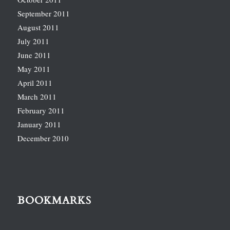
September 2011
August 2011
July 2011
June 2011
May 2011
April 2011
March 2011
February 2011
January 2011
December 2010
BOOKMARKS