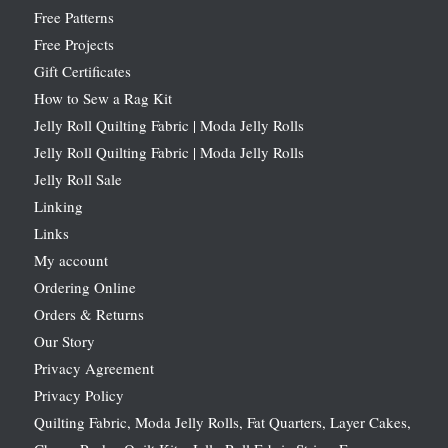
Free Patterns
Free Projects
Gift Certificates
How to Sew a Rag Kit
Jelly Roll Quilting Fabric | Moda Jelly Rolls
Jelly Roll Quilting Fabric | Moda Jelly Rolls
Jelly Roll Sale
Linking
Links
My account
Ordering Online
Orders & Returns
Our Story
Privacy Agreement
Privacy Policy
Quilting Fabric, Moda Jelly Rolls, Fat Quarters, Layer Cakes,