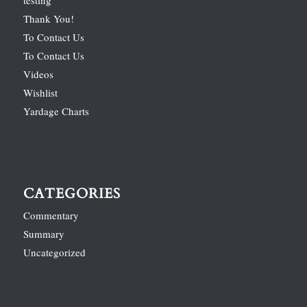
Thank You!
To Contact Us
To Contact Us
Videos
Wishlist
Yardage Charts
CATEGORIES
Commentary
Summary
Uncategorized