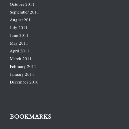
October 2011
September 2011
August 2011
July 2011
June 2011
May 2011
April 2011
March 2011
February 2011
January 2011
December 2010
BOOKMARKS