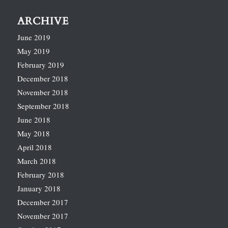
ARCHIVE
June 2019
May 2019
February 2019
December 2018
November 2018
September 2018
June 2018
May 2018
April 2018
March 2018
February 2018
January 2018
December 2017
November 2017