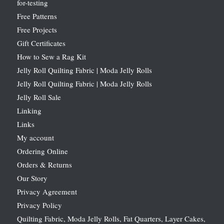
for-testing
Free Patterns
Free Projects
Gift Certificates
How to Sew a Rag Kit
Jelly Roll Quilting Fabric | Moda Jelly Rolls
Jelly Roll Quilting Fabric | Moda Jelly Rolls
Jelly Roll Sale
Linking
Links
My account
Ordering Online
Orders & Returns
Our Story
Privacy Agreement
Privacy Policy
Quilting Fabric, Moda Jelly Rolls, Fat Quarters, Layer Cakes,