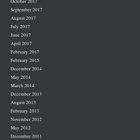
October 2017
September 2017
August 2017
July 2017
June 2017
April 2017
February 2017
February 2015
December 2014
May 2014
March 2014
December 2013
August 2013
February 2013
November 2012
May 2012
December 2011