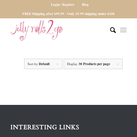
Login / Register
Blog
FREE Shipping after $99.99 - Only $5.99 shipping under $100
Sort by
Default
Display
30 Products per page
INTERESTING LINKS