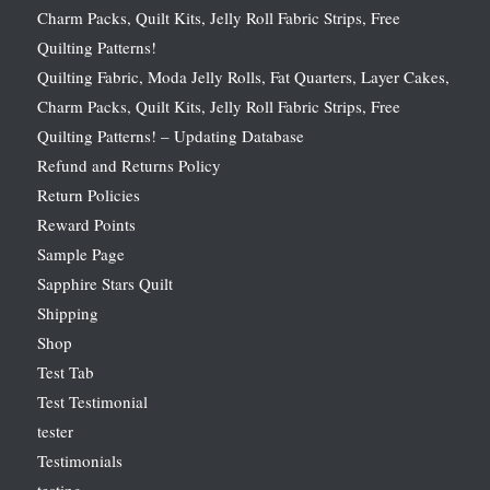
Charm Packs, Quilt Kits, Jelly Roll Fabric Strips, Free
Quilting Patterns!
Quilting Fabric, Moda Jelly Rolls, Fat Quarters, Layer Cakes,
Charm Packs, Quilt Kits, Jelly Roll Fabric Strips, Free
Quilting Patterns! – Updating Database
Refund and Returns Policy
Return Policies
Reward Points
Sample Page
Sapphire Stars Quilt
Shipping
Shop
Test Tab
Test Testimonial
tester
Testimonials
testing