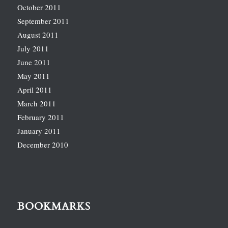
October 2011
September 2011
August 2011
July 2011
June 2011
May 2011
April 2011
March 2011
February 2011
January 2011
December 2010
BOOKMARKS