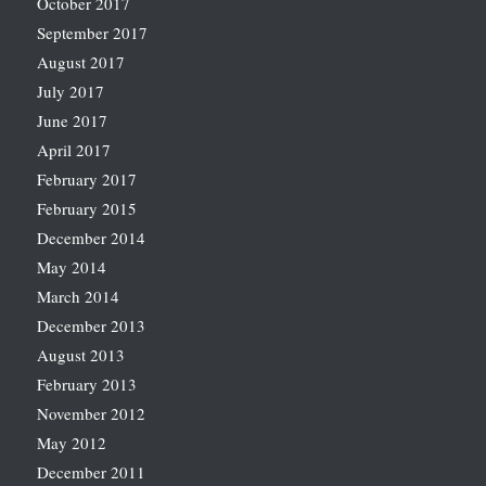
October 2017
September 2017
August 2017
July 2017
June 2017
April 2017
February 2017
February 2015
December 2014
May 2014
March 2014
December 2013
August 2013
February 2013
November 2012
May 2012
December 2011