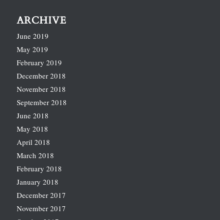
ARCHIVE
June 2019
May 2019
February 2019
December 2018
November 2018
September 2018
June 2018
May 2018
April 2018
March 2018
February 2018
January 2018
December 2017
November 2017