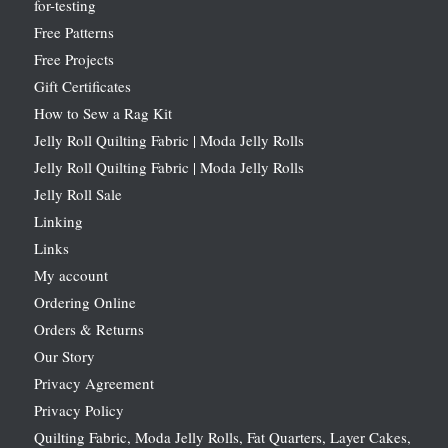
for-testing
Free Patterns
Free Projects
Gift Certificates
How to Sew a Rag Kit
Jelly Roll Quilting Fabric | Moda Jelly Rolls
Jelly Roll Quilting Fabric | Moda Jelly Rolls
Jelly Roll Sale
Linking
Links
My account
Ordering Online
Orders & Returns
Our Story
Privacy Agreement
Privacy Policy
Quilting Fabric, Moda Jelly Rolls, Fat Quarters, Layer Cakes,