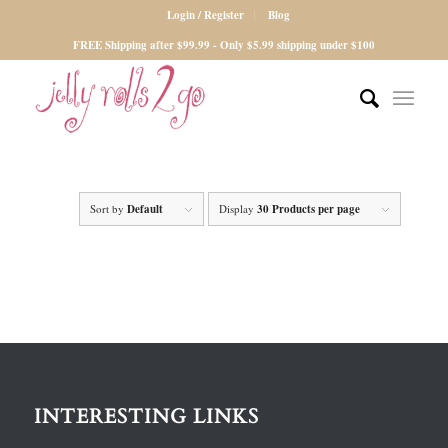
Login / Register
Blog
FREE Shipping after $99.99 - Only $5.99 shipping under $100
Sort by
Default
Display
30 Products per page
INTERESTING LINKS