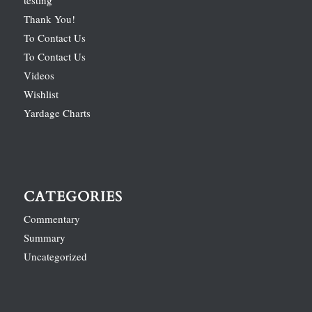
Thank You!
To Contact Us
To Contact Us
Videos
Wishlist
Yardage Charts
CATEGORIES
Commentary
Summary
Uncategorized