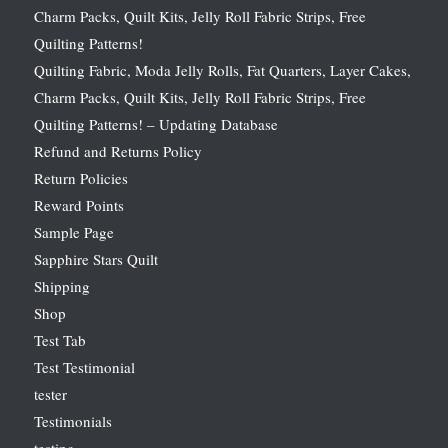
Charm Packs, Quilt Kits, Jelly Roll Fabric Strips, Free
Quilting Patterns!
Quilting Fabric, Moda Jelly Rolls, Fat Quarters, Layer Cakes,
Charm Packs, Quilt Kits, Jelly Roll Fabric Strips, Free
Quilting Patterns! – Updating Database
Refund and Returns Policy
Return Policies
Reward Points
Sample Page
Sapphire Stars Quilt
Shipping
Shop
Test Tab
Test Testimonial
tester
Testimonials
testing