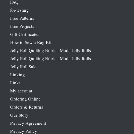
FAQ
for-testing
Free Patterns
Free Projects
Gift Certificates
How to Sew a Rag Kit
Jelly Roll Quilting Fabric | Moda Jelly Rolls
Jelly Roll Quilting Fabric | Moda Jelly Rolls
Jelly Roll Sale
Linking
Links
My account
Ordering Online
Orders & Returns
Our Story
Privacy Agreement
Privacy Policy