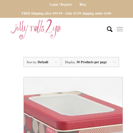
Login / Register
Blog
FREE Shipping after $99.99 - Only $5.99 shipping under $100
Sort by
Default
Display
30 Products per page