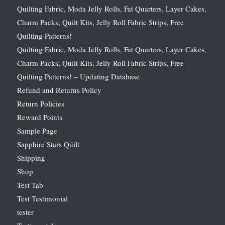
Quilting Fabric, Moda Jelly Rolls, Fat Quarters, Layer Cakes,
Charm Packs, Quilt Kits, Jelly Roll Fabric Strips, Free
Quilting Patterns!
Quilting Fabric, Moda Jelly Rolls, Fat Quarters, Layer Cakes,
Charm Packs, Quilt Kits, Jelly Roll Fabric Strips, Free
Quilting Patterns! – Updating Database
Refund and Returns Policy
Return Policies
Reward Points
Sample Page
Sapphire Stars Quilt
Shipping
Shop
Test Tab
Test Testimonial
tester