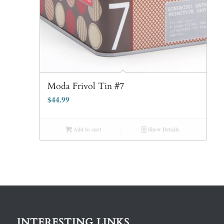
Moda Frivol Tin #7
$
44.99
Add to cart
Show Details
INTERESTING LINKS