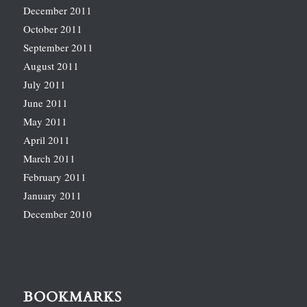
December 2011
October 2011
September 2011
August 2011
July 2011
June 2011
May 2011
April 2011
March 2011
February 2011
January 2011
December 2010
BOOKMARKS