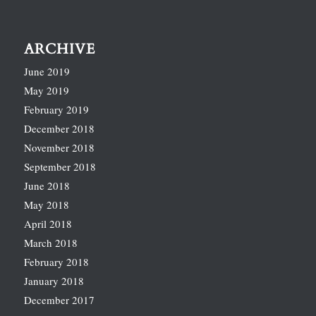
ARCHIVE
June 2019
May 2019
February 2019
December 2018
November 2018
September 2018
June 2018
May 2018
April 2018
March 2018
February 2018
January 2018
December 2017