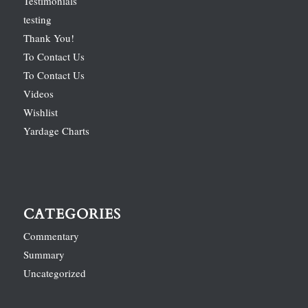
Testimonials
testing
Thank You!
To Contact Us
To Contact Us
Videos
Wishlist
Yardage Charts
CATEGORIES
Commentary
Summary
Uncategorized