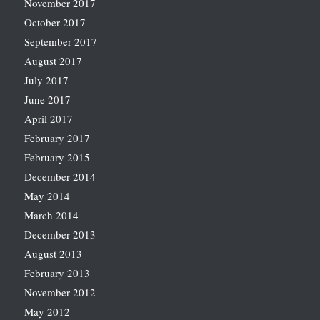
November 2017
October 2017
September 2017
August 2017
July 2017
June 2017
April 2017
February 2017
February 2015
December 2014
May 2014
March 2014
December 2013
August 2013
February 2013
November 2012
May 2012