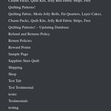
Charm Packs, Quilt Kits, Jelly Roll Fabric Strips, Free
Quilting Patterns!
Quilting Fabric, Moda Jelly Rolls, Fat Quarters, Layer Cakes,
Charm Packs, Quilt Kits, Jelly Roll Fabric Strips, Free
Quilting Patterns! – Updating Database
Refund and Returns Policy
Return Policies
Reward Points
Sample Page
Sapphire Stars Quilt
Shipping
Shop
Test Tab
Test Testimonial
tester
Testimonials
testing