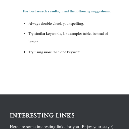
For best search results, mind the following suggestions:
Always double check your spelling.
Try similar keywords, for example: tablet instead of
laptop.
Try using more than one keyword.
INTERESTING LINKS
Here are some interesting links for you! Enjoy your stay :)