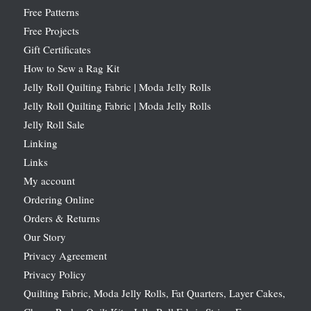
Free Patterns
Free Projects
Gift Certificates
How to Sew a Rag Kit
Jelly Roll Quilting Fabric | Moda Jelly Rolls
Jelly Roll Quilting Fabric | Moda Jelly Rolls
Jelly Roll Sale
Linking
Links
My account
Ordering Online
Orders & Returns
Our Story
Privacy Agreement
Privacy Policy
Quilting Fabric, Moda Jelly Rolls, Fat Quarters, Layer Cakes,