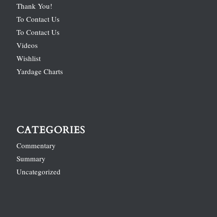
Thank You!
To Contact Us
To Contact Us
Videos
Wishlist
Yardage Charts
CATEGORIES
Commentary
Summary
Uncategorized