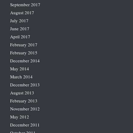
September 2017
August 2017
July 2017
June 2017
April 2017
February 2017
February 2015
December 2014
May 2014
March 2014
December 2013
August 2013
February 2013
November 2012
May 2012
December 2011
October 2011