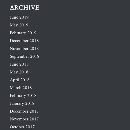
ARCHIVE
June 2019
May 2019
February 2019
December 2018
November 2018
September 2018
June 2018
May 2018
April 2018
March 2018
February 2018
January 2018
December 2017
November 2017
October 2017