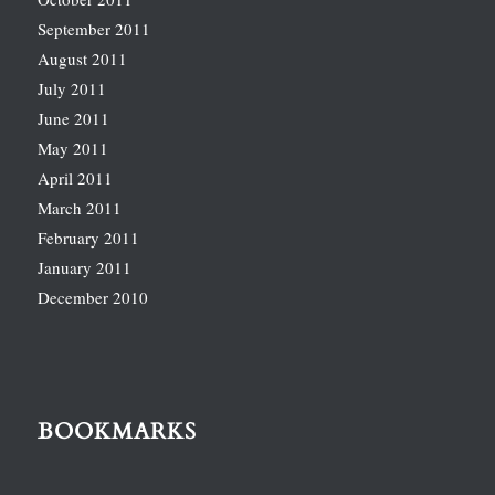
September 2011
August 2011
July 2011
June 2011
May 2011
April 2011
March 2011
February 2011
January 2011
December 2010
BOOKMARKS