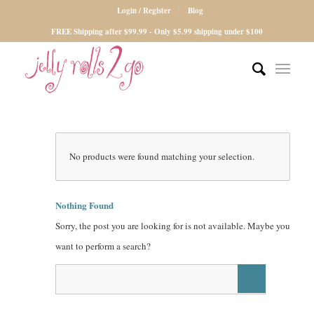
Login / Register
Blog
FREE Shipping after $99.99 - Only $5.99 shipping under $100
No products were found matching your selection.
Nothing Found
Sorry, the post you are looking for is not available. Maybe you
want to perform a search?