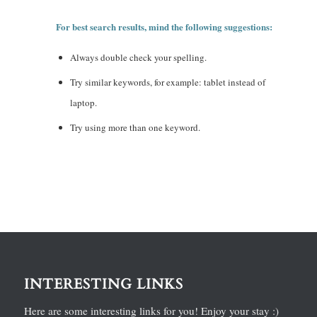
For best search results, mind the following suggestions:
Always double check your spelling.
Try similar keywords, for example: tablet instead of
laptop.
Try using more than one keyword.
INTERESTING LINKS
Here are some interesting links for you! Enjoy your stay :)