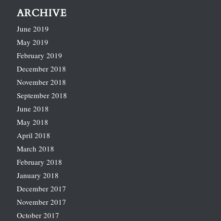
ARCHIVE
June 2019
May 2019
February 2019
December 2018
November 2018
September 2018
June 2018
May 2018
April 2018
March 2018
February 2018
January 2018
December 2017
November 2017
October 2017