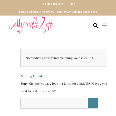
Login / Register
Blog
FREE Shipping after $99.99 - Only $5.99 shipping under $100
No products were found matching your selection.
Nothing Found
Sorry, the post you are looking for is not available. Maybe you
want to perform a search?