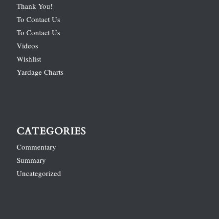
Thank You!
To Contact Us
To Contact Us
Videos
Wishlist
Yardage Charts
CATEGORIES
Commentary
Summary
Uncategorized