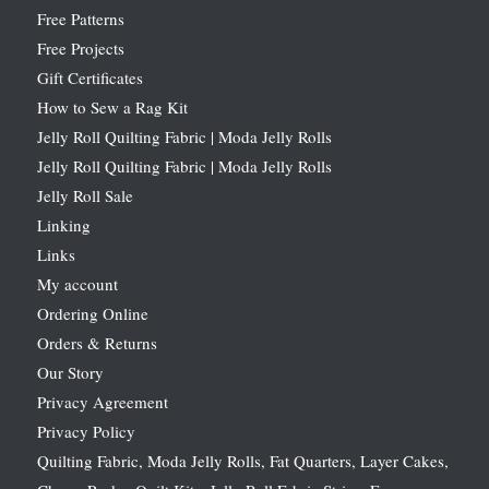
Free Patterns
Free Projects
Gift Certificates
How to Sew a Rag Kit
Jelly Roll Quilting Fabric | Moda Jelly Rolls
Jelly Roll Quilting Fabric | Moda Jelly Rolls
Jelly Roll Sale
Linking
Links
My account
Ordering Online
Orders & Returns
Our Story
Privacy Agreement
Privacy Policy
Quilting Fabric, Moda Jelly Rolls, Fat Quarters, Layer Cakes,