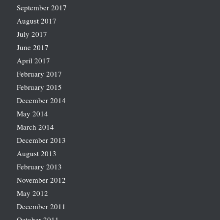
September 2017
August 2017
July 2017
June 2017
April 2017
February 2017
February 2015
December 2014
May 2014
March 2014
December 2013
August 2013
February 2013
November 2012
May 2012
December 2011
October 2011