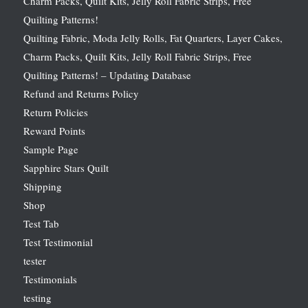
Charm Packs, Quilt Kits, Jelly Roll Fabric Strips, Free
Quilting Patterns!
Quilting Fabric, Moda Jelly Rolls, Fat Quarters, Layer Cakes,
Charm Packs, Quilt Kits, Jelly Roll Fabric Strips, Free
Quilting Patterns! – Updating Database
Refund and Returns Policy
Return Policies
Reward Points
Sample Page
Sapphire Stars Quilt
Shipping
Shop
Test Tab
Test Testimonial
tester
Testimonials
testing