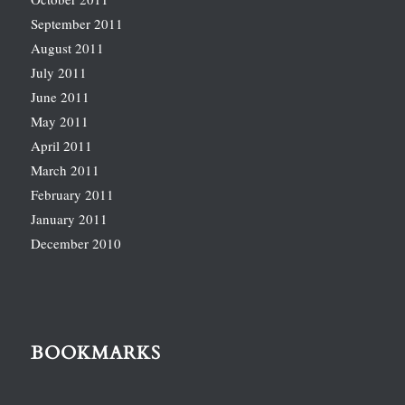
September 2011
August 2011
July 2011
June 2011
May 2011
April 2011
March 2011
February 2011
January 2011
December 2010
BOOKMARKS