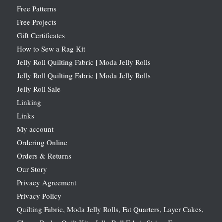
Free Patterns
Free Projects
Gift Certificates
How to Sew a Rag Kit
Jelly Roll Quilting Fabric | Moda Jelly Rolls
Jelly Roll Quilting Fabric | Moda Jelly Rolls
Jelly Roll Sale
Linking
Links
My account
Ordering Online
Orders & Returns
Our Story
Privacy Agreement
Privacy Policy
Quilting Fabric, Moda Jelly Rolls, Fat Quarters, Layer Cakes,