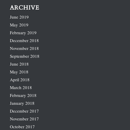
ARCHIVE
June 2019
May 2019
February 2019
December 2018
November 2018
September 2018
June 2018
May 2018
April 2018
March 2018
February 2018
January 2018
December 2017
November 2017
October 2017