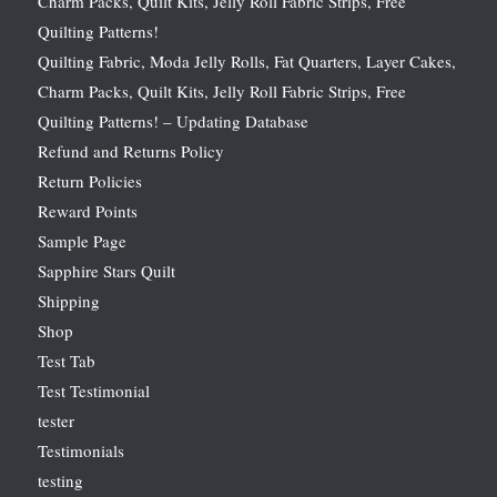
Charm Packs, Quilt Kits, Jelly Roll Fabric Strips, Free
Quilting Patterns!
Quilting Fabric, Moda Jelly Rolls, Fat Quarters, Layer Cakes,
Charm Packs, Quilt Kits, Jelly Roll Fabric Strips, Free
Quilting Patterns! – Updating Database
Refund and Returns Policy
Return Policies
Reward Points
Sample Page
Sapphire Stars Quilt
Shipping
Shop
Test Tab
Test Testimonial
tester
Testimonials
testing