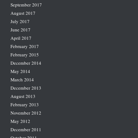
September 2017
August 2017
July 2017
June 2017
April 2017
February 2017
February 2015
December 2014
May 2014
March 2014
December 2013
August 2013
February 2013
November 2012
May 2012
December 2011
October 2011