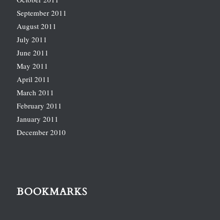
September 2011
August 2011
July 2011
June 2011
May 2011
April 2011
March 2011
February 2011
January 2011
December 2010
BOOKMARKS