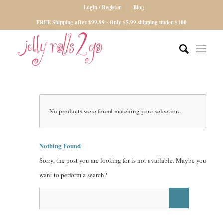
Login / Register
Blog
FREE Shipping after $99.99 - Only $5.99 shipping under $100
No products were found matching your selection.
Nothing Found
Sorry, the post you are looking for is not available. Maybe you
want to perform a search?