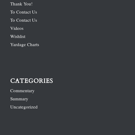
Thank You!
To Contact Us
To Contact Us
Videos
Wishlist
Yardage Charts
CATEGORIES
Commentary
Summary
Uncategorized