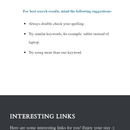
For best search results, mind the following suggestions:
Always double check your spelling.
Try similar keywords, for example: tablet instead of
laptop.
Try using more than one keyword.
INTERESTING LINKS
Here are some interesting links for you! Enjoy your stay :)