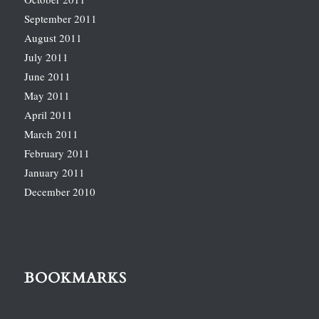
September 2011
August 2011
July 2011
June 2011
May 2011
April 2011
March 2011
February 2011
January 2011
December 2010
BOOKMARKS