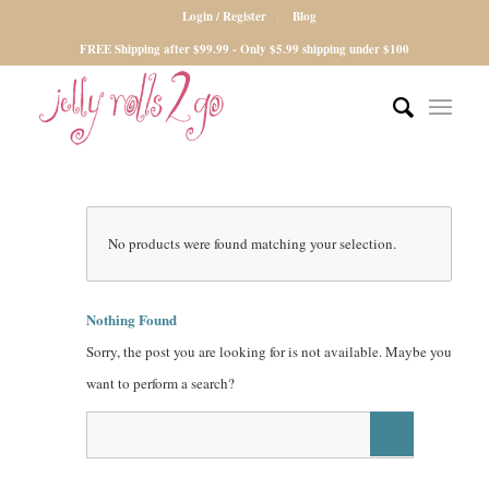
Login / Register
Blog
FREE Shipping after $99.99 - Only $5.99 shipping under $100
No products were found matching your selection.
Nothing Found
Sorry, the post you are looking for is not available. Maybe you
want to perform a search?