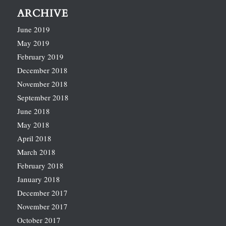
ARCHIVE
June 2019
May 2019
February 2019
December 2018
November 2018
September 2018
June 2018
May 2018
April 2018
March 2018
February 2018
January 2018
December 2017
November 2017
October 2017