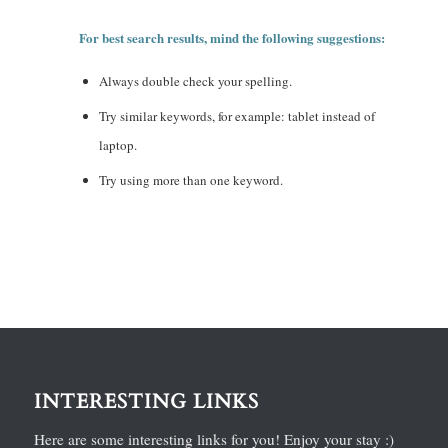
For best search results, mind the following suggestions:
Always double check your spelling.
Try similar keywords, for example: tablet instead of
laptop.
Try using more than one keyword.
INTERESTING LINKS
Here are some interesting links for you! Enjoy your stay :)