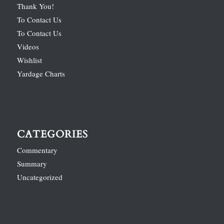
Thank You!
To Contact Us
To Contact Us
Videos
Wishlist
Yardage Charts
CATEGORIES
Commentary
Summary
Uncategorized