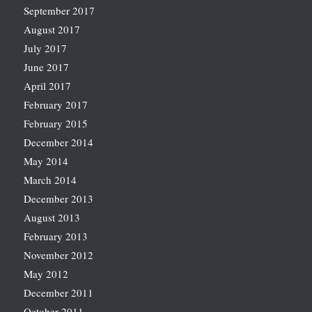
September 2017
August 2017
July 2017
June 2017
April 2017
February 2017
February 2015
December 2014
May 2014
March 2014
December 2013
August 2013
February 2013
November 2012
May 2012
December 2011
October 2011