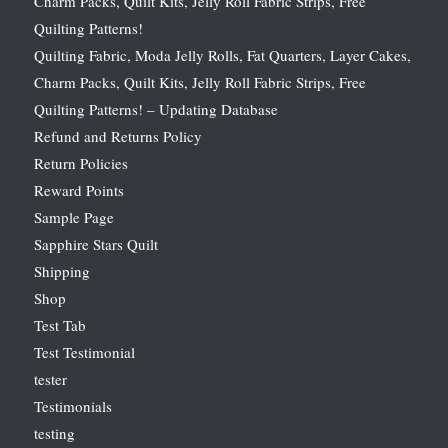
Charm Packs, Quilt Kits, Jelly Roll Fabric Strips, Free
Quilting Patterns!
Quilting Fabric, Moda Jelly Rolls, Fat Quarters, Layer Cakes,
Charm Packs, Quilt Kits, Jelly Roll Fabric Strips, Free
Quilting Patterns! – Updating Database
Refund and Returns Policy
Return Policies
Reward Points
Sample Page
Sapphire Stars Quilt
Shipping
Shop
Test Tab
Test Testimonial
tester
Testimonials
testing