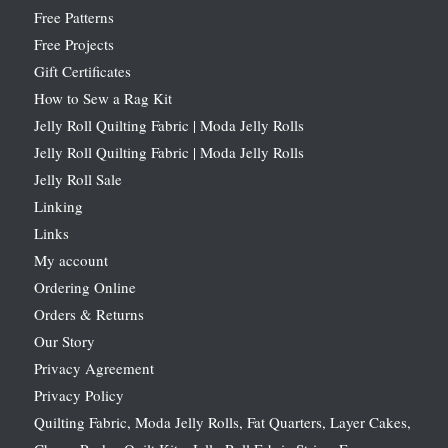
Free Patterns
Free Projects
Gift Certificates
How to Sew a Rag Kit
Jelly Roll Quilting Fabric | Moda Jelly Rolls
Jelly Roll Quilting Fabric | Moda Jelly Rolls
Jelly Roll Sale
Linking
Links
My account
Ordering Online
Orders & Returns
Our Story
Privacy Agreement
Privacy Policy
Quilting Fabric, Moda Jelly Rolls, Fat Quarters, Layer Cakes,